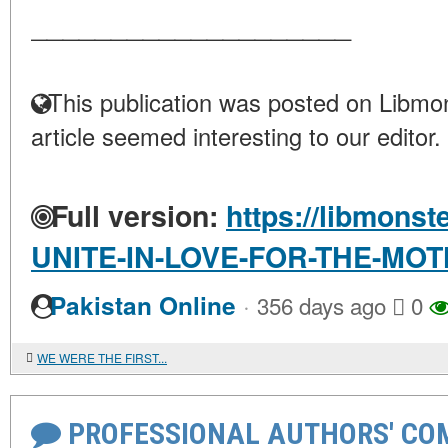
____________________
This publication was posted on Libmon
article seemed interesting to our editor.
Full version:
https://libmonst
UNITE-IN-LOVE-FOR-THE-MO
·
Pakistan Online
356 days ago
0
WE WERE THE FIRST...
PROFESSIONAL AUTHORS' CO