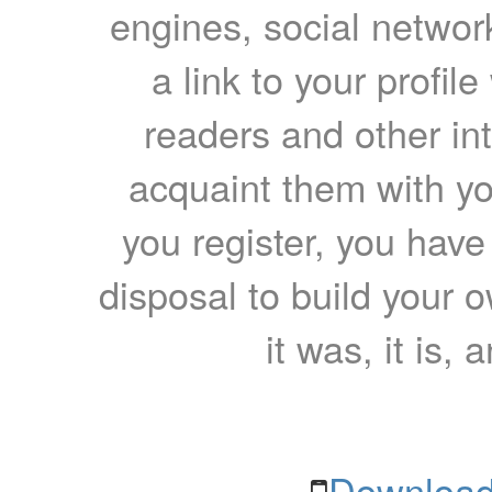
engines, social network
a link to your profil
readers and other int
acquaint them with yo
you register, you have
disposal to build your ow
it was, it is, 
Download