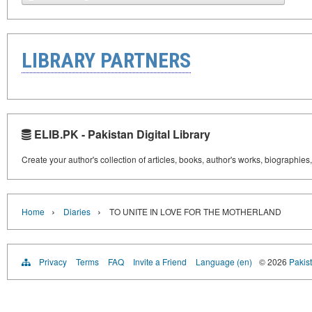
LIBRARY PARTNERS
ELIB.PK - Pakistan Digital Library
Create your author's collection of articles, books, author's works, biographies
›
›
Home
Diaries
TO UNITE IN LOVE FOR THE MOTHERLAND
Privacy
Terms
FAQ
Invite a Friend
Language (en)
© 2026
Pakist