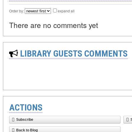
Order by:
expand all
There are no comments yet
LIBRARY GUESTS COMMENTS
ACTIONS
Subscribe
Back to Blog