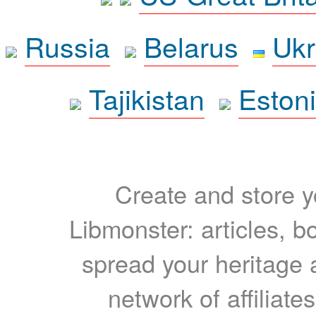
Russia
Belarus
Ukr
Tajikistan
Eston
Create and store yo
Libmonster: articles, b
spread your heritage a
network of affiliates