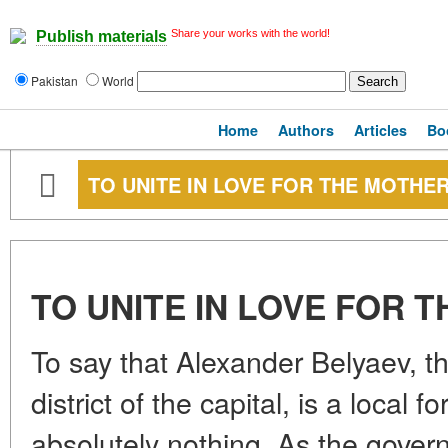
Share your works with the world!
Publish materials
Pakistan
World
Home
Authors
Articles
Bo
TO UNITE IN LOVE FOR THE MOTHE
TO UNITE IN LOVE FOR
To say that Alexander Belyaev, t
district of the capital, is a local f
absolutely nothing. As the gover