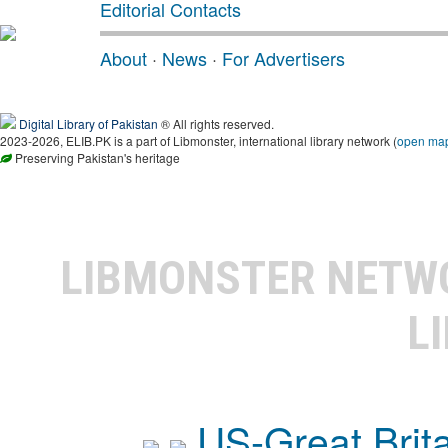
Editorial Contacts
About
·
News
·
For Advertisers
Digital Library of Pakistan
® All rights reserved.
2023-2026, ELIB.PK is a part of Libmonster, international library network (
open ma
Preserving Pakistan's heritage
LIBMONSTER NET
L
US-Great Brit