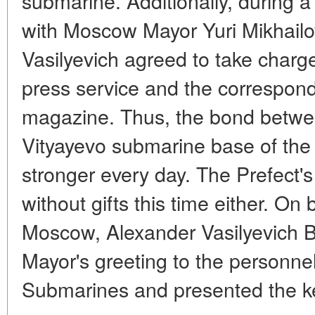
submarine. Additionally, during a 
with Moscow Mayor Yuri Mikhailo
Vasilyevich agreed to take charge
press service and the corresponde
magazine. Thus, the bond betwee
Vityayevo submarine base of the
stronger every day. The Prefect's
without gifts this time either. On
Moscow, Alexander Vasilyevich B
Mayor's greeting to the personnel
Submarines and presented the ke