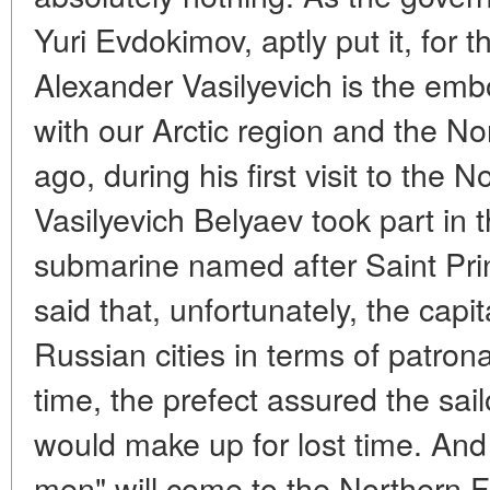
Yuri Evdokimov, aptly put it, for 
Alexander Vasilyevich is the em
with our Arctic region and the No
ago, during his first visit to the 
Vasilyevich Belyaev took part in 
submarine named after Saint Pri
said that, unfortunately, the capi
Russian cities in terms of patron
time, the prefect assured the sai
would make up for lost time. And
men" will come to the Northern Fl