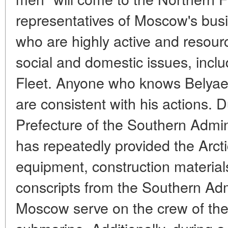
representatives of Moscow's busi
who are highly active and resourc
social and domestic issues, inclu
Fleet. Anyone who knows Belyaev 
are consistent with his actions. D
Prefecture of the Southern Admin
has repeatedly provided the Arcti
equipment, construction material
conscripts from the Southern Admi
Moscow serve on the crew of the