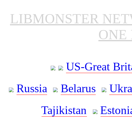
LIBMONSTER NE
ONE 
US-Great Brit
Russia
Belarus
Ukra
Tajikistan
Estoni