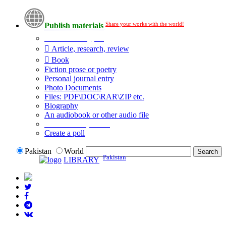
Share your works with the world!
Publish materials
Publication type?
Article, research, review
Book
Fiction prose or poetry
Personal journal entry
Photo Documents
Files: PDF\DOC\RAR\ZIP etc.
Biography
An audiobook or other audio file
Additional options:
Create a poll
Pakistan
World
Pakistan
LIBRARY