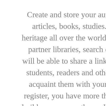
Create and store your au
articles, books, studie
heritage all over the world
partner libraries, searc
will be able to share a lin
students, readers and othe
acquaint them with your
register, you have more t