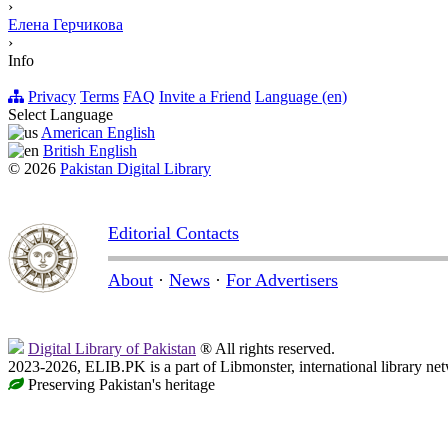
›
Елена Герчикова
›
Info
Privacy
Terms
FAQ
Invite a Friend
Language (en)
Select Language
American English
British English
© 2026
Pakistan Digital Library
Editorial Contacts
About
·
News
·
For Advertisers
Digital Library of Pakistan
® All rights reserved.
2023-2026, ELIB.PK is a part of Libmonster, international library ne
Preserving Pakistan's heritage