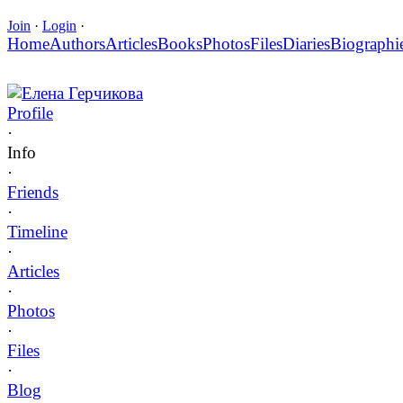
Join
·
Login
·
Home
Authors
Articles
Books
Photos
Files
Diaries
Biographi
Елена Герчикова
Profile
·
Info
·
Friends
·
Timeline
·
Articles
·
Photos
·
Files
·
Blog