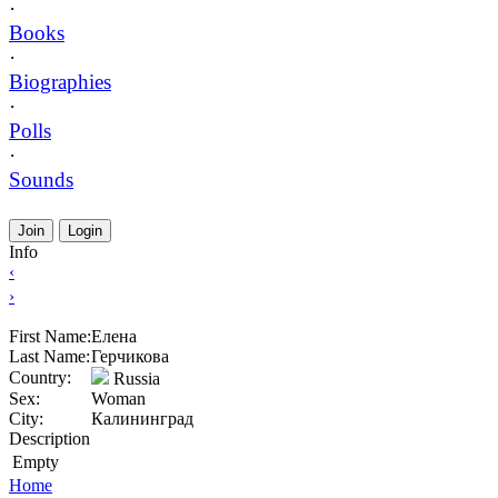
·
Books
·
Biographies
·
Polls
·
Sounds
Join
Login
Info
‹
›
First Name:
Елена
Last Name:
Герчикова
Country:
Russia
Sex:
Woman
City:
Калининград
Description
Empty
Home