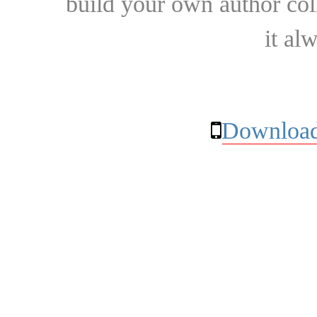
build your own author collec
it al
Download