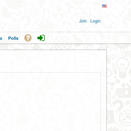
Join
·
Login
o
Polls