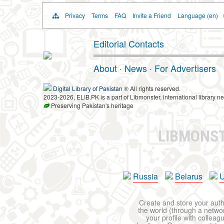
Privacy
Terms
FAQ
Invite a Friend
Language (en)
Editorial Contacts
About
·
News
·
For Advertisers
Digital Library of Pakistan
® All rights reserved.
2023-2026, ELIB.PK is a part of Libmonster, international library ne
Preserving Pakistan's heritage
LIBMONS
Russia
Belarus
U
Create and store your autho
the world (through a network
your profile with colleag