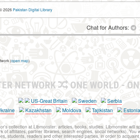
© 2026
Pakistan Digital Library
Chat for Authors:
twork (
open map
)
TER NETWORK
ONE WORLD - ON
US-Great Britain
Sweden
Serbia
kraine
Kazakhstan
Moldova
Tajikistan
Estoni
r's collection at Libmonster: articles, books, studies. Libmonster will s
 of affiliates, partner libraries, search engines, social networks). You wi
ues, students, readers and other interested parties, in order to acquain