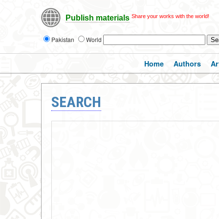
Share your works with the world!
Publish materials
Pakistan
World
Home
Authors
Ar
SEARCH