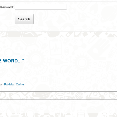
Keyword:
 WORD..."
om
Pakistan Online