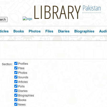
LIBRARY
Pakistan
ticles
Books
Photos
Files
Diaries
Biographies
Audi
Profiles
Section:
Files
Photos
Sounds
Articles
Polls
Diaries
Biographies
Books
News