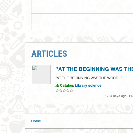
ARTICLES
"AT THE BEGINNING WAS THE
"AT THE BEGINNING WAS THE WORD..."
Catalog:
Library science
1784 days ago
·
Fr
Home