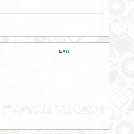
‹
›
RSS