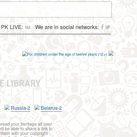
PK LIVE:
We are in social networks:
E LIBRARY
a
Russia-2
Belarus-2
pread your heritage all over
ll be able to share a link to
t them with your copyright