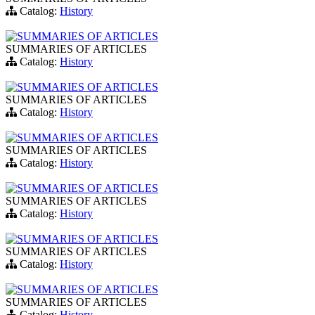
Catalog:
History
SUMMARIES OF ARTICLES
SUMMARIES OF ARTICLES
Catalog:
History
SUMMARIES OF ARTICLES
SUMMARIES OF ARTICLES
Catalog:
History
SUMMARIES OF ARTICLES
SUMMARIES OF ARTICLES
Catalog:
History
SUMMARIES OF ARTICLES
SUMMARIES OF ARTICLES
Catalog:
History
SUMMARIES OF ARTICLES
SUMMARIES OF ARTICLES
Catalog:
History
SUMMARIES OF ARTICLES
SUMMARIES OF ARTICLES
Catalog:
History