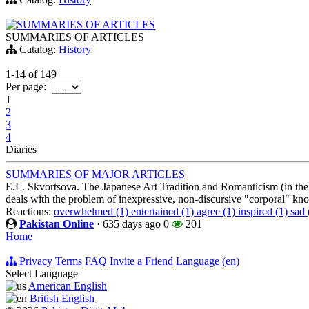
SUMMARIES OF ARTICLES
SUMMARIES OF ARTICLES
Catalog:
History
1-14
of
149
Per page:
1
2
3
4
Diaries
SUMMARIES OF MAJOR ARTICLES
E.L. Skvortsova. The Japanese Art Tradition and Romanticism (in the 
deals with the problem of inexpressive, non-discursive "corporal" k
Reactions:
overwhelmed (1)
entertained (1)
agree (1)
inspired (1)
sad 
Pakistan Online
·
635 days ago
0
201
Home
Privacy
Terms
FAQ
Invite a Friend
Language (en)
Select Language
American English
British English