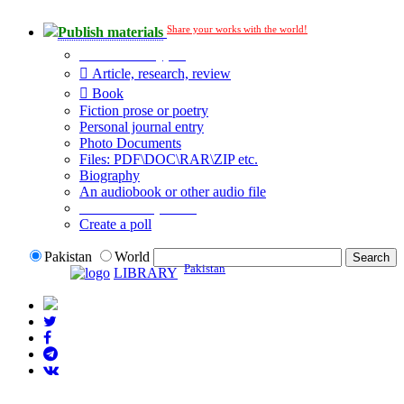
Share your works with the world!
Publish materials
Publication type?
Article, research, review
Book
Fiction prose or poetry
Personal journal entry
Photo Documents
Files: PDF\DOC\RAR\ZIP etc.
Biography
An audiobook or other audio file
Additional options:
Create a poll
Pakistan
World
Pakistan
LIBRARY