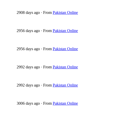
2908 days ago
·
From
Pakistan Online
2956 days ago
·
From
Pakistan Online
2956 days ago
·
From
Pakistan Online
2992 days ago
·
From
Pakistan Online
2992 days ago
·
From
Pakistan Online
3006 days ago
·
From
Pakistan Online