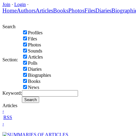
Join
·
Login
·
Home
Authors
Articles
Books
Photos
Files
Diaries
Biographi
Search
Profiles
Files
Photos
Sounds
Articles
Section:
Polls
Diaries
Biographies
Books
News
Keyword:
Articles
‹
RSS
›
SUMMARIES OF ARTICLES