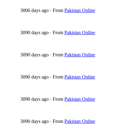
3006 days ago
·
From
Pakistan Online
3090 days ago
·
From
Pakistan Online
3090 days ago
·
From
Pakistan Online
3090 days ago
·
From
Pakistan Online
3090 days ago
·
From
Pakistan Online
3090 days ago
·
From
Pakistan Online