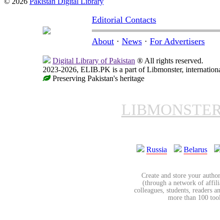
© 2026
Pakistan Digital Library
Editorial Contacts
About
·
News
·
For Advertisers
Digital Library of Pakistan
® All rights reserved.
2023-2026, ELIB.PK is a part of Libmonster, internationa
Preserving Pakistan's heritage
LIBMONSTE
Russia
Belarus
Create and store your author
(through a network of affilia
colleagues, students, readers a
more than 100 tools