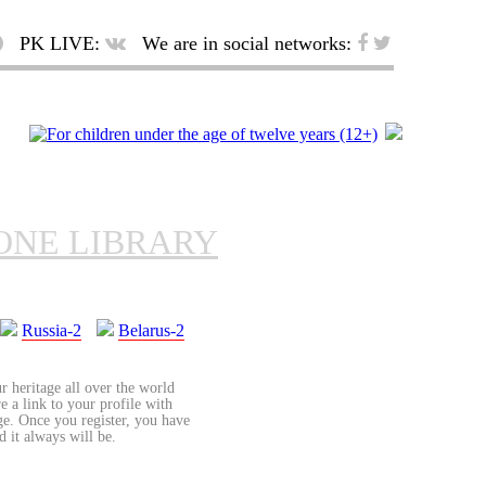
PK LIVE:
We are in social networks:
ONE LIBRARY
Russia-2
Belarus-2
r heritage all over the world
re a link to your profile with
age. Once you register, you have
d it always will be.