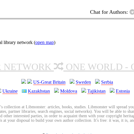
Chat for Authors:
l library network (
open map
)
R NETWORK
ONE WORLD - 
US-Great Britain
Sweden
Serbia
Ukraine
Kazakhstan
Moldova
Tajikistan
Estonia
's collection at Libmonster: articles, books, studies. Libmonster will spread you
tes, partner libraries, search engines, social networks). You will be able to sha
nd other interested parties, in order to acquaint them with your copyright herit
 at your disposal to build your own author collection. It's free: it was, it is, an