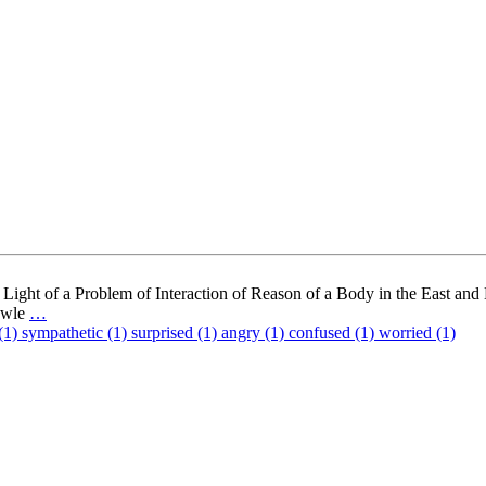
Light of a Problem of Interaction of Reason of a Body in the East and
nowle
…
(1)
sympathetic (1)
surprised (1)
angry (1)
confused (1)
worried (1)