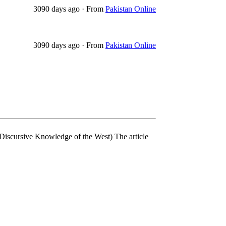
3090 days ago
·
From
Pakistan Online
3090 days ago
·
From
Pakistan Online
 Discursive Knowledge of the West) The article