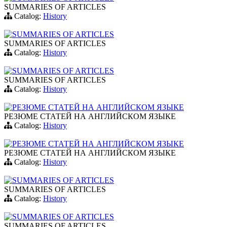
SUMMARIES OF ARTICLES
Catalog:
History
SUMMARIES OF ARTICLES
SUMMARIES OF ARTICLES
Catalog:
History
SUMMARIES OF ARTICLES
SUMMARIES OF ARTICLES
Catalog:
History
РЕЗЮМЕ СТАТЕЙ НА АНГЛИЙСКОМ ЯЗЫКЕ
РЕЗЮМЕ СТАТЕЙ НА АНГЛИЙСКОМ ЯЗЫКЕ
Catalog:
History
РЕЗЮМЕ СТАТЕЙ НА АНГЛИЙСКОМ ЯЗЫКЕ
РЕЗЮМЕ СТАТЕЙ НА АНГЛИЙСКОМ ЯЗЫКЕ
Catalog:
History
SUMMARIES OF ARTICLES
SUMMARIES OF ARTICLES
Catalog:
History
SUMMARIES OF ARTICLES
SUMMARIES OF ARTICLES