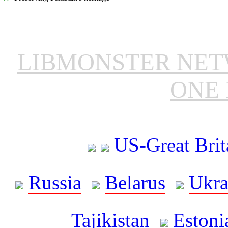
LIBMONSTER NE
ONE 
US-Great Brit
Russia
Belarus
Ukra
Tajikistan
Estoni