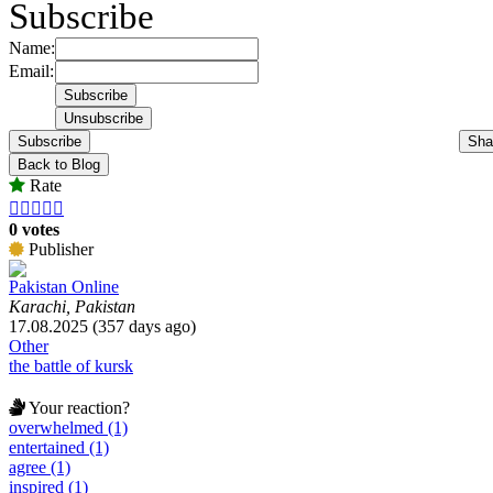
Subscribe
Name:
Email:
Subscribe
Sha
Back to Blog
Rate





0 votes
Publisher
Pakistan Online
Karachi, Pakistan
17.08.2025 (357 days ago)
Other
the battle of kursk
Your reaction?
overwhelmed (1)
entertained (1)
agree (1)
inspired (1)