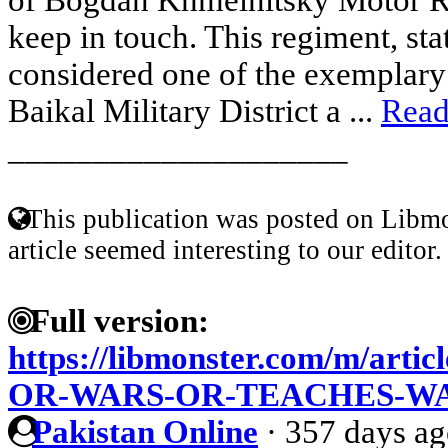
keep in touch. This regiment, sta
considered one of the exemplary 
Baikal Military District a ...
Read
____________________
This publication was posted on Libmo
article seemed interesting to our editor.
Full version:
https://libmonster.com/m/ar
OR-WARS-OR-TEACHES-W
Pakistan Online
·
357 days a