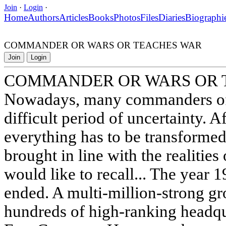
Join
·
Login
·
Home
Authors
Articles
Books
Photos
Files
Diaries
Biographi
COMMANDER OR WARS OR TEACHES WAR
Join
Login
COMMANDER OR WARS OR 
Nowadays, many commanders of v
difficult period of uncertainty. Aft
everything has to be transformed
brought in line with the realities o
would like to recall... The year
ended. A multi-million-strong gr
hundreds of high-ranking headqu