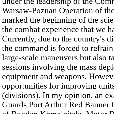
under the leadership of the Com
Warsaw-Poznan Operation of the 
marked the beginning of the scien
the combat experience that we ha
Currently, due to the country's di
the command is forced to refrai
large-scale maneuvers but also ta
sessions involving the mass depl
equipment and weapons. However,
opportunities for improving units
(divisions). In my opinion, an ex
Guards Port Arthur Red Banner 
of Bogdan Khmelnitsky Motor Ri