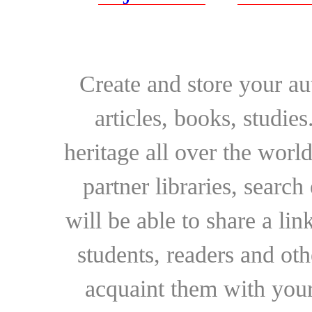
Create and store your au
articles, books, studie
heritage all over the world
partner libraries, searc
will be able to share a lin
students, readers and othe
acquaint them with your