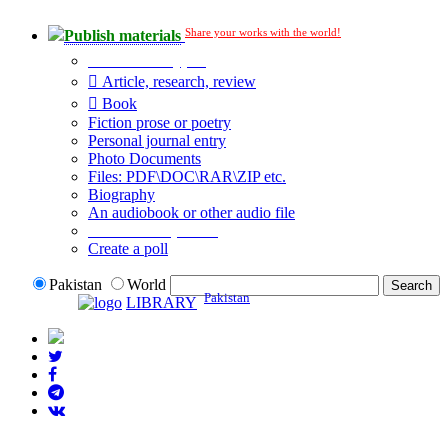
Share your works with the world!
Publish materials
Publication type?
Article, research, review
Book
Fiction prose or poetry
Personal journal entry
Photo Documents
Files: PDF\DOC\RAR\ZIP etc.
Biography
An audiobook or other audio file
Additional options:
Create a poll
Pakistan
World
Pakistan
LIBRARY