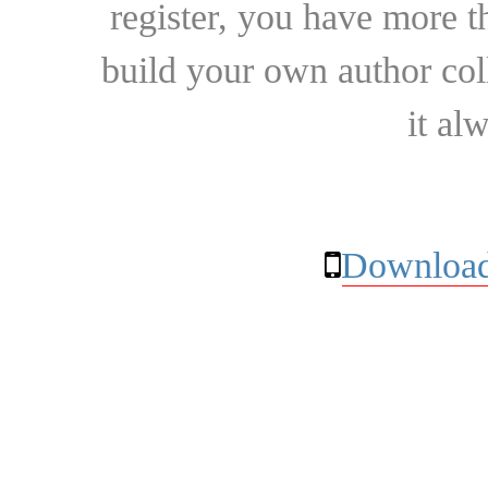
register, you have more t
build your own author collec
it al
Download