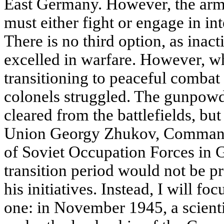
East Germany. However, the army
must either fight or engage in in
There is no third option, as inact
excelled in warfare. However, wh
transitioning to peaceful combat
colonels struggled. The gunpow
cleared from the battlefields, bu
Union Georgy Zhukov, Commande
of Soviet Occupation Forces in 
transition period would not be pro
his initiatives. Instead, I will fo
one: in November 1945, a scient