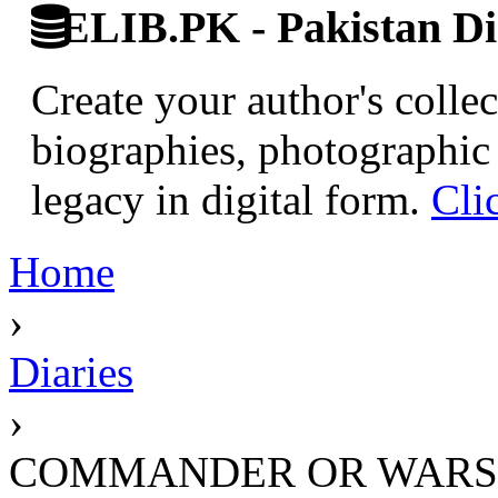
ELIB.PK - Pakistan Dig
Create your author's collec
biographies, photographic 
legacy in digital form.
Cli
Home
›
Diaries
›
COMMANDER OR WARS