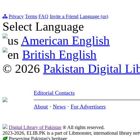
Privacy
Terms
FAQ
Invite a Friend
Language (us)
Select Language
American English
British English
© 2026
Pakistan Digital Li
Editorial Contacts
About
·
News
·
For Advertisers
Digital Library of Pakistan
® All rights reserved.
2023-2026, ELIB.PK is a part of Libmonster, international library ne
Preserving Pakistan's heritage