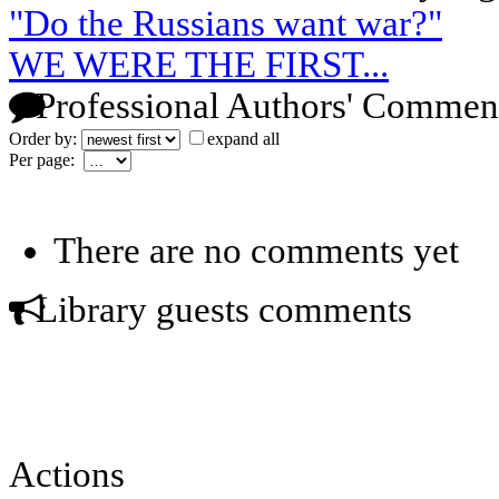
"Do the Russians want war?"
WE WERE THE FIRST...
Professional Authors' Commen
Order by:
expand all
Per page:
There are no comments yet
Library guests comments
Actions