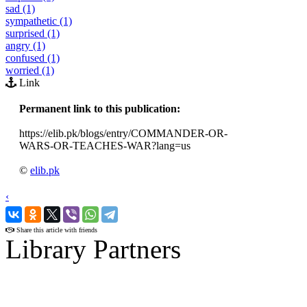
sad (1)
sympathetic (1)
surprised (1)
angry (1)
confused (1)
worried (1)
Link
Permanent link to this publication:
https://elib.pk/blogs/entry/COMMANDER-OR-
WARS-OR-TEACHES-WAR?lang=us
©
elib.pk
‹
›
Share this article with friends
Library Partners