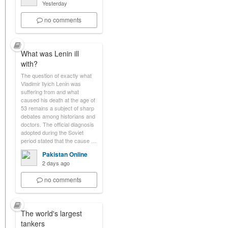
Yesterday
no comments
What was Lenin ill
with?
The question of exactly what
Vladimir Ilyich Lenin was
suffering from and what
caused his death at the age of
53 remains a subject of sharp
debates among historians and
doctors. The official diagnosis
adopted during the Soviet
period stated that the cause …
Pakistan Online
2 days ago
no comments
The world's largest
tankers