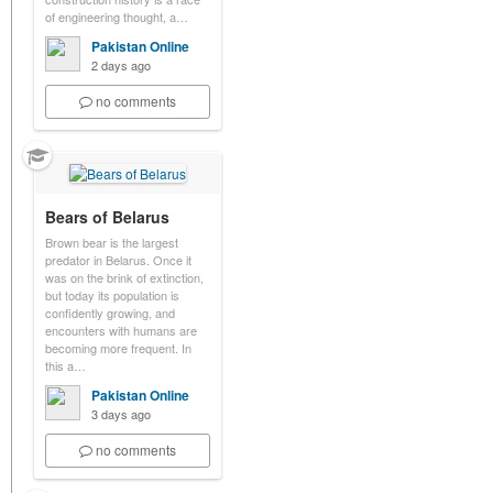
of engineering thought, a…
Pakistan Online
2 days ago
no comments
Bears of Belarus
Brown bear is the largest
predator in Belarus. Once it
was on the brink of extinction,
but today its population is
confidently growing, and
encounters with humans are
becoming more frequent. In
this a…
Pakistan Online
3 days ago
no comments