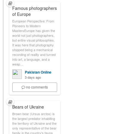
Famous photographers
of Europe
European Perspective: From
Pioneers to Modern
MastersEurope has given the
world not just photographers,
but entire visual philosophies.
It was here that photography
stopped being a mechanical
recording of reality and turned
into art, a language, and a
weap…
Pakistan Online
3 days ago
no comments
Bears of Ukraine
Brown bear (Ursus arctos) is
the largest predator inhabiting
the territory of Ukraine and the
only representative of the bear
family in the country's fauna.