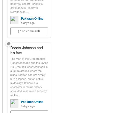
пространством человека,
даже если он живёт в
мегаполисе …
Pakistan Online
5 days ago
no comments
Robert Johnson and
his fate
The Man at the Crossroads:
Robert Johnson and the Myths
He Created Robert Johnson is
a figure around whom the
blues tradition has not simply
built a legend, but an entire
mythology. If there is a
character in music history
shrouded in as much secrecy
as Ro…
Pakistan Online
6 days ago