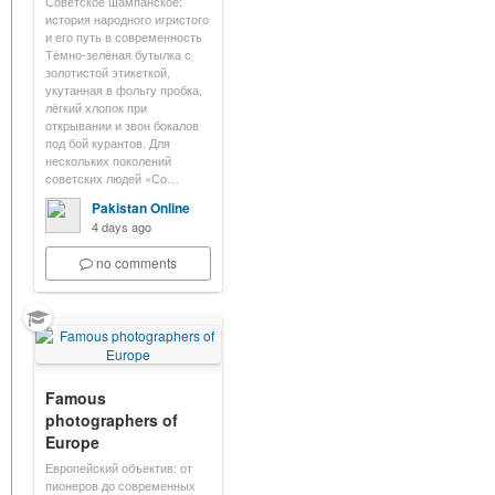
Советское шампанское:
история народного игристого
и его путь в современность
Тёмно-зелёная бутылка с
золотистой этикеткой,
укутанная в фольгу пробка,
лёгкий хлопок при
открывании и звон бокалов
под бой курантов. Для
нескольких поколений
советских людей «Со…
Pakistan Online
4 days ago
no comments
Famous
photographers of
Europe
Европейский объектив: от
пионеров до современных