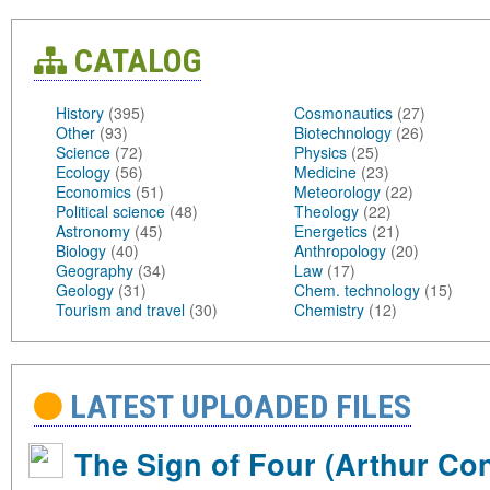
CATALOG
History
(395)
Cosmonautics
(27)
Other
(93)
Biotechnology
(26)
Science
(72)
Physics
(25)
Ecology
(56)
Medicine
(23)
Economics
(51)
Meteorology
(22)
Political science
(48)
Theology
(22)
Astronomy
(45)
Energetics
(21)
Biology
(40)
Anthropology
(20)
Geography
(34)
Law
(17)
Geology
(31)
Chem. technology
(15)
Tourism and travel
(30)
Chemistry
(12)
LATEST UPLOADED FILES
The Sign of Four (Arthur Co