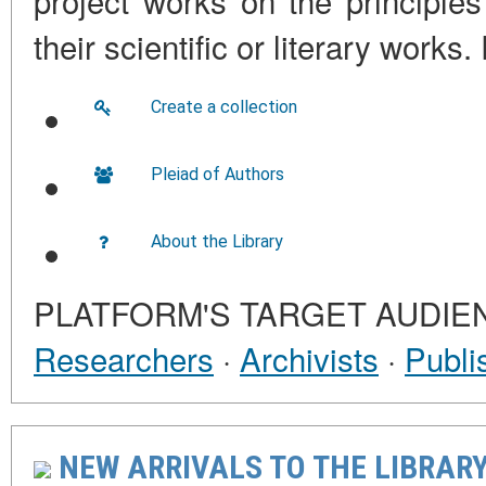
project works on the principles
their scientific or literary work
Create a collection
Pleiad of Authors
About the Library
PLATFORM'S TARGET AUDIE
Researchers
·
Archivists
·
Publi
NEW ARRIVALS TO THE LIBRARY 