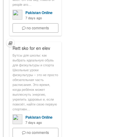
people aro…
Pakistan Online
7 days ago
no comments
Rett sko for en elev
Бутсы для школы: как
выбрать идеальную обувь
для физкультуры и спорта
Школьные уроки
физкультуры – это не просто
обязательная часть
расписания. Это время,
когда ребёнок может
выплеснуть энергию,
укрепить здоровье и, если
повезёт, найти свою первую
спортивн…
Pakistan Online
7 days ago
no comments