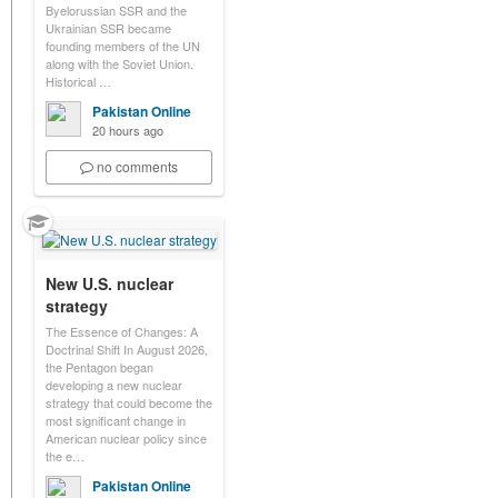
Byelorussian SSR and the
Ukrainian SSR became
founding members of the UN
along with the Soviet Union.
Historical …
Pakistan Online
20 hours ago
no comments
New U.S. nuclear
strategy
The Essence of Changes: A
Doctrinal Shift In August 2026,
the Pentagon began
developing a new nuclear
strategy that could become the
most significant change in
American nuclear policy since
the e…
Pakistan Online