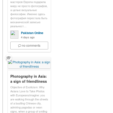
мастеров Европа подарила
миру не просто фотографов,
а целые визуальные
философии. Именно здесь
фотография перестала быть
механической записью
реальност…
Pakistan Online
4 days ago
no comments
Photography in Asia:
a sign of friendliness
Objective of Exoticism: Why
Asians Love to Take Photos
with EuropeansImagine: you
are walking through the streets
of a bustling Chinese city,
admiring pagodas or neon
signs, when a group of smiling