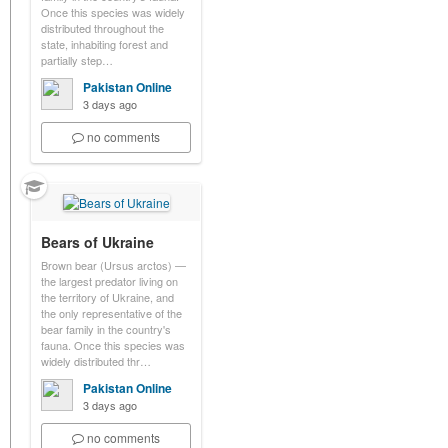
Once this species was widely
distributed throughout the
state, inhabiting forest and
partially step…
Pakistan Online
3 days ago
no comments
Bears of Ukraine
Brown bear (Ursus arctos) —
the largest predator living on
the territory of Ukraine, and
the only representative of the
bear family in the country's
fauna. Once this species was
widely distributed thr…
Pakistan Online
3 days ago
no comments