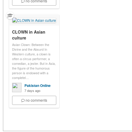
no comments
CLOWN in Asian
culture
Asian Clown: Between the
Divine and the Absurd In
Western culture, a clown is
often a circus performer, a
comedian, a jester. But in Asia,
the figure of the humorous
person is endowed with a
completel…
Pakistan Online
7 days ago
no comments