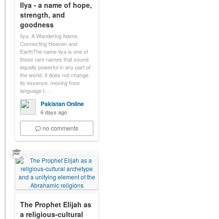
Ilya - a name of hope,
strength, and
goodness
Ilya: A Wandering Name,
Connecting Heaven and
EarthThe name Ilya is one of
those rare names that sound
equally powerful in any part of
the world. It does not change
its essence, moving from
language t…
Pakistan Online
6 days ago
no comments
The Prophet Elijah as
a religious-cultural