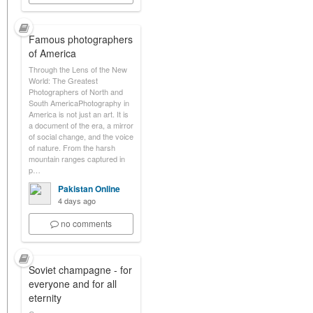
Famous photographers
of America
Through the Lens of the New
World: The Greatest
Photographers of North and
South AmericaPhotography in
America is not just an art. It is
a document of the era, a mirror
of social change, and the voice
of nature. From the harsh
mountain ranges captured in
p…
Pakistan Online
4 days ago
no comments
Soviet champagne - for
everyone and for all
eternity