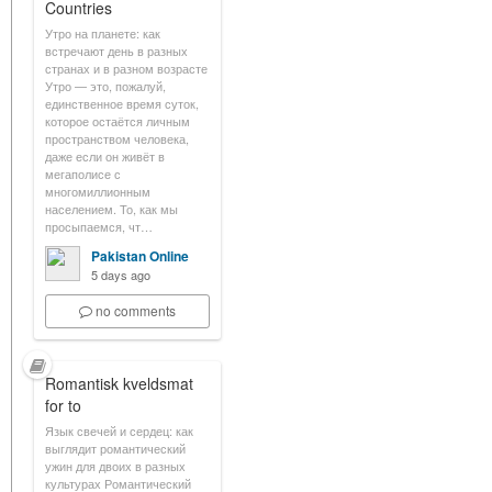
Countries
Утро на планете: как
встречают день в разных
странах и в разном возрасте
Утро — это, пожалуй,
единственное время суток,
которое остаётся личным
пространством человека,
даже если он живёт в
мегаполисе с
многомиллионным
населением. То, как мы
просыпаемся, чт…
Pakistan Online
5 days ago
no comments
Romantisk kveldsmat
for to
Язык свечей и сердец: как
выглядит романтический
ужин для двоих в разных
культурах Романтический