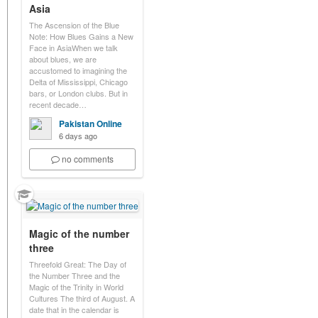
Asia
The Ascension of the Blue
Note: How Blues Gains a New
Face in AsiaWhen we talk
about blues, we are
accustomed to imagining the
Delta of Mississippi, Chicago
bars, or London clubs. But in
recent decade…
Pakistan Online
6 days ago
no comments
Magic of the number
three
Threefold Great: The Day of
the Number Three and the
Magic of the Trinity in World
Cultures The third of August. A
date that in the calendar is