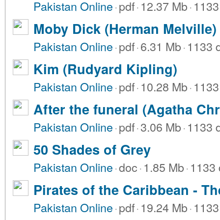
Pakistan Online
·
pdf
·
12.37 Mb
·
1133
Moby Dick (Herman Melville)
Pakistan Online
·
pdf
·
6.31 Mb
·
1133 
Kim (Rudyard Kipling)
Pakistan Online
·
pdf
·
10.28 Mb
·
1133
After the funeral (Agatha Chr
Pakistan Online
·
pdf
·
3.06 Mb
·
1133 
50 Shades of Grey
Pakistan Online
·
doc
·
1.85 Mb
·
1133 
Pirates of the Caribbean - Th
Pakistan Online
·
pdf
·
19.24 Mb
·
1133