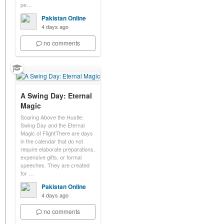
pe…
Pakistan Online
4 days ago
no comments
A Swing Day: Eternal
Magic
Soaring Above the Hustle:
Swing Day and the Eternal
Magic of FlightThere are days
in the calendar that do not
require elaborate preparations,
expensive gifts, or formal
speeches. They are created
for …
Pakistan Online
4 days ago
no comments