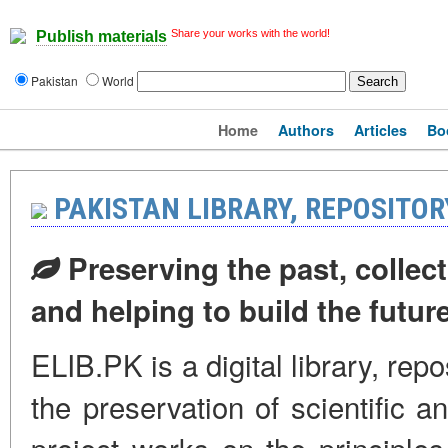
Share your works with the world!
Publish materials
Pakistan
World
Home
Authors
Articles
Bo
PAKISTAN LIBRARY, REPOSITO
Preserving the past, collect
and helping to build the futur
ELIB.PK is a digital library, rep
the preservation of scientific a