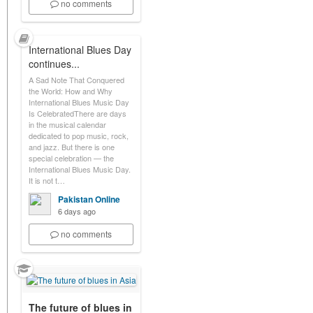
no comments
International Blues Day
continues...
A Sad Note That Conquered
the World: How and Why
International Blues Music Day
Is CelebratedThere are days
in the musical calendar
dedicated to pop music, rock,
and jazz. But there is one
special celebration — the
International Blues Music Day.
It is not t…
Pakistan Online
6 days ago
no comments
The future of blues in