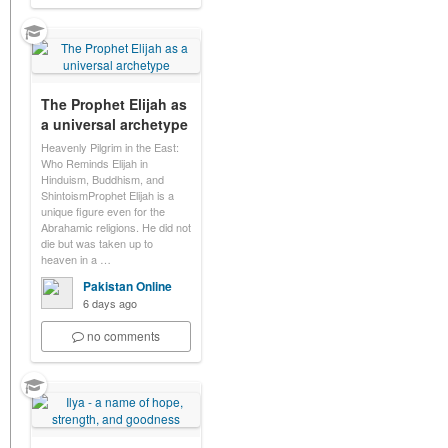
The Prophet Elijah as
a universal archetype
Heavenly Pilgrim in the East:
Who Reminds Elijah in
Hinduism, Buddhism, and
ShintoismProphet Elijah is a
unique figure even for the
Abrahamic religions. He did not
die but was taken up to
heaven in a …
Pakistan Online
6 days ago
no comments