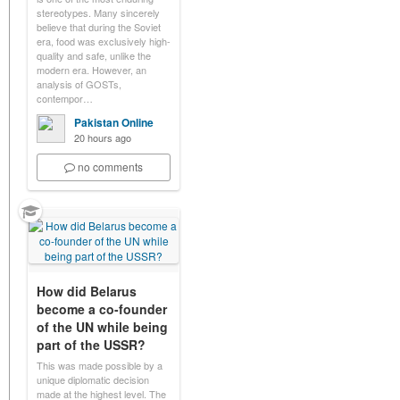
stereotypes. Many sincerely
believe that during the Soviet
era, food was exclusively high-
quality and safe, unlike the
modern era. However, an
analysis of GOSTs,
contempor…
Pakistan Online
20 hours ago
no comments
How did Belarus
become a co-founder
of the UN while being
part of the USSR?
This was made possible by a
unique diplomatic decision
made at the highest level. The