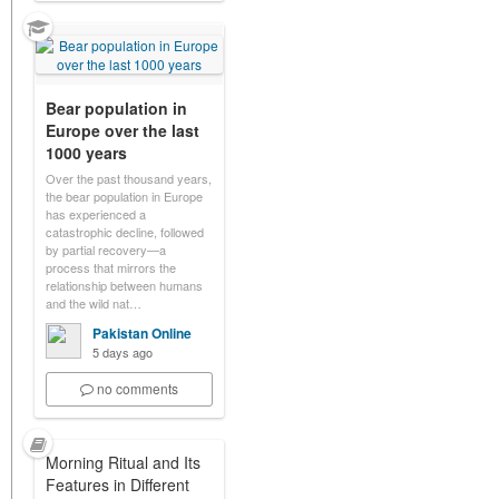
Bear population in
Europe over the last
1000 years
Over the past thousand years,
the bear population in Europe
has experienced a
catastrophic decline, followed
by partial recovery—a
process that mirrors the
relationship between humans
and the wild nat…
Pakistan Online
5 days ago
no comments
Morning Ritual and Its
Features in Different