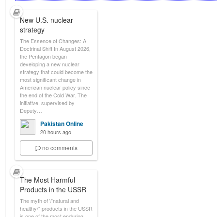
New U.S. nuclear
strategy
The Essence of Changes: A
Doctrinal Shift In August 2026,
the Pentagon began
developing a new nuclear
strategy that could become the
most significant change in
American nuclear policy since
the end of the Cold War. The
initiative, supervised by
Deputy…
Pakistan Online
20 hours ago
no comments
The Most Harmful
Products in the USSR
The myth of \"natural and
healthy\" products in the USSR
is one of the most enduring