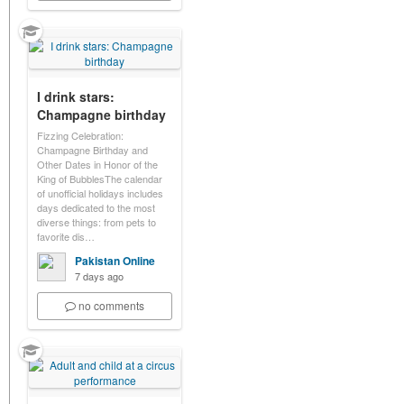
I drink stars:
Champagne birthday
Fizzing Celebration:
Champagne Birthday and
Other Dates in Honor of the
King of BubblesThe calendar
of unofficial holidays includes
days dedicated to the most
diverse things: from pets to
favorite dis…
Pakistan Online
7 days ago
no comments