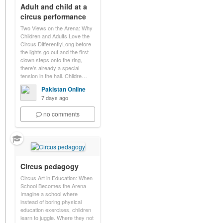
Adult and child at a
circus performance
Two Views on the Arena: Why
Children and Adults Love the
Circus DifferentlyLong before
the lights go out and the first
clown steps onto the ring,
there's already a special
tension in the hall. Childre…
Pakistan Online
7 days ago
no comments
Circus pedagogy
Circus Art in Education: When
School Becomes the Arena
Imagine a school where
instead of boring physical
education exercises, children
learn to juggle. Where they not