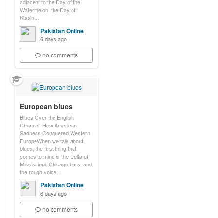
adjacent to the Day of the
Watermelon, the Day of
Kissin…
Pakistan Online
6 days ago
no comments
European blues
Blues Over the English
Channel: How American
Sadness Conquered Western
EuropeWhen we talk about
blues, the first thing that
comes to mind is the Delta of
Mississippi, Chicago bars, and
the rough voice…
Pakistan Online
6 days ago
no comments