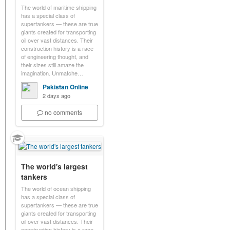
The world of maritime shipping
has a special class of
supertankers — these are true
giants created for transporting
oil over vast distances. Their
construction history is a race
of engineering thought, and
their sizes still amaze the
imagination. Unmatche…
Pakistan Online
2 days ago
no comments
The world's largest
tankers
The world of ocean shipping
has a special class of
supertankers — these are true
giants created for transporting
oil over vast distances. Their
construction history is a race