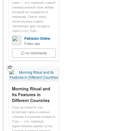
ужин — это, пожалуй, самый
универсальный язык любви,
который не нуждается в
переводе. Свечи, вино,
тихая музыка и двое,
смотрящих друг на друга
через стол. Одн…
Pakistan Online
5 days ago
no comments
Morning Ritual and
Its Features in
Different Countries
Утро на планете: как
встречают день в разных
странах и в разном возрасте
Утро — это, пожалуй,
единственное время суток,
которое остаётся личным