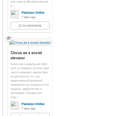
only read on literature classes
b…
Pakistan Online
7 days ago
no comments
Circus as a social
elevator
Клоун как социальный лифт:
путь от окраин к куполу Цирк
часто называют миром грёз,
но для многих он стал
единственной реальной
возможностью вырваться из
нищеты, одиночества и
бесправия. Профессия
клоу…
Pakistan Online
7 days ago