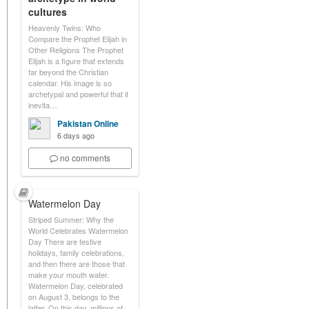
cultures
Heavenly Twins: Who
Compare the Prophet Elijah in
Other Religions The Prophet
Elijah is a figure that extends
far beyond the Christian
calendar. His image is so
archetypal and powerful that it
inevita…
Pakistan Online
6 days ago
no comments
Watermelon Day
Striped Summer: Why the
World Celebrates Watermelon
Day There are festive
holidays, family celebrations,
and then there are those that
make your mouth water.
Watermelon Day, celebrated
on August 3, belongs to the
latter. On this day, millions of