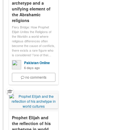
archetype and a
unifying element of
the Abrahamic
religions
Fiery Bridge: How Prophet
Elijah Unites the Religions of
the WorldIn a world where
religious differences often
become the cause of conflicts,
there exists a rare figure who
is considered \"one of thei…
Pakistan Online
6 days ago
no comments
Prophet Elijah and
the reflection of his
archetype in world