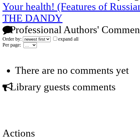
Your health! (Features of Russia
THE DANDY
Professional Authors' Commen
Order by:
expand all
Per page:
There are no comments yet
Library guests comments
Actions