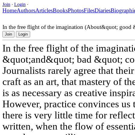
Join
·
Login
·
Home
Authors
Articles
Books
Photos
Files
Diaries
Biographi
In the free flight of the imagination (About&quot; goo
Join
Login
In the free flight of the imagin
&quot;and&quot; bad &quot; co
Journalists rarely agree that thei
craft as an art, that mastery of t
is as necessary as creative inspir
However, practice convinces us t
there is very little time for refle
written, when the flow of essentia