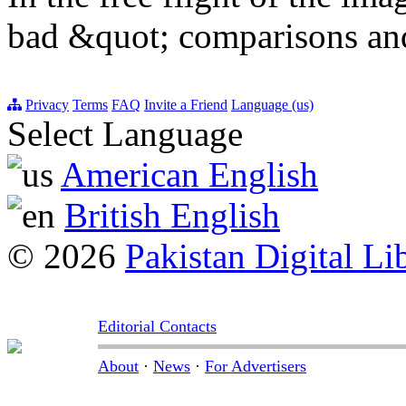
bad &quot; comparisons an
Privacy
Terms
FAQ
Invite a Friend
Language (us)
Select Language
American English
British English
© 2026
Pakistan Digital Li
Editorial Contacts
About
·
News
·
For Advertisers