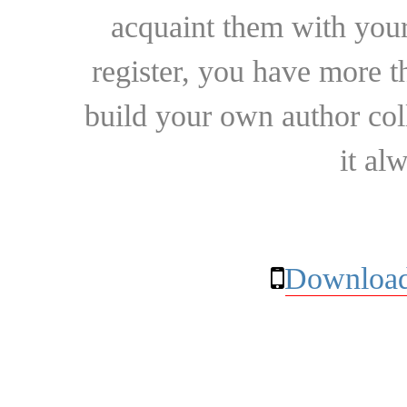
acquaint them with your
register, you have more t
build your own author collec
it al
Download