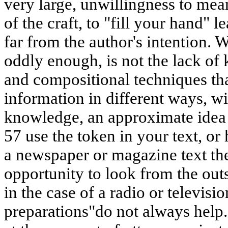
very large, unwillingness to mean
of the craft, to "fill your hand" le
far from the author's intention. 
oddly enough, is not the lack of
and compositional techniques tha
information in different ways, wit
knowledge, an approximate idea 
57 use the token in your text, or 
a newspaper or magazine text the 
opportunity to look from the outs
in the case of a radio or televi
preparations"do not always help.