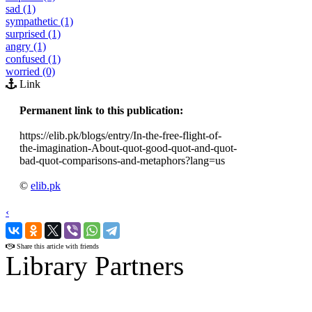
sad (1)
sympathetic (1)
surprised (1)
angry (1)
confused (1)
worried (0)
Link
Permanent link to this publication:
https://elib.pk/blogs/entry/In-the-free-flight-of-
the-imagination-About-quot-good-quot-and-quot-
bad-quot-comparisons-and-metaphors?lang=us
©
elib.pk
‹
›
Share this article with friends
Library Partners