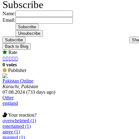
Subscribe
Name:
Email:
Subscribe
Sha
Back to Blog
Rate





0 votes
Publisher
Pakistan Online
Karachi, Pakistan
07.08.2024 (733 days ago)
Other
england
Your reaction?
overwhelmed (1)
entertained (1)
agree (1)
inspired (1)