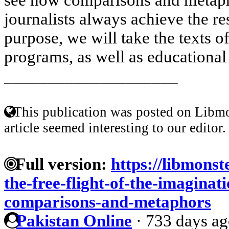
journalists always achieve the re
purpose, we will take the texts 
programs, as well as educational 
____________________
This publication was posted on Libmo
article seemed interesting to our editor.
Full version:
https://libmonst
the-free-flight-of-the-imagina
comparisons-and-metaphors
Pakistan Online
·
733 days a