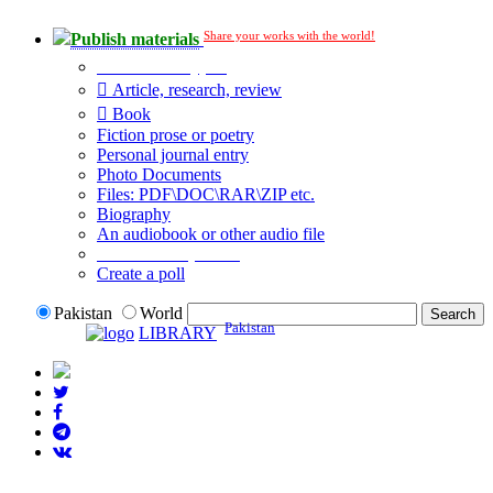
Share your works with the world!
Publish materials
Publication type?
Article, research, review
Book
Fiction prose or poetry
Personal journal entry
Photo Documents
Files: PDF\DOC\RAR\ZIP etc.
Biography
An audiobook or other audio file
Additional options:
Create a poll
Pakistan
World
Pakistan
LIBRARY