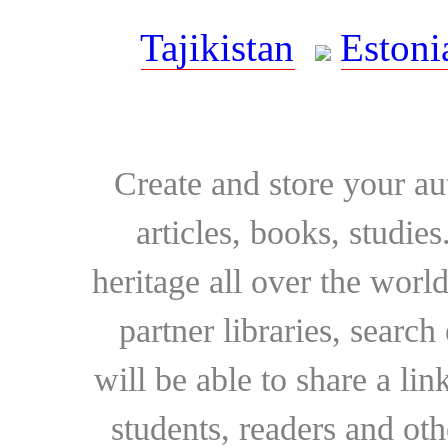
Tajikistan
Estoni
Create and store your au
articles, books, studie
heritage all over the world
partner libraries, searc
will be able to share a lin
students, readers and othe