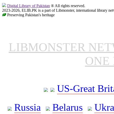
Digital Library of Pakistan
® All rights reserved.
2023-2026, ELIB.PK is a part of Libmonster, international library ne
Preserving Pakistan's heritage
LIBMONSTER NE
ONE 
US-Great Brit
Russia
Belarus
Ukra