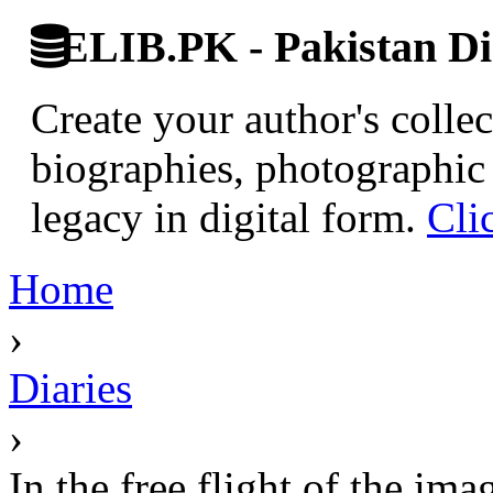
ELIB.PK - Pakistan Dig
Create your author's collec
biographies, photographic 
legacy in digital form.
Cli
Home
›
Diaries
›
In the free flight of the 