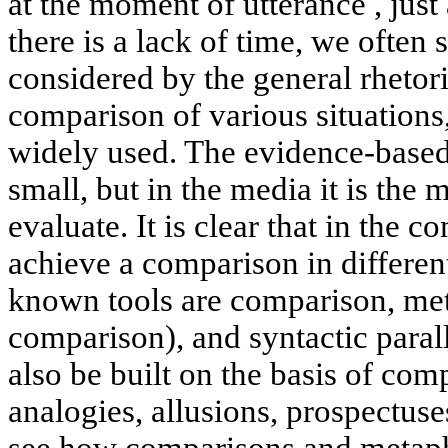
at the moment of utterance , just
there is a lack of time, we often s
considered by the general rhetori
comparison of various situations,
widely used. The evidence-based
small, but in the media it is the 
evaluate. It is clear that in the
achieve a comparison in differen
known tools are comparison, met
comparison), and syntactic para
also be built on the basis of com
analogies, allusions, prospectuse
see how comparisons and metaph