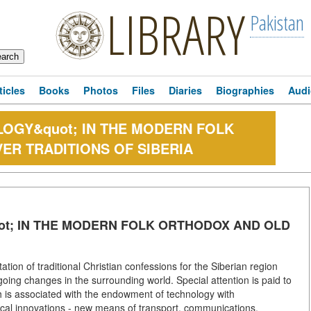
LIBRARY
Pakistan
ticles
Books
Photos
Files
Diaries
Biographies
Audi
LOGY&quot; IN THE MODERN FOLK
ER TRADITIONS OF SIBERIA
ot; IN THE MODERN FOLK ORTHODOX AND OLD
ion of traditional Christian confessions for the Siberian region
going changes in the surrounding world. Special attention is paid to
 is associated with the endowment of technology with
ical innovations - new means of transport, communications,