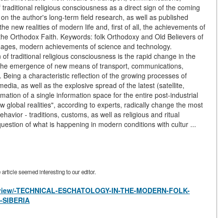
 traditional religious consciousness as a direct sign of the coming
on the author's long-term field research, as well as published
e new realities of modern life and, first of all, the achievements of
 the Orthodox Faith. Keywords: folk Orthodoxy and Old Believers of
c images, modern achievements of science and technology.
 of traditional religious consciousness is the rapid change in the
 the emergence of new means of transport, communications,
Being a characteristic reflection of the growing processes of
edia, as well as the explosive spread of the latest (satellite,
ormation of a single information space for the entire post-industrial
w global realities", according to experts, radically change the most
avior - traditions, customs, as well as religious and ritual
e question of what is happening in modern conditions with cultur ...
rticle seemed interesting to our editor.
les/view/-TECHNICAL-ESCHATOLOGY-IN-THE-MODERN-FOLK-
-SIBERIA