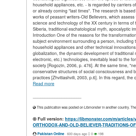
household appliances, etc. - is regarded by carriers of
or already coming "last times". The research is based 
works of peasant writers-Old Believers, which assess th
science and technology of the XX century in terms of
Siberia, traditional eschatological myth, apocalypti
Introduction One of the reasons for the transformation
subject environment surrounding a person, including
household appliances and other technical innovations. 
globalization, the dynamic development of traditional m
electronic, etc.) technologies, inevitably lead to the f
society [Rogozin, 2006, p. 476]. At the same time, "ne
conservative structures of social consciousness and beh
practices [Zhvitiashvili, 2003, p.6]. In this regard, th
Read more
____________________
This publication was posted on Libmonster in another country. The a
Full version:
https://libmonster.com/m/artic
ORTHODOX-AND-OLD-BELIEVER-TRADITIONS-OF
Pakistan Online
·
600 days ago
0
198