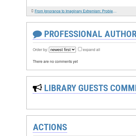
From Ignorance to Imaginary Extremism: Problems of Religious Studies Expertise in Russia
PROFESSIONAL AUTHOR
Order by:
expand all
There are no comments yet
LIBRARY GUESTS COMM
ACTIONS