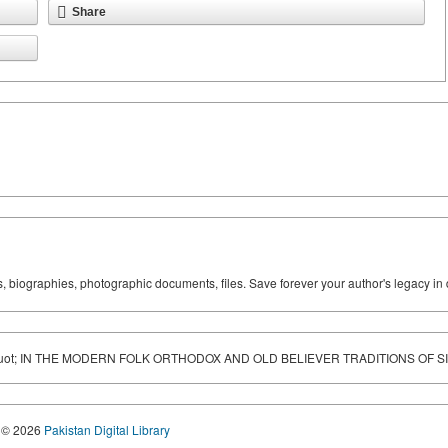
Share
ks, biographies, photographic documents, files. Save forever your author's legacy in 
ot; IN THE MODERN FOLK ORTHODOX AND OLD BELIEVER TRADITIONS OF S
© 2026
Pakistan Digital Library