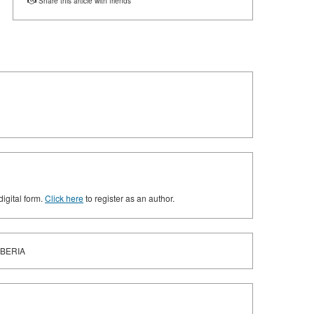
Share this article with friends
digital form.
Click here
to register as an author.
IBERIA