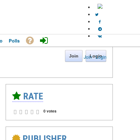
o
Polls
Join
Login
Join
·
Login
RATE
0 votes
PUBLISHER