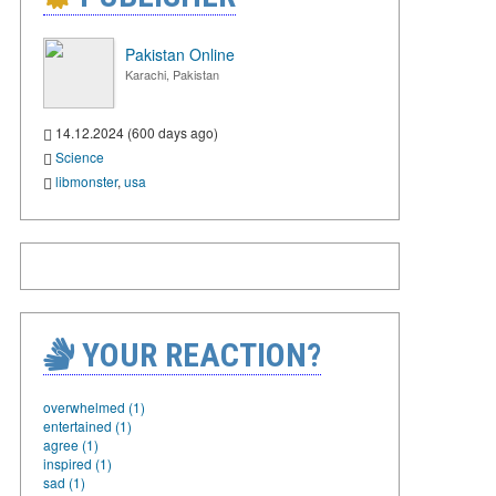
Pakistan Online
Karachi, Pakistan
14.12.2024 (600 days ago)
Science
libmonster
,
usa
YOUR REACTION?
overwhelmed (1)
entertained (1)
agree (1)
inspired (1)
sad (1)