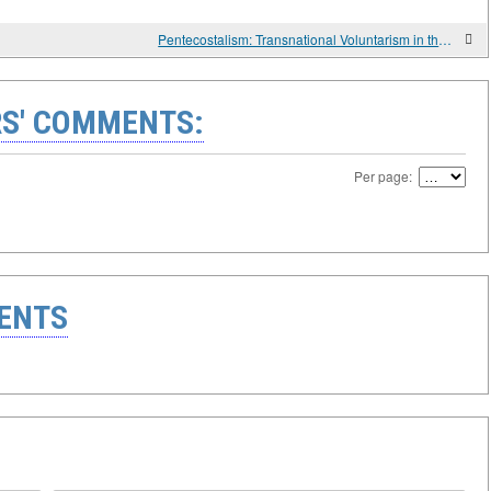
Pentecostalism: Transnational Voluntarism in the Global Religious Economy
S' COMMENTS:
Per page:
ENTS