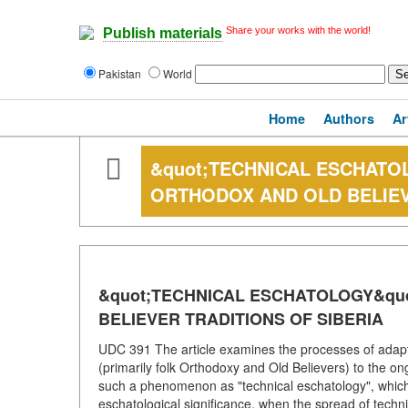
Share your works with the world!
Publish materials
Pakistan
World
Home
Authors
Ar
&quot;TECHNICAL ESCHATO
ORTHODOX AND OLD BELIEV
&quot;TECHNICAL ESCHATOLOGY&qu
BELIEVER TRADITIONS OF SIBERIA
UDC 391 The article examines the processes of adaptat
(primarily folk Orthodoxy and Old Believers) to the on
such a phenomenon as "technical eschatology", which
eschatological significance, when the spread of techn