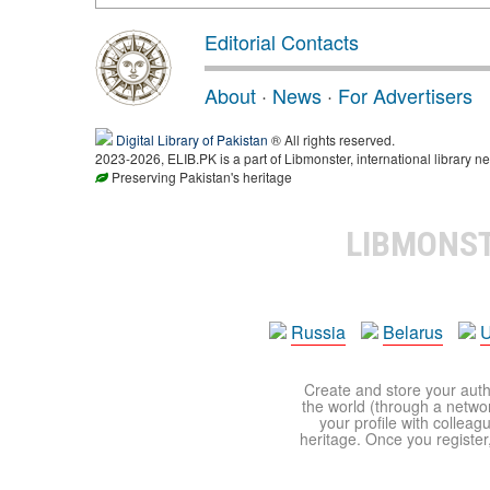
Editorial Contacts
About
·
News
·
For Advertisers
Digital Library of Pakistan
® All rights reserved.
2023-2026, ELIB.PK is a part of Libmonster, international library ne
Preserving Pakistan's heritage
LIBMONS
Russia
Belarus
U
Create and store your autho
the world (through a network
your profile with colleag
heritage. Once you register,