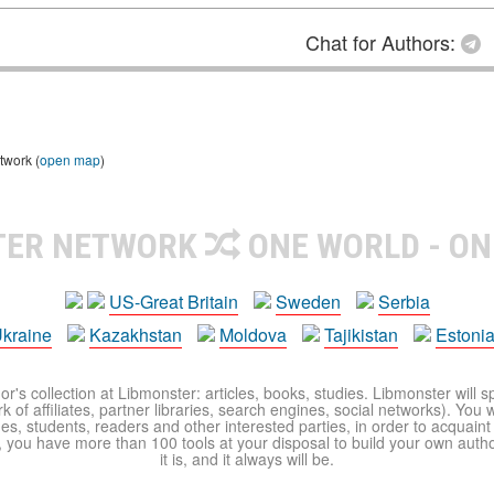
Chat for Authors:
twork (
open map
)
TER NETWORK
ONE WORLD - ON
US-Great Britain
Sweden
Serbia
kraine
Kazakhstan
Moldova
Tajikistan
Estoni
r's collection at Libmonster: articles, books, studies. Libmonster will s
 of affiliates, partner libraries, search engines, social networks). You wi
ues, students, readers and other interested parties, in order to acquain
 you have more than 100 tools at your disposal to build your own author c
it is, and it always will be.