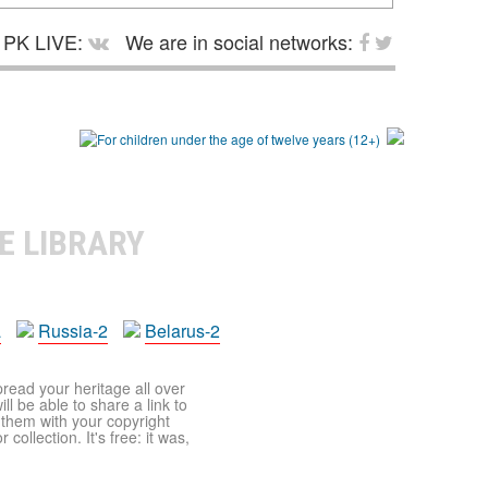
PK LIVE:
We are in social networks:
E LIBRARY
a
Russia-2
Belarus-2
pread your heritage all over
ll be able to share a link to
t them with your copyright
ollection. It's free: it was,