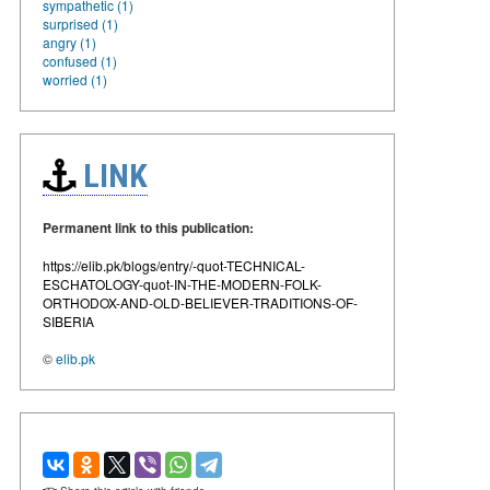
sympathetic (1)
surprised (1)
angry (1)
confused (1)
worried (1)
LINK
Permanent link to this publication:
https://elib.pk/blogs/entry/-quot-TECHNICAL-
ESCHATOLOGY-quot-IN-THE-MODERN-FOLK-
ORTHODOX-AND-OLD-BELIEVER-TRADITIONS-OF-
SIBERIA
©
elib.pk