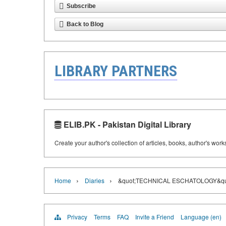
Subscribe
Back to Blog
LIBRARY PARTNERS
ELIB.PK - Pakistan Digital Library
Create your author's collection of articles, books, author's wor
›
›
Home
Diaries
&quot;TECHNICAL ESCHATOLOGY&qu
Privacy
Terms
FAQ
Invite a Friend
Language (en)