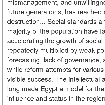
mismanagement, and unwillingnes
future generations, has reached a
destruction... Social standards an
majority of the population have fa
accelerating the growth of social
repeatedly multiplied by weak po
forecasting, lack of governance, 
while reform attempts for various
visible success. The intellectual 
long made Egypt a model for the 
influence and status in the regi