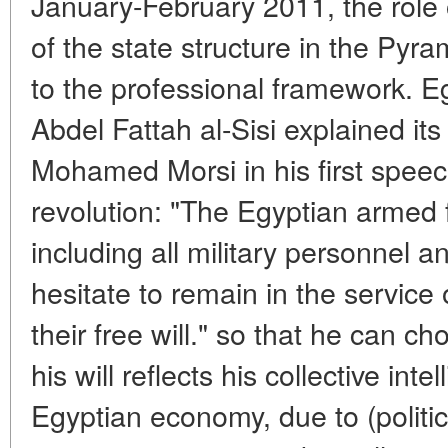
January-February 2011, the role
of the state structure in the Pyr
to the professional framework. E
Abdel Fattah al-Sisi explained its
Mohamed Morsi in his first speec
revolution: "The Egyptian armed 
including all military personnel
hesitate to remain in the service
their free will." so that he can c
his will reflects his collective in
Egyptian economy, due to (politic