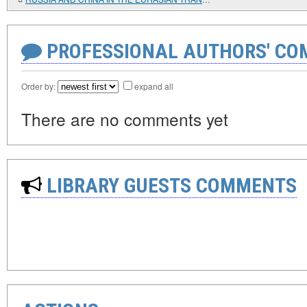
PROFESSIONAL AUTHORS' CO
Order by:
expand all
There are no comments yet
LIBRARY GUESTS COMMENTS