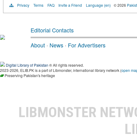
Privacy
Terms
FAQ
Invite a Friend
Language (en)
© 2026
Pakist
Editorial Contacts
About
·
News
·
For Advertisers
Digital Library of Pakistan
® All rights reserved.
2023-2026, ELIB.PK is a part of Libmonster, international library network (
open ma
Preserving Pakistan's heritage
LIBMONSTER NET
L