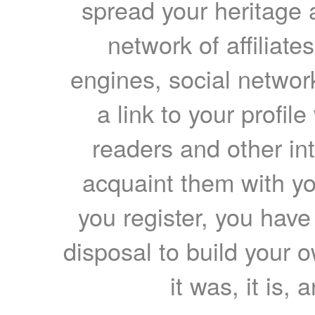
spread your heritage a
network of affiliates
engines, social network
a link to your profil
readers and other int
acquaint them with yo
you register, you have
disposal to build your ow
it was, it is, 