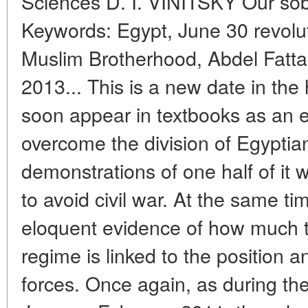
Sciences D. I. VINITSKY Our sob
Keywords: Egypt, June 30 revol
Muslim Brotherhood, Abdel Fattah
2013... This is a new date in the 
soon appear in textbooks as an 
overcome the division of Egyptia
demonstrations of one half of it w
to avoid civil war. At the same ti
eloquent evidence of how much th
regime is linked to the position 
forces. Once again, as during the