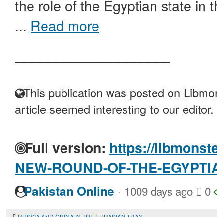
the role of the Egyptian state in
...
Read more
____________________
This publication was posted on Libmon
article seemed interesting to our editor.
Full version:
https://libmonst
NEW-ROUND-OF-THE-EGYPTI
·
Pakistan Online
1009 days ago
0
RUSSIA AND CHINA IN THE EURASIAN TRANSPORT CORRIDOR