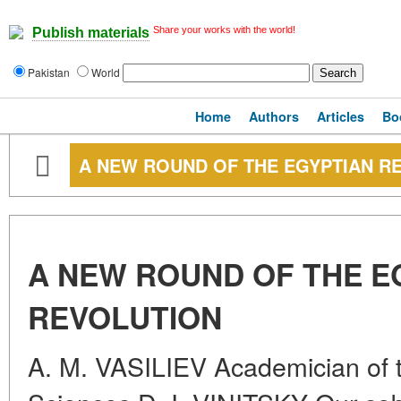
Share your works with the world!
Publish materials
Pakistan
World
Home
Authors
Articles
Bo
A NEW ROUND OF THE EGYPTIAN R
A NEW ROUND OF THE E
REVOLUTION
A. M. VASILIEV Academician of 