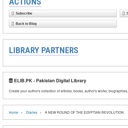
ACTIONS
Subscribe
Back to Blog
LIBRARY PARTNERS
ELIB.PK - Pakistan Digital Library
Create your author's collection of articles, books, author's works, biographies
›
›
Home
Diaries
A NEW ROUND OF THE EGYPTIAN REVOLUTION