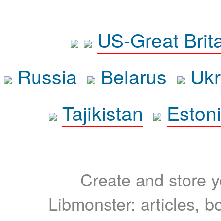
US-Great Brit
Russia
Belarus
Ukr
Tajikistan
Eston
Create and store yo
Libmonster: articles, b