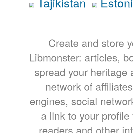
Tajikistan
Eston
Create and store yo
Libmonster: articles, b
spread your heritage a
network of affiliates
engines, social network
a link to your profil
readers and other int