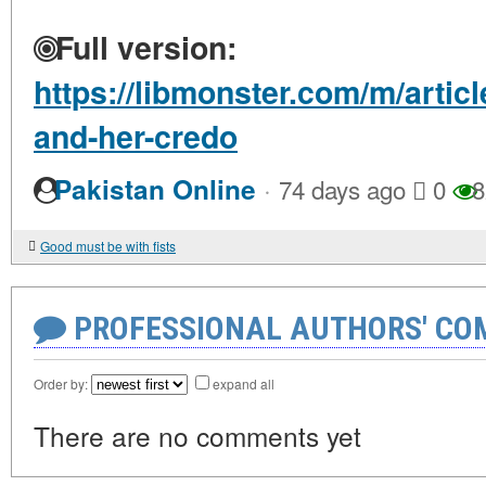
Full version:
https://libmonster.com/m/artic
and-her-credo
·
Pakistan Online
74 days ago
0
8
Good must be with fists
PROFESSIONAL AUTHORS' CO
Order by:
expand all
There are no comments yet