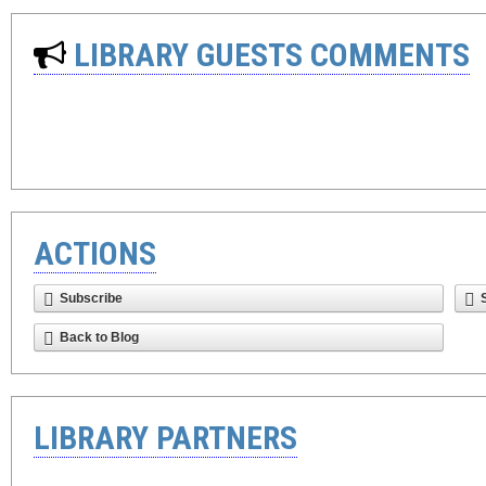
LIBRARY GUESTS COMMENTS
ACTIONS
Subscribe
Back to Blog
LIBRARY PARTNERS