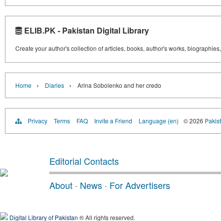
ELIB.PK - Pakistan Digital Library
Create your author's collection of articles, books, author's works, biographies
›
›
Home
Diaries
Arina Sobolenko and her credo
Privacy
Terms
FAQ
Invite a Friend
Language (en)
© 2026
Pakist
Editorial Contacts
About
·
News
·
For Advertisers
Digital Library of Pakistan
® All rights reserved.