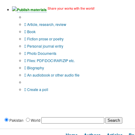
Share your works with the world!
Publish materials
Publication type?
Article, research, review
Book
Fiction prose or poetry
Personal journal entry
Photo Documents
Files: PDF\DOC\RAR\ZIP etc.
Biography
An audiobook or other audio file
Additional options:
Create a poll
Pakistan
World