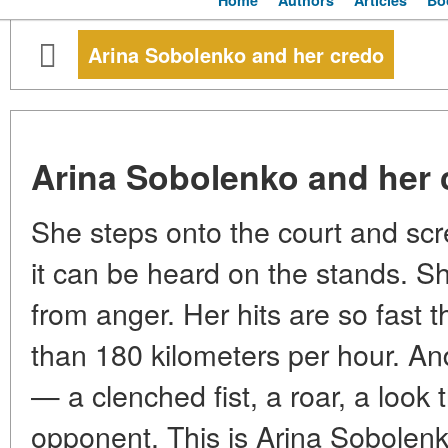
Home
Authors
Articles
Bo
Arina Sobolenko and her credo
Arina Sobolenko and her 
She steps onto the court and sc
it can be heard on the stands. 
from anger. Her hits are so fast th
than 180 kilometers per hour. An
— a clenched fist, a roar, a look 
opponent. This is Arina Sobolenk