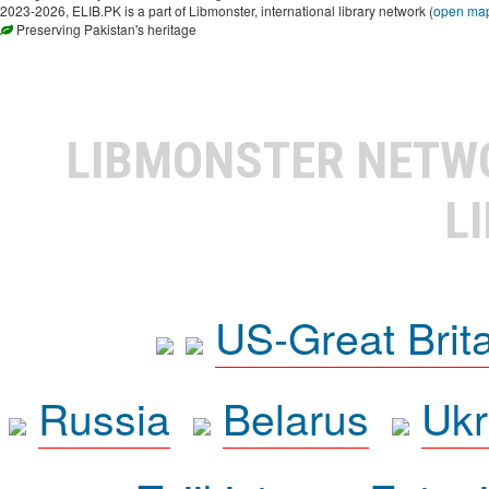
2023-2026, ELIB.PK is a part of Libmonster, international library network (
open ma
Preserving Pakistan's heritage
LIBMONSTER NET
L
US-Great Brit
Russia
Belarus
Ukr