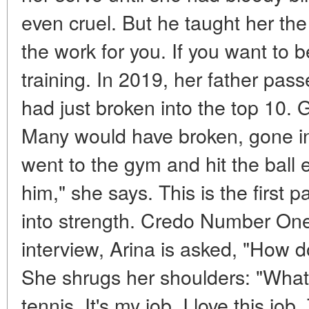
even cruel. But he taught her the
the work for you. If you want to b
training. In 2019, her father pa
had just broken into the top 10. 
Many would have broken, gone in
went to the gym and hit the ball e
him," she says. This is the first p
into strength. Credo Number One
interview, Arina is asked, "How 
She shrugs her shoulders: "What 
tennis. It's my job. I love this job.