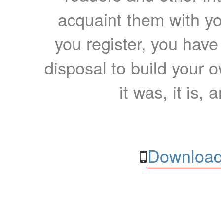
acquaint them with yo
you register, you have
disposal to build your ow
it was, it is, 
Download