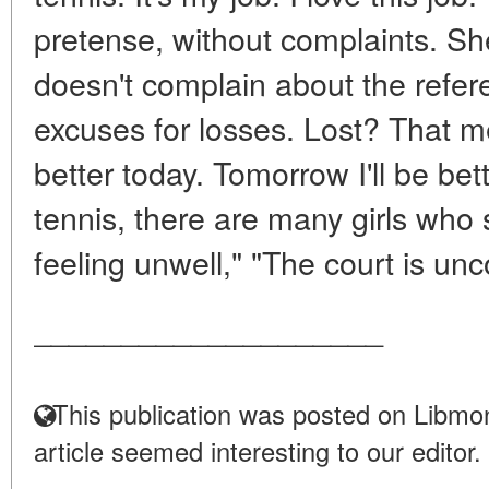
pretense, without complaints. She
doesn't complain about the refere
excuses for losses. Lost? That 
better today. Tomorrow I'll be bet
tennis, there are many girls who 
feeling unwell," "The court is unc
____________________
This publication was posted on Libmon
article seemed interesting to our editor.