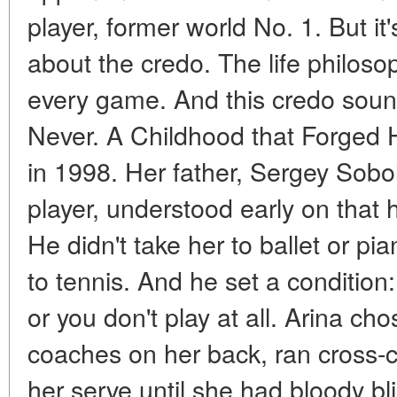
player, former world No. 1. But it's
about the credo. The life philos
every game. And this credo soun
Never. A Childhood that Forged 
in 1998. Her father, Sergey Sobo
player, understood early on that 
He didn't take her to ballet or p
to tennis. And he set a condition: 
or you don't play at all. Arina cho
coaches on her back, ran cross-co
her serve until she had bloody bli