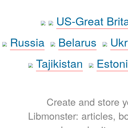
US-Great Brit
Russia
Belarus
Ukr
Tajikistan
Eston
Create and store yo
Libmonster: articles, b