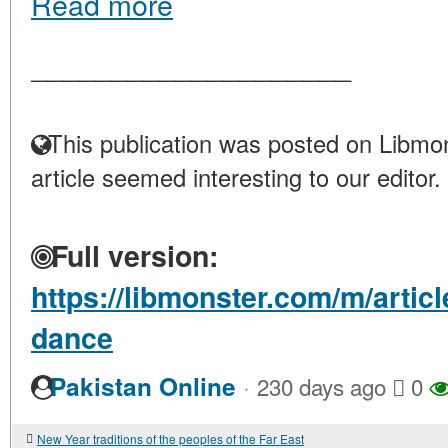
Read more
____________________
This publication was posted on Libmon
article seemed interesting to our editor.
Full version:
https://libmonster.com/m/arti
dance
·
Pakistan Online
230 days ago
0
New Year traditions of the peoples of the Far East