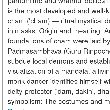
pantomime and wrathful deitiesT
is the most developed and well-k
cham (ʻcham) — ritual mystical
in masks. Origin and meaning: Acc
foundations of cham were laid by
Padmasambhava (Guru Rinpoche) 
subdue local demons and establ
visualization of a mandala, a livi
monk-dancer identifies himself wi
deity-protector (idam, dakini, d
symbolism: The costumes and mas