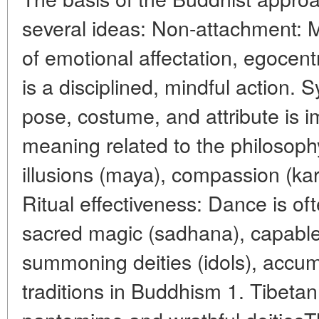
several ideas: Non-attachment: 
of emotional affectation, egocen
is a disciplined, mindful action.
pose, costume, and attribute is 
meaning related to the philosop
illusions (maya), compassion (ka
Ritual effectiveness: Dance is of
sacred magic (sadhana), capable 
summoning deities (idols), accum
traditions in Buddhism 1. Tibeta