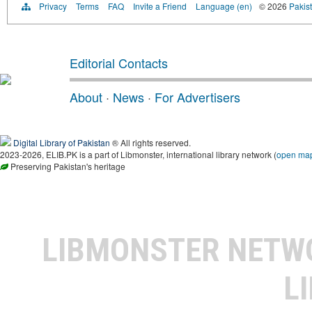
Privacy
Terms
FAQ
Invite a Friend
Language (en)
© 2026
Pakist
Editorial Contacts
About
·
News
·
For Advertisers
Digital Library of Pakistan
® All rights reserved.
2023-2026, ELIB.PK is a part of Libmonster, international library network (
open ma
Preserving Pakistan's heritage
LIBMONSTER NET
L