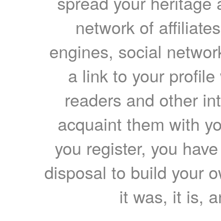
spread your heritage a
network of affiliates
engines, social network
a link to your profil
readers and other int
acquaint them with yo
you register, you have
disposal to build your ow
it was, it is, 