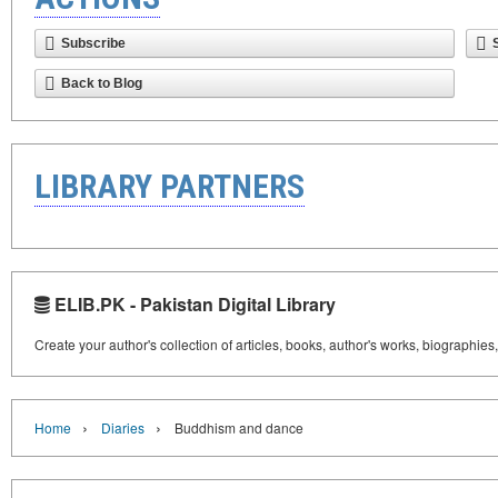
Subscribe
Back to Blog
LIBRARY PARTNERS
ELIB.PK - Pakistan Digital Library
Create your author's collection of articles, books, author's works, biographies
›
›
Home
Diaries
Buddhism and dance