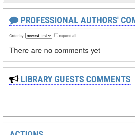
PROFESSIONAL AUTHORS' CO
Order by:
expand all
There are no comments yet
LIBRARY GUESTS COMMENTS
ACTIONS