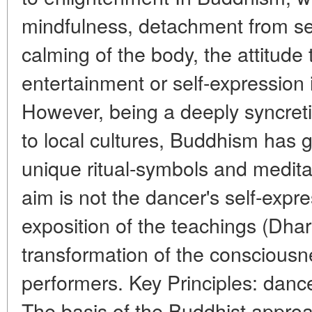
mindfulness, detachment from se
calming of the body, the attitud
entertainment or self-expression 
However, being a deeply syncreti
to local cultures, Buddhism has 
unique ritual-symbols and medita
aim is not the dancer's self-expre
exposition of the teachings (Dharm
transformation of the consciousn
performers. Key Principles: dan
The basis of the Buddhist approa