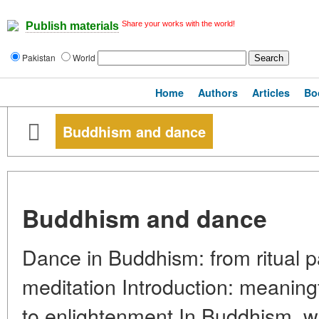
Share your works with the world!
Publish materials
Pakistan
World
Home
Authors
Articles
Bo
Buddhism and dance
Buddhism and dance
Dance in Buddhism: from ritual 
meditation Introduction: meanin
to enlightenment In Buddhism, w