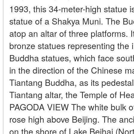
1993, this 34-meter-high statue i
statue of a Shakya Muni. The Bud
atop an altar of three platforms. 
bronze statues representing the 
Buddha statues, which face south
in the direction of the Chinese m
Tiantang Buddha, as its pedestal
Tiantang altar, the Temple of He
PAGODA VIEW The white bulk of
rose high above Beijing. The anc
on the shore of Lake Beihai (Nor