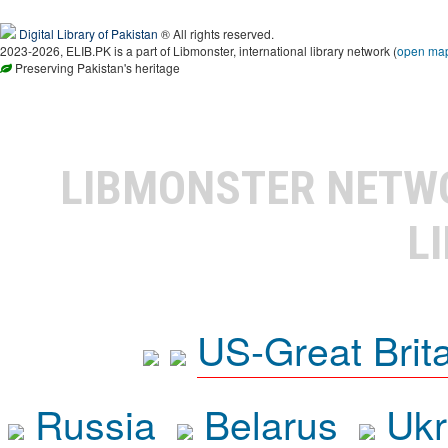
Digital Library of Pakistan
® All rights reserved.
2023-2026, ELIB.PK is a part of Libmonster, international library network (
open ma
Preserving Pakistan's heritage
LIBMONSTER NET
L
US-Great Brit
Russia
Belarus
Ukr