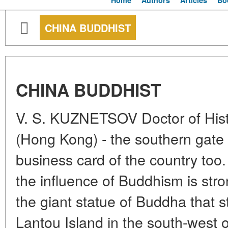
Home
Authors
Articles
Bo
CHINA BUDDHIST
CHINA BUDDHIST
V. S. KUZNETSOV Doctor of Hist
(Hong Kong) - the southern gate 
business card of the country too
the influence of Buddhism is stro
the giant statue of Buddha that 
Lantou Island in the south-west 