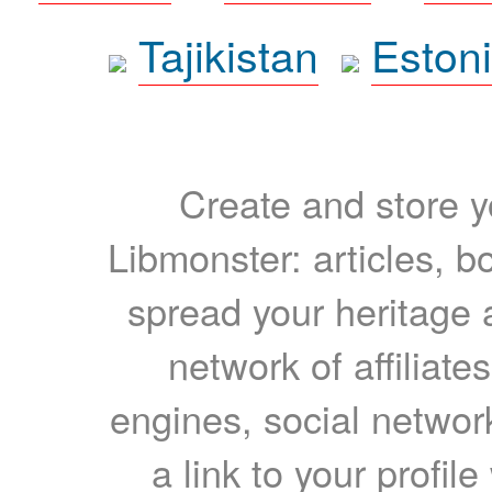
Tajikistan
Eston
Create and store yo
Libmonster: articles, b
spread your heritage a
network of affiliates
engines, social network
a link to your profil