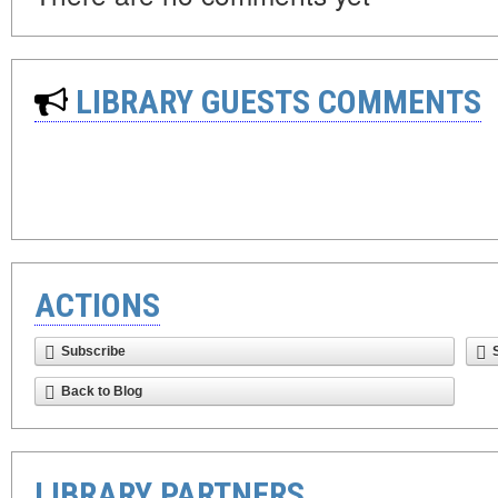
LIBRARY GUESTS COMMENTS
ACTIONS
Subscribe
Back to Blog
LIBRARY PARTNERS