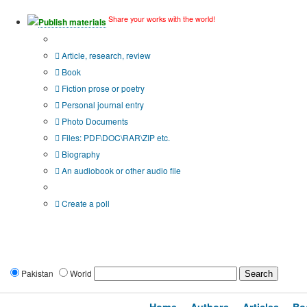
Share your works with the world!
Publish materials
Publication type?
Article, research, review
Book
Fiction prose or poetry
Personal journal entry
Photo Documents
Files: PDF\DOC\RAR\ZIP etc.
Biography
An audiobook or other audio file
Additional options:
Create a poll
Pakistan
World