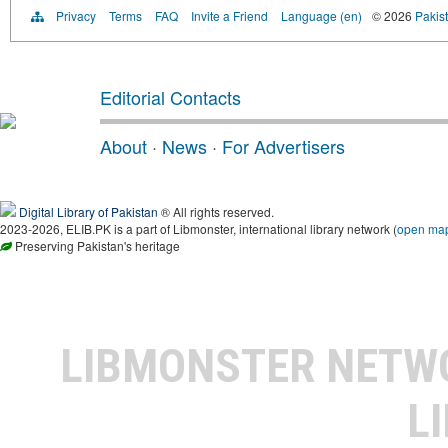
Privacy
Terms
FAQ
Invite a Friend
Language (en)
© 2026
Pakist
Editorial Contacts
About
·
News
·
For Advertisers
Digital Library of Pakistan
® All rights reserved.
2023-2026, ELIB.PK is a part of Libmonster, international library network (
open ma
Preserving Pakistan's heritage
LIBMONSTER NET
L