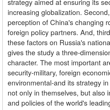
strategy aimed at ensuring its sec
increasing globalization. Second
perception of China's changing ro
foreign policy partners. And, thir
these factors on Russia's nationa
gives the study a three-dimensio
character. The most important ar
security-military, foreign econom
environmental-and its strategy i
not only in themselves, but also in
and policies of the world's leadi