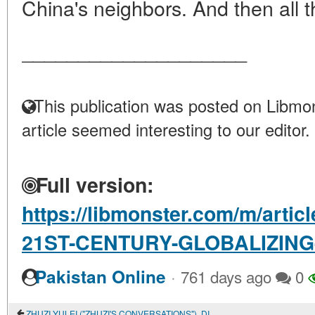
China's neighbors. And then all thi
____________________
This publication was posted on Libmon
article seemed interesting to our editor.
Full version:
https://libmonster.com/m/arti
21ST-CENTURY-GLOBALIZING
·
Pakistan Online
761 days ago
0
ZHUZI YULEI ("ZHUZI'S CONVERSATIONS"). DIALOGUES 1-19 OF SECTION 1 "THE GREAT LIMIT, HEAVEN AND EARTH"; SECTION 1 "ON THE PRINCIPLE AND PNEUMA" OF CHAPTER 1