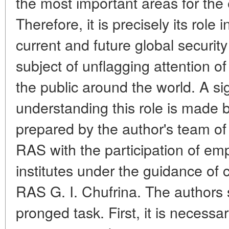
the most important areas for the 
Therefore, it is precisely its role
current and future global security
subject of unflagging attention of
the public around the world. A sig
understanding this role is made
prepared by the author's team o
RAS with the participation of em
institutes under the guidance o
RAS G. I. Chufrina. The authors 
pronged task. First, it is necessa