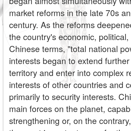
began almost simultaneously with 
market reforms in the late 70s an
century. As the reforms deepen
the country's economic, political,
Chinese terms, "total national po
interests began to extend further
territory and enter into complex r
interests of other countries and 
primarily to security interests. 
main forces on the planet, capable
strengthening or, on the contrary