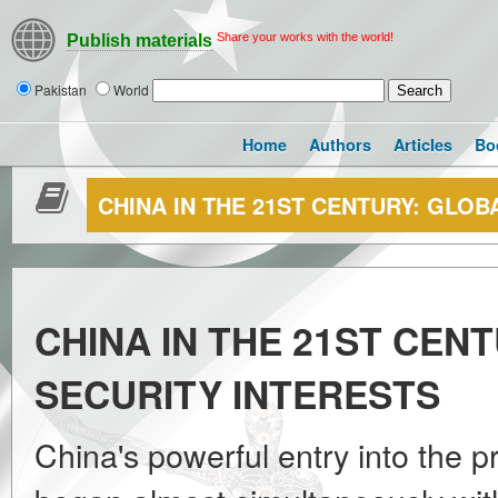
Share your works with the world!
Publish materials
Pakistan
World
Home
Authors
Articles
Bo
CHINA IN THE 21ST CENTURY: GLOB
CHINA IN THE 21ST CEN
SECURITY INTERESTS
China's powerful entry into the p