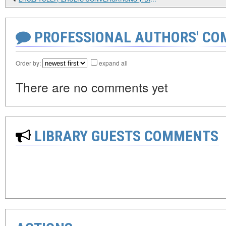
PROFESSIONAL AUTHORS' CO
Order by:
expand all
There are no comments yet
LIBRARY GUESTS COMMENTS