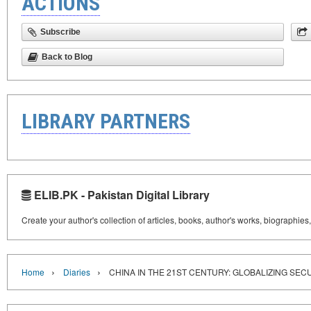
ACTIONS
Subscribe
Back to Blog
LIBRARY PARTNERS
ELIB.PK - Pakistan Digital Library
Create your author's collection of articles, books, author's works, biographies
›
›
Home
Diaries
CHINA IN THE 21ST CENTURY: GLOBALIZING SEC