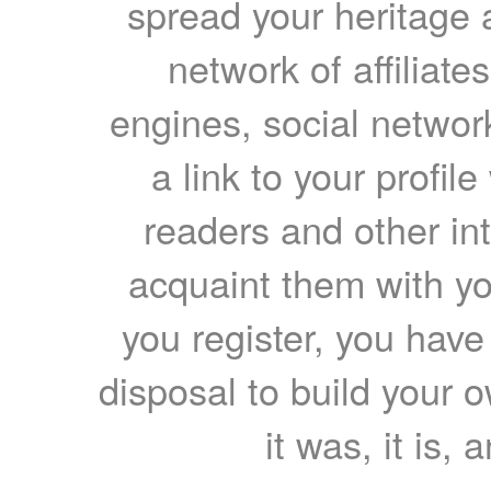
spread your heritage a
network of affiliates
engines, social network
a link to your profil
readers and other int
acquaint them with yo
you register, you have
disposal to build your ow
it was, it is, 