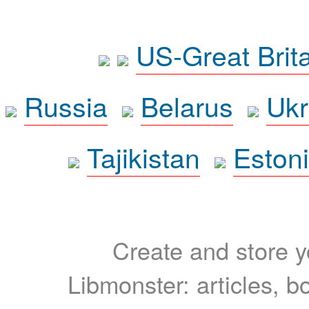
US-Great Brit
Russia
Belarus
Ukr
Tajikistan
Eston
Create and store yo
Libmonster: articles, b