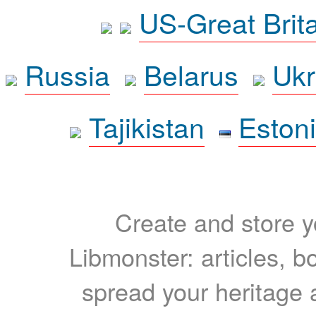
US-Great Brit
Russia
Belarus
Ukr
Tajikistan
Eston
Create and store yo
Libmonster: articles, b
spread your heritage a