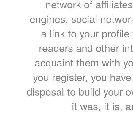
network of affiliates
engines, social network
a link to your profil
readers and other int
acquaint them with yo
you register, you have
disposal to build your ow
it was, it is, 