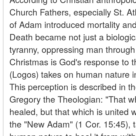
Church Fathers, especially St. At
of Adam introduced mortality an
Death became not just a biologica
tyranny, oppressing man through 
Christmas is God's response to t
(Logos) takes on human nature in i
This perception is described in t
Gregory the Theologian: "That wh
healed, but that which is united w
the "New Adam" (1 Cor. 15:45),