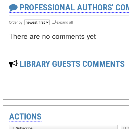
PROFESSIONAL AUTHORS' CO
Order by:
expand all
There are no comments yet
LIBRARY GUESTS COMMENTS
ACTIONS
Subscribe