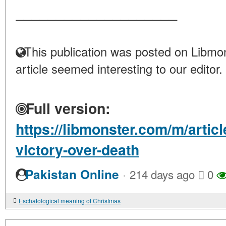
____________________
This publication was posted on Libmon
article seemed interesting to our editor.
Full version:
https://libmonster.com/m/artic
victory-over-death
·
Pakistan Online
214 days ago
0
Eschatological meaning of Christmas