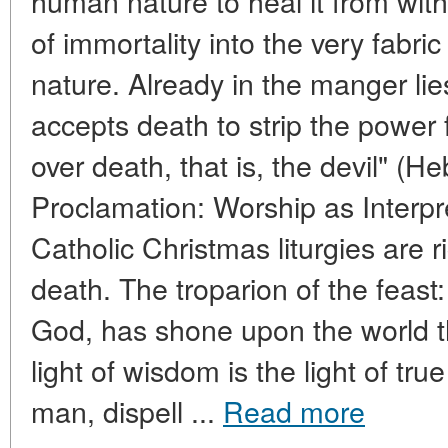
human nature to heal it from withi
of immortality into the very fabr
nature. Already in the manger li
accepts death to strip the power
over death, that is, the devil" (Heb
Proclamation: Worship as Interp
Catholic Christmas liturgies are r
death. The troparion of the feast:
God, has shone upon the world t
light of wisdom is the light of t
man, dispell ...
Read more