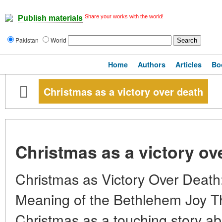
Share your works with the world!
Publish materials
Pakistan
World
Home
Authors
Articles
Bo
Christmas as a victory over death
Christmas as a victory ov
Christmas as Victory Over Death
Meaning of the Bethlehem Joy The
Christmas as a touching story abo