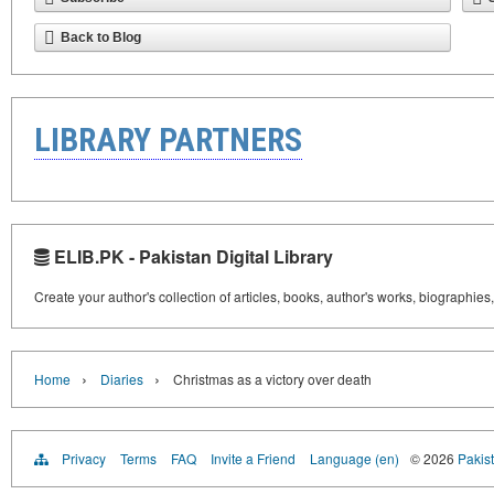
Back to Blog
LIBRARY PARTNERS
ELIB.PK - Pakistan Digital Library
Create your author's collection of articles, books, author's works, biographies
›
›
Home
Diaries
Christmas as a victory over death
Privacy
Terms
FAQ
Invite a Friend
Language (en)
© 2026
Pakist