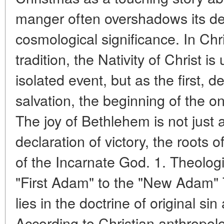
manger often overshadows its de
cosmological significance. In Chr
tradition, the Nativity of Christ i
isolated event, but as the first, d
salvation, the beginning of the o
The joy of Bethlehem is not just 
declaration of victory, the roots o
of the Incarnate God. 1. Theolog
"First Adam" to the "New Adam" 
lies in the doctrine of original s
According to Christian anthropol