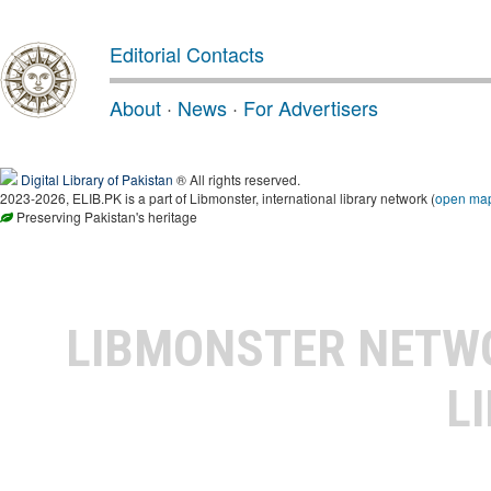
Editorial Contacts
About
·
News
·
For Advertisers
Digital Library of Pakistan
® All rights reserved.
2023-2026, ELIB.PK is a part of Libmonster, international library network (
open ma
Preserving Pakistan's heritage
LIBMONSTER NET
L