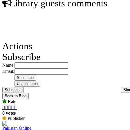
Library guests comments
Actions
Subscribe
Name:
Email:
Subscribe
Sha
Back to Blog
Rate





0 votes
Publisher
Pakistan Online