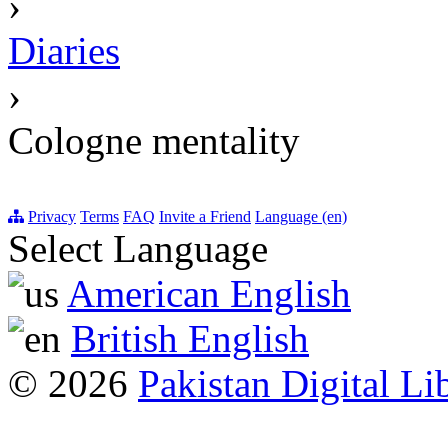
›
Diaries
›
Cologne mentality
Privacy
Terms
FAQ
Invite a Friend
Language (en)
Select Language
American English
British English
© 2026
Pakistan Digital Li