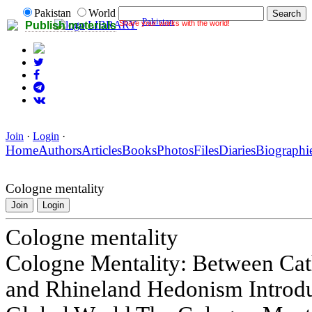
Pakistan
World
Pakistan
Share your works with the world!
LIBRARY
Publish materials
Join
·
Login
·
Home
Authors
Articles
Books
Photos
Files
Diaries
Biographi
Cologne mentality
Join
Login
Cologne mentality
Cologne Mentality: Between Cath
and Rhineland Hedonism Introduc