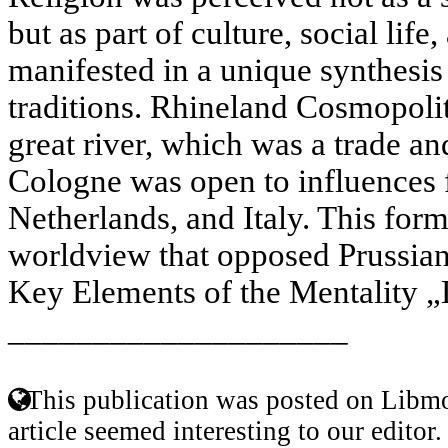
but as part of culture, social life
manifested in a unique synthesis 
traditions. Rhineland Cosmopoli
great river, which was a trade and
Cologne was open to influences 
Netherlands, and Italy. This for
worldview that opposed Prussian
Key Elements of the Mentality „
____________________
This publication was posted on Libmo
article seemed interesting to our editor.