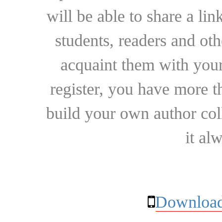
will be able to share a lin
students, readers and othe
acquaint them with your
register, you have more t
build your own author collec
it al
Download