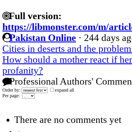
Full version:
https://libmonster.com/m/artic
Pakistan Online
·
244 days a
Cities in deserts and the proble
How should a mother react if her 
profanity?
Professional Authors' Commen
Order by:
expand all
Per page:
There are no comments yet