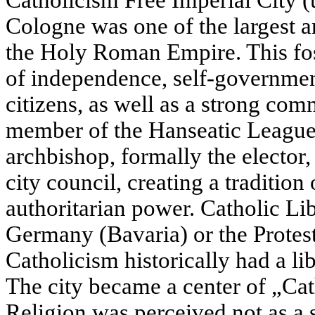
Catholicism Free Imperial City (u
Cologne was one of the largest an
the Holy Roman Empire. This fos
of independence, self-governmen
citizens, as well as a strong comm
member of the Hanseatic League
archbishop, formally the elector
city council, creating a tradition
authoritarian power. Catholic Li
Germany (Bavaria) or the Protest
Catholicism historically had a lib
The city became a center of „Ca
Religion was perceived not as a s