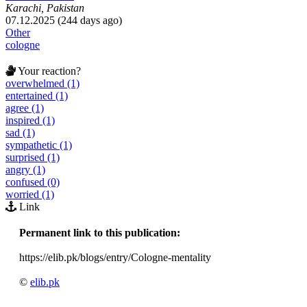
Karachi, Pakistan
07.12.2025 (244 days ago)
Other
cologne
Your reaction?
overwhelmed (1)
entertained (1)
agree (1)
inspired (1)
sad (1)
sympathetic (1)
surprised (1)
angry (1)
confused (0)
worried (1)
Link
Permanent link to this publication:
https://elib.pk/blogs/entry/Cologne-mentality
©
elib.pk