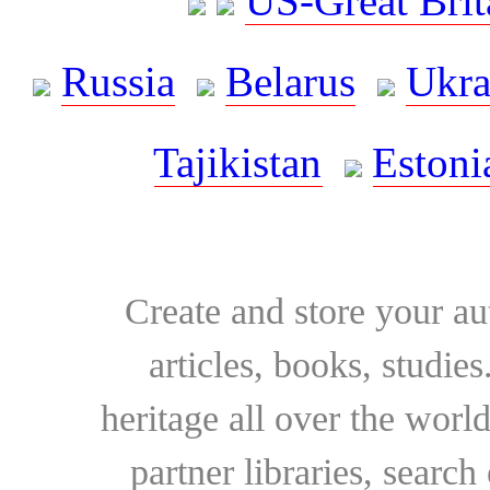
US-Great Brit
Russia
Belarus
Ukra
Tajikistan
Estoni
Create and store your au
articles, books, studie
heritage all over the world
partner libraries, searc