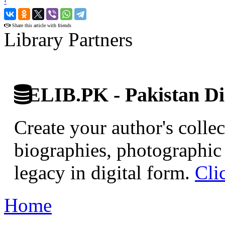
‹
›
Share this article with friends
Library Partners
ELIB.PK - Pakistan Dig
Create your author's collec
biographies, photographic 
legacy in digital form.
Cli
Home