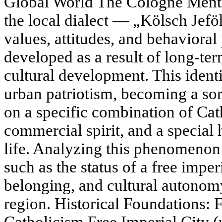
Global World The Cologne Mental
the local dialect — „Kölsch Jefö
values, attitudes, and behavioral
developed as a result of long-ter
cultural development. This iden
urban patriotism, becoming a sort
on a specific combination of Cath
commercial spirit, and a special 
life. Analyzing this phenomenon 
such as the status of a free imper
belonging, and cultural autonom
region. Historical Foundations: