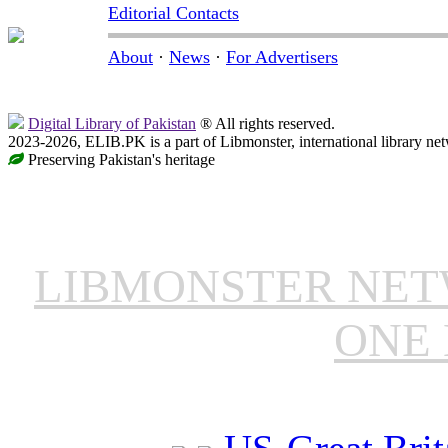
Editorial Contacts
About
·
News
·
For Advertisers
Digital Library of Pakistan
® All rights reserved.
2023-2026, ELIB.PK is a part of Libmonster, international library ne
Preserving Pakistan's heritage
LIBMONSTER NE
ONE 