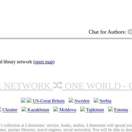
Chat for Authors:
l library network (
open map
)
R NETWORK
ONE WORLD - 
US-Great Britain
Sweden
Serbia
Ukraine
Kazakhstan
Moldova
Tajikistan
Estonia
's collection at Libmonster: articles, books, studies. Libmonster will spread you
tes, partner libraries, search engines, social networks). You will be able to sha