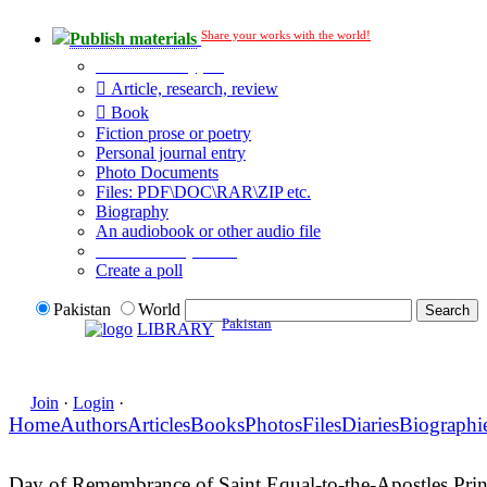
Share your works with the world!
Publish materials
Publication type?
Article, research, review
Book
Fiction prose or poetry
Personal journal entry
Photo Documents
Files: PDF\DOC\RAR\ZIP etc.
Biography
An audiobook or other audio file
Additional options:
Create a poll
Pakistan
World
Pakistan
LIBRARY
Join
·
Login
·
Home
Authors
Articles
Books
Photos
Files
Diaries
Biographi
Day of Remembrance of Saint Equal-to-the-Apostles Princ