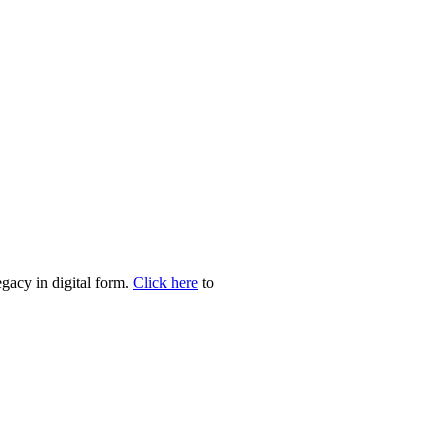
egacy in digital form.
Click here
to