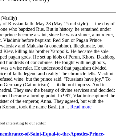
(Vasiliy)
day of Russian faith. May 28 (May 15 old style) — the day of
one who baptized Rus. But in history, he remained under
prince become a saint, since he was a sinner, a murderer,
ant. Vladimir before baptism: Red Sun or Pagan Prince
atoslav and Malusha (a concubine). Illegitimate, but
ed Kiev, killing his brother Yaropolk. He became the sole
hipped pagan gods. He set up idols of Perun, Khors, Dazhbog
 and hundreds of concubines. He fought with neighbors,
 was a wise ruler. He understood that paganism divided
ice of faith: legend and reality The chronicle tells: Vladimir
refused wine, but the prince said, "Russians have joy." To
. To Germany (Catholicism) — it did not impress. And in
edral. They saw the beauty of divine services and decided:
ent became a turning point. In 987, Vladimir captured the
ster of the emperor, Anna. They agreed, but with the
 Korsun, took the name Basil (in ...
Read more
d interesting to our editor.
emembrance-of-Saint-Equal-to-the-Apostles-Prince-