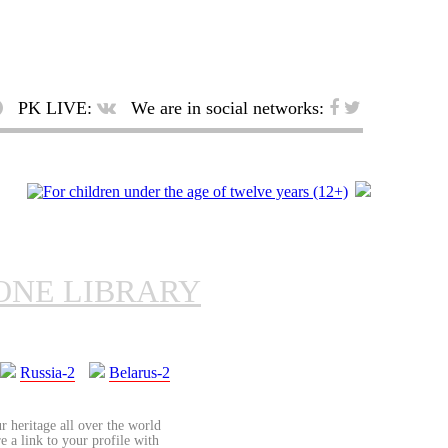
PK LIVE:
We are in social networks:
ONE LIBRARY
Russia-2
Belarus-2
r heritage all over the world
re a link to your profile with