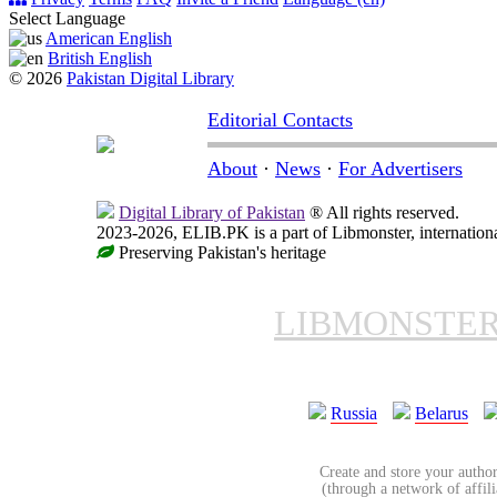
Select Language
American English
British English
© 2026
Pakistan Digital Library
Editorial Contacts
About
·
News
·
For Advertisers
Digital Library of Pakistan
® All rights reserved.
2023-2026, ELIB.PK is a part of Libmonster, internationa
Preserving Pakistan's heritage
LIBMONSTE
Russia
Belarus
Create and store your author
(through a network of affilia