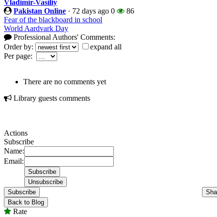
Vladimir-Vasiliy
Pakistan Online
·
72 days ago
0
86
Fear of the blackboard in school
World Aardvark Day
Professional Authors' Comments:
Order by:
expand all
Per page:
There are no comments yet
Library guests comments
Actions
Subscribe
Name:
Email:
Subscribe
Sha
Back to Blog
Rate