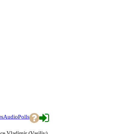
es
Audio
Polls
e Vladimir (Vasiliy)