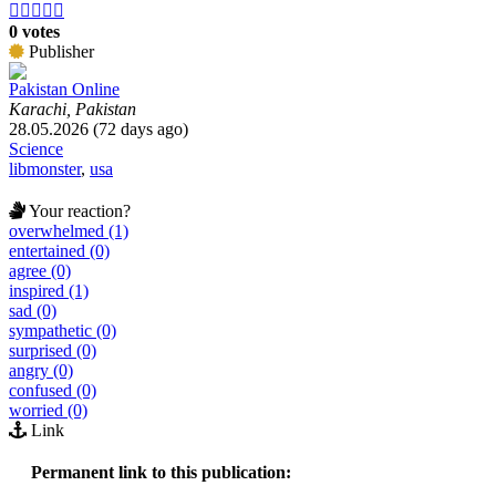





0 votes
Publisher
Pakistan Online
Karachi, Pakistan
28.05.2026 (72 days ago)
Science
libmonster
,
usa
Your reaction?
overwhelmed (1)
entertained (0)
agree (0)
inspired (1)
sad (0)
sympathetic (0)
surprised (0)
angry (0)
confused (0)
worried (0)
Link
Permanent link to this publication: