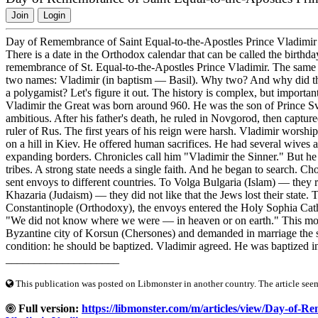
Join
Login
Day of Remembrance of Saint Equal-to-the-Apostles Prince Vladimir 
There is a date in the Orthodox calendar that can be called the birth
remembrance of St. Equal-to-the-Apostles Prince Vladimir. The same 
two names: Vladimir (in baptism — Basil). Why two? And why did the 
a polygamist? Let's figure it out. The history is complex, but import
Vladimir the Great was born around 960. He was the son of Prince Svy
ambitious. After his father's death, he ruled in Novgorod, then captur
ruler of Rus. The first years of his reign were harsh. Vladimir wors
on a hill in Kiev. He offered human sacrifices. He had several wives
expanding borders. Chronicles call him "Vladimir the Sinner." But he
tribes. A strong state needs a single faith. And he began to search. Cho
sent envoys to different countries. To Volga Bulgaria (Islam) — they 
Khazaria (Judaism) — they did not like that the Jews lost their state
Constantinople (Orthodoxy), the envoys entered the Holy Sophia Cath
"We did not know where we were — in heaven or on earth." This mom
Byzantine city of Korsun (Chersones) and demanded in marriage the si
condition: he should be baptized. Vladimir agreed. He was baptized in
____________________
This publication was posted on Libmonster in another country. The article seeme
Full version:
https://libmonster.com/m/articles/view/Day-of-R