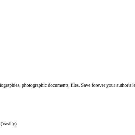
 biographies, photographic documents, files. Save forever your author's l
(Vasiliy)