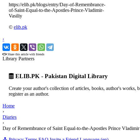
https://elib.pk/blogs/entry/Day-of-Remembrance-
of-Saint-Equal-to-the-Apostles-Prince-Vladimir-
Vasiliy
©
elib.pk
‹
›
Share this article with friends
Library Partners
ELIB.PK - Pakistan Digital Library
Create your author's collection of articles, books, author's works,
register as an author.
Home
›
Diaries
›
Day of Remembrance of Saint Equal-to-the-Apostles Prince Vladimir 
Privacy
Terms
FAQ
Invite a Friend
Language (en)