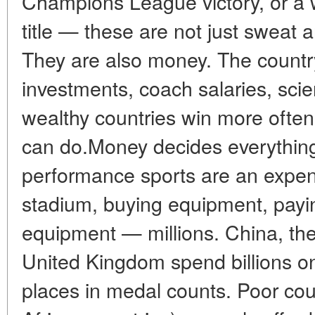
Champions League victory, or a
title — these are not just sweat a
They are also money. The country
investments, coach salaries, sc
wealthy countries win more often
can do.Money decides everything
performance sports are an expens
stadium, buying equipment, payin
equipment — millions. China, the
United Kingdom spend billions on 
places in medal counts. Poor cou