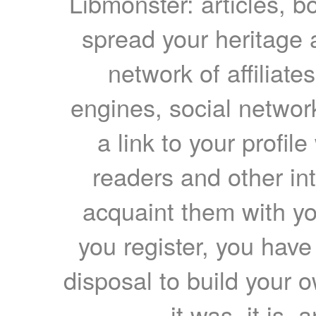
Libmonster: articles, b
spread your heritage a
network of affiliates
engines, social network
a link to your profil
readers and other int
acquaint them with yo
you register, you have
disposal to build your ow
it was, it is, 