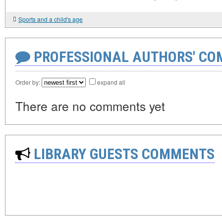
Sports and a child's age
PROFESSIONAL AUTHORS' CO
Order by:
expand all
There are no comments yet
LIBRARY GUESTS COMMENTS