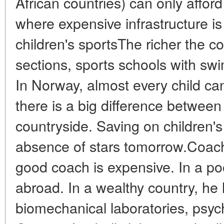
African countries) can only afford 
where expensive infrastructure i
children's sportsThe richer the c
sections, sports schools with sw
In Norway, almost every child can 
there is a big difference betwe
countryside. Saving on children'
absence of stars tomorrow.Coach
good coach is expensive. In a poo
abroad. In a wealthy country, he
biomechanical laboratories, psycho