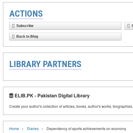
ACTIONS
Subscribe
Back to Blog
LIBRARY PARTNERS
ELIB.PK - Pakistan Digital Library
Create your author's collection of articles, books, author's works, biographies
›
›
Home
Diaries
Dependency of sports achievements on economy