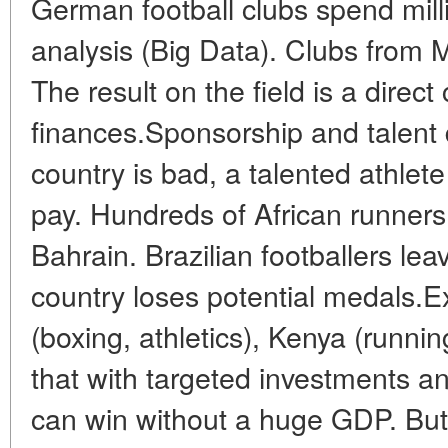
German football clubs spend mill
analysis (Big Data). Clubs from M
The result on the field is a direc
finances.Sponsorship and talent 
country is bad, a talented athlete
pay. Hundreds of African runner
Bahrain. Brazilian footballers le
country loses potential medals.E
(boxing, athletics), Kenya (runnin
that with targeted investments and
can win without a huge GDP. But