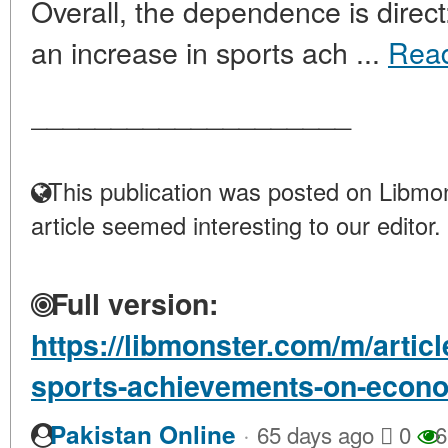
Overall, the dependence is direc
an increase in sports ach ...
Rea
____________________
This publication was posted on Libmon
article seemed interesting to our editor.
Full version:
https://libmonster.com/m/artic
sports-achievements-on-econ
·
Pakistan Online
65 days ago
0
6