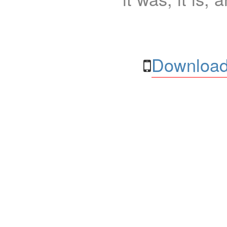
Download