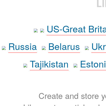
L
US-Great Brit
Russia
Belarus
Ukr
Tajikistan
Eston
Create and store yo