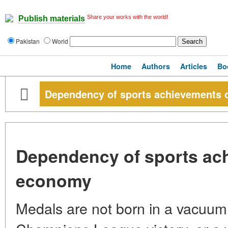
Share your works with the world!
Publish materials
Pakistan
World
Home
Authors
Articles
Bo
Dependency of sports achievements
Dependency of sports ac
economy
Medals are not born in a vacuum