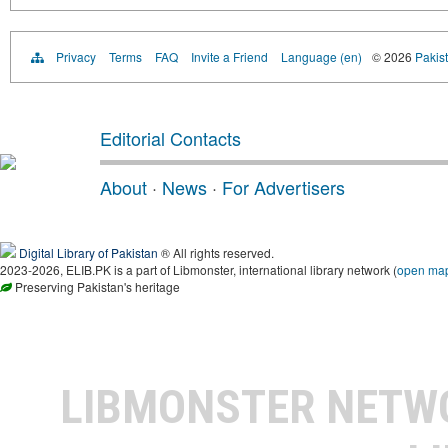
Privacy
Terms
FAQ
Invite a Friend
Language (en)
© 2026
Pakist
Editorial Contacts
About
·
News
·
For Advertisers
Digital Library of Pakistan
® All rights reserved.
2023-2026, ELIB.PK is a part of Libmonster, international library network (
open ma
Preserving Pakistan's heritage
LIBMONSTER NET