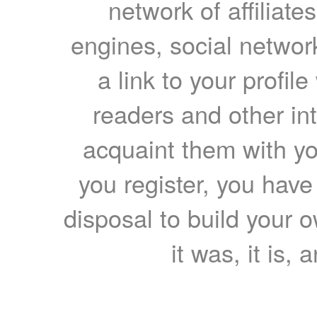
network of affiliates
engines, social network
a link to your profil
readers and other int
acquaint them with yo
you register, you have
disposal to build your ow
it was, it is, 