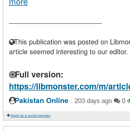
more
____________________
This publication was posted on Libmon
article seemed interesting to our editor.
Full version:
https://libmonster.com/m/artic
·
Pakistan Online
203 days ago
0
Sport as a social elevator