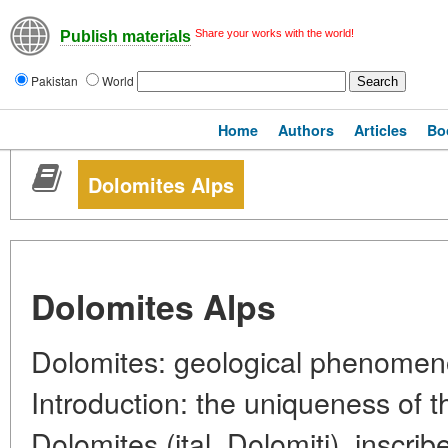
Share your works with the world!
Publish materials
Pakistan
World
Home
Authors
Articles
Bo
Dolomites Alps
Dolomites Alps
Dolomites: geological phenomen
Introduction: the uniqueness of t
Dolomites (ital. Dolomiti), insc