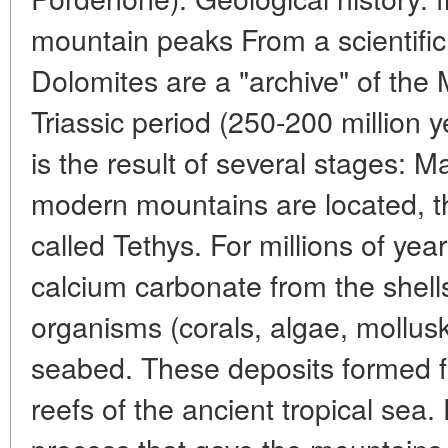
mountain peaks From a scientific 
Dolomites are a "archive" of the
Triassic period (250-200 million 
is the result of several stages: 
modern mountains are located, t
called Tethys. For millions of yea
calcium carbonate from the shell
organisms (corals, algae, mollus
seabed. These deposits formed fu
reefs of the ancient tropical sea.