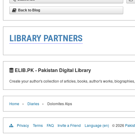
Back to Blog
LIBRARY PARTNERS
ELIB.PK - Pakistan Digital Library
Create your author's collection of articles, books, author's works, biographies
›
›
Home
Diaries
Dolomites Alps
Privacy
Terms
FAQ
Invite a Friend
Language (en)
© 2026
Pakist