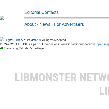
Editorial Contacts
About
·
News
·
For Advertisers
Digital Library of Pakistan
® All rights reserved.
2023-2026, ELIB.PK is a part of Libmonster, international library network (
open ma
Preserving Pakistan's heritage
LIBMONSTER NET
L