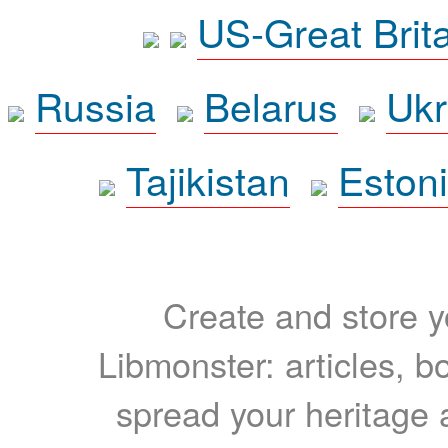
US-Great Brit
Russia
Belarus
Ukr
Tajikistan
Eston
Create and store yo
Libmonster: articles, b
spread your heritage a