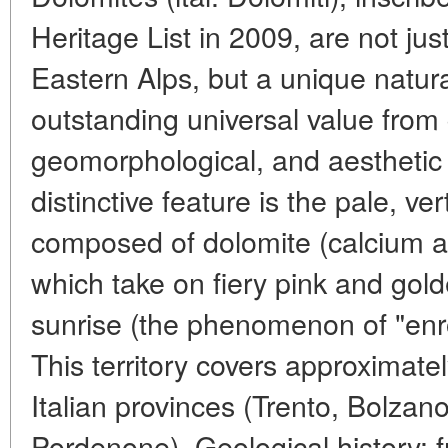
Heritage List in 2009, are not ju
Eastern Alps, but a unique natu
outstanding universal value from 
geomorphological, and aesthetic 
distinctive feature is the pale, ver
composed of dolomite (calcium 
which take on fiery pink and gol
sunrise (the phenomenon of "enro
This territory covers approximate
Italian provinces (Trento, Bolzan
Pordenone). Geological history: f