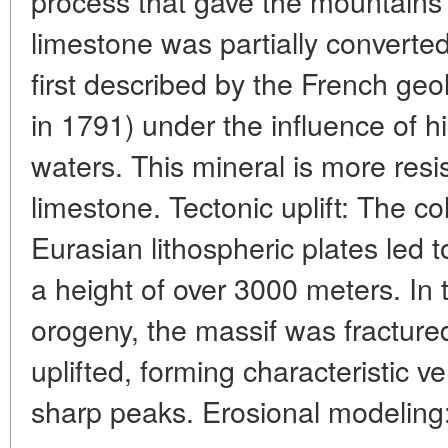
process that gave the mountains
limestone was partially converted
first described by the French ge
in 1791) under the influence of
waters. This mineral is more resi
limestone. Tectonic uplift: The co
Eurasian lithospheric plates led t
a height of over 3000 meters. In 
orogeny, the massif was fractur
uplifted, forming characteristic ver
sharp peaks. Erosional modeling: 