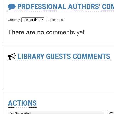
PROFESSIONAL AUTHORS' CO
Order by:
expand all
There are no comments yet
LIBRARY GUESTS COMMENTS
ACTIONS
Subscribe