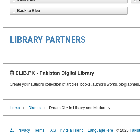
Back to Blog
LIBRARY PARTNERS
ELIB.PK - Pakistan Digital Library
Create your author's collection of articles, books, author's works, biographies
›
›
Home
Diaries
Dream City in History and Modernity
Privacy
Terms
FAQ
Invite a Friend
Language (en)
© 2026
Pakist