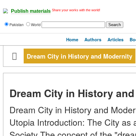
Share your works with the world!
Publish materials
Pakistan
World
Home
Authors
Articles
Bo
Dream City in History and Modernity
Dream City in History and
Dream City in History and Modern
Utopia Introduction: The City as 
Society The concept of the "dream 