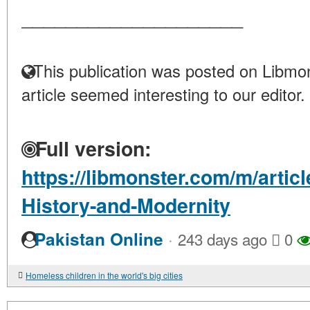
____________________
This publication was posted on Libmon
article seemed interesting to our editor.
Full version:
https://libmonster.com/m/artic
History-and-Modernity
·
Pakistan Online
243 days ago
0
Homeless children in the world's big cities