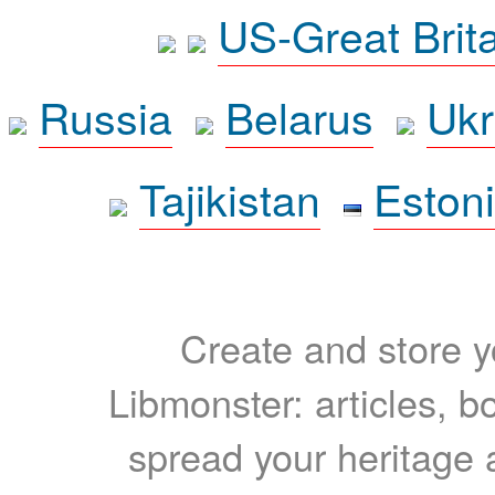
US-Great Brit
Russia
Belarus
Ukr
Tajikistan
Eston
Create and store yo
Libmonster: articles, b
spread your heritage a