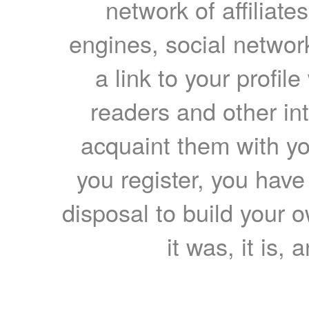
network of affiliates
engines, social network
a link to your profil
readers and other int
acquaint them with yo
you register, you have
disposal to build your ow
it was, it is, 