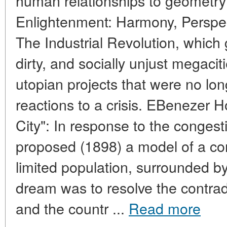
human relationships to geometr
Enlightenment: Harmony, Perspec
The Industrial Revolution, which
dirty, and socially unjust megaci
utopian projects that were no lon
reactions to a crisis. EBenezer
City": In response to the conges
proposed (1898) a model of a com
limited population, surrounded by 
dream was to resolve the contrad
and the countr ...
Read more