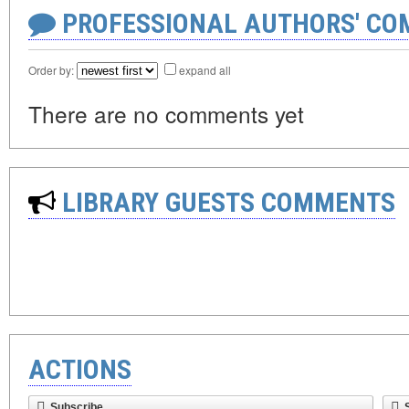
PROFESSIONAL AUTHORS' CO
Order by:
expand all
There are no comments yet
LIBRARY GUESTS COMMENTS
ACTIONS
Subscribe