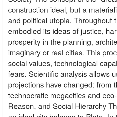
construction ideal, but a material
and political utopia. Throughout
embodied its ideas of justice, h
prosperity in the planning, archit
imaginary or real cities. This proc
social values, technological capab
fears. Scientific analysis allows 
projections have changed: from 
technocratic megacities and eco-
Reason, and Social Hierarchy The 
an ideal city belongs to Plato. I