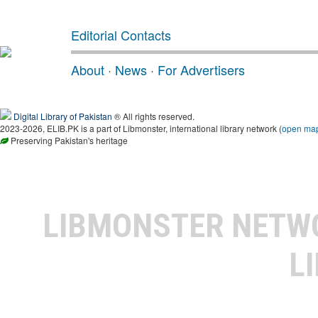
Editorial Contacts
About
·
News
·
For Advertisers
Digital Library of Pakistan
® All rights reserved.
2023-2026, ELIB.PK is a part of Libmonster, international library network (
open ma
Preserving Pakistan's heritage
LIBMONSTER NET
L