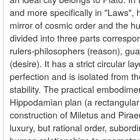
and more specifically in "Laws", h
mirror of cosmic order and the hu
divided into three parts correspo
rulers-philosophers (reason), guar
(desire). It has a strict circular l
perfection and is isolated from t
stability. The practical embodime
Hippodamian plan (a rectangular g
construction of Miletus and Pirae
luxury, but rational order, subord