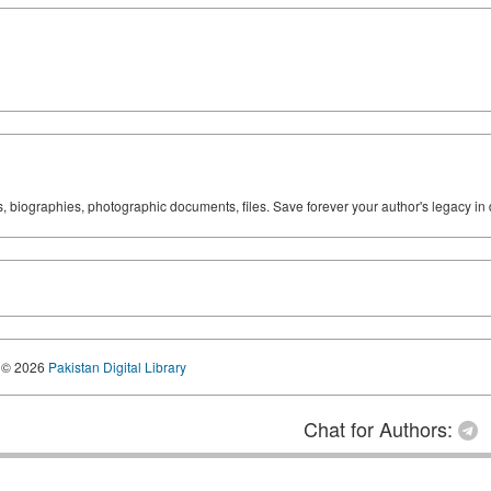
ks, biographies, photographic documents, files. Save forever your author's legacy in 
© 2026
Pakistan Digital Library
Chat for Authors: