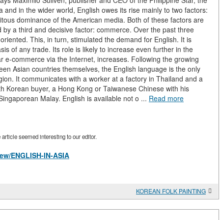
says Maximilo Suliven, publisher and CEO of the Philippine Star, the
 and in the wider world, English owes its rise mainly to two factors:
quitous dominance of the American media. Both of these factors are
 by a third and decisive factor: commerce. Over the past three
ented. This, in turn, stimulated the demand for English. It is
is of any trade. Its role is likely to increase even further in the
ular e-commerce via the Internet, increases. Following the growing
ween Asian countries themselves, the English language is the only
egion. It communicates with a worker at a factory in Thailand and a
h Korean buyer, a Hong Kong or Taiwanese Chinese with his
Singaporean Malay. English is available not o ...
Read more
rticle seemed interesting to our editor.
/view/ENGLISH-IN-ASIA
KOREAN FOLK PAINTING