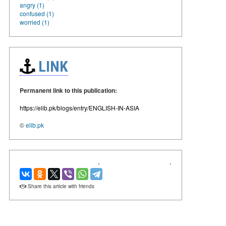
angry (1)
confused (1)
worried (1)
LINK
Permanent link to this publication:
https://elib.pk/blogs/entry/ENGLISH-IN-ASIA
©
elib.pk
‹
›
Share this article with friends