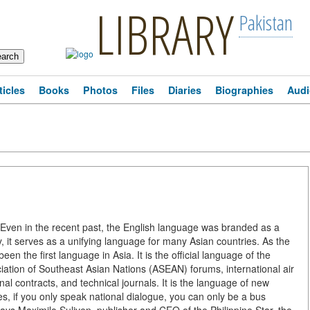
LIBRARY
Pakistan
ticles
Books
Photos
Files
Diaries
Biographies
Audi
ven in the recent past, the English language was branded as a
 it serves as a unifying language for many Asian countries. As the
n the first language in Asia. It is the official language of the
tion of Southeast Asian Nations (ASEAN) forums, international air
nal contracts, and technical journals. It is the language of new
es, if you only speak national dialogue, you can only be a bus