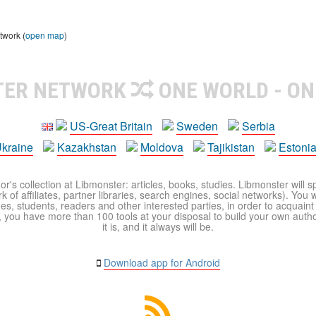
twork (
open map
)
TER NETWORK
ONE WORLD - ON
US-Great Britain
Sweden
Serbia
kraine
Kazakhstan
Moldova
Tajikistan
Estoni
r's collection at Libmonster: articles, books, studies. Libmonster will s
 of affiliates, partner libraries, search engines, social networks). You wi
ues, students, readers and other interested parties, in order to acquain
 you have more than 100 tools at your disposal to build your own author c
it is, and it always will be.
Download app for Android