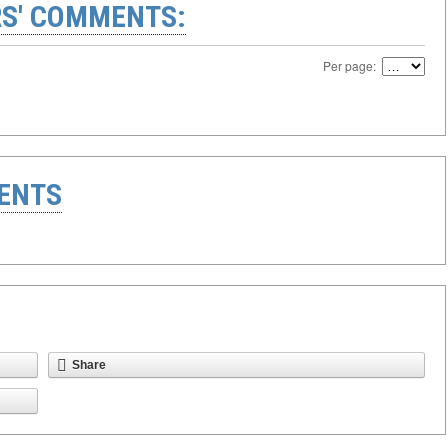
S' COMMENTS:
Per page:
ENTS
Share