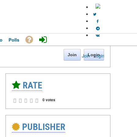
o
Polls
Join
Login
Join
·
Login
RATE
0 votes
PUBLISHER