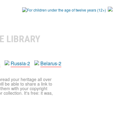
E LIBRARY
a
Russia-2
Belarus-2
pread your heritage all over
ll be able to share a link to
t them with your copyright
ollection. It's free: it was,