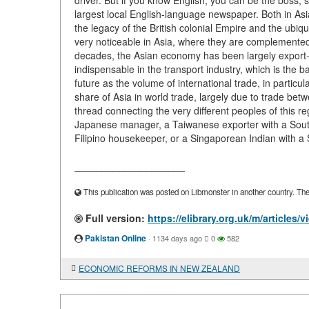
driver. But if you know English, you can be the boss, 
largest local English-language newspaper. Both in Asia
the legacy of the British colonial Empire and the ubi
very noticeable in Asia, where they are complemented
decades, the Asian economy has been largely export-ori
indispensable in the transport industry, which is the bas
future as the volume of international trade, in partic
share of Asia in world trade, largely due to trade bet
thread connecting the very different peoples of this r
Japanese manager, a Taiwanese exporter with a Sout
Filipino housekeeper, or a Singaporean Indian with a 
____________________
This publication was posted on Libmonster in another country. The a
Full version:
https://elibrary.org.uk/m/articles
Pakistan Online
·
1134 days ago
0
582
ECONOMIC REFORMS IN NEW ZEALAND