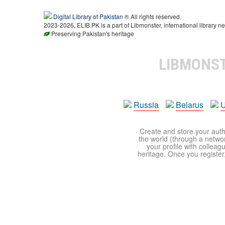
Digital Library of Pakistan
® All rights reserved.
2023-2026, ELIB.PK is a part of Libmonster, international library ne
Preserving Pakistan's heritage
LIBMONS
Russia
Belarus
U
Create and store your autho
the world (through a network
your profile with colleag
heritage. Once you register,