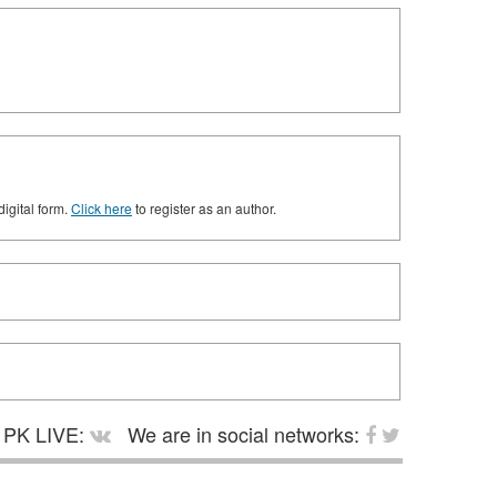
digital form.
Click here
to register as an author.
PK LIVE:
We are in social networks: