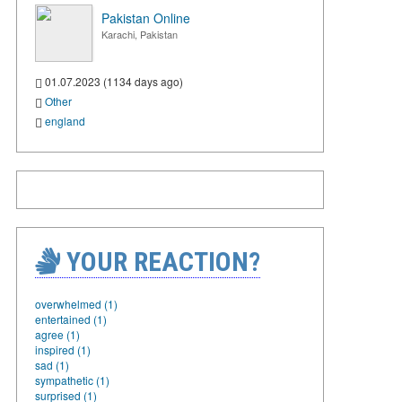
Pakistan Online
Karachi, Pakistan
01.07.2023 (1134 days ago)
Other
england
YOUR REACTION?
overwhelmed (1)
entertained (1)
agree (1)
inspired (1)
sad (1)
sympathetic (1)
surprised (1)