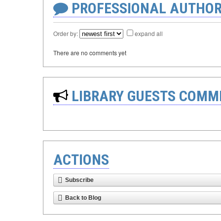
PROFESSIONAL AUTHOR
Order by:
expand all
There are no comments yet
LIBRARY GUESTS COMM
ACTIONS
Subscribe
Back to Blog