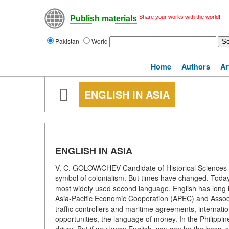
Share your works with the world!
Publish materials
Pakistan
World
Home
Authors
Ar
ENGLISH IN ASIA
ENGLISH IN ASIA
V. C. GOLOVACHEV Candidate of Historical Sciences E
symbol of colonialism. But times have changed. Today,
most widely used second language, English has long bee
Asia-Pacific Economic Cooperation (APEC) and Associa
traffic controllers and maritime agreements, internatio
opportunities, the language of money. In the Philippin