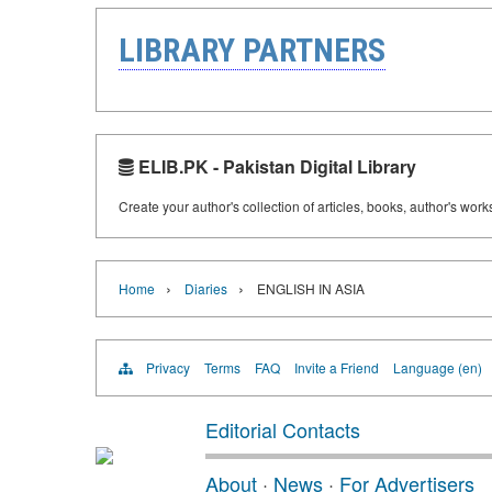
LIBRARY PARTNERS
ELIB.PK - Pakistan Digital Library
Create your author's collection of articles, books, author's wor
›
›
Home
Diaries
ENGLISH IN ASIA
Privacy
Terms
FAQ
Invite a Friend
Language (en)
Editorial Contacts
About
·
News
·
For Advertisers