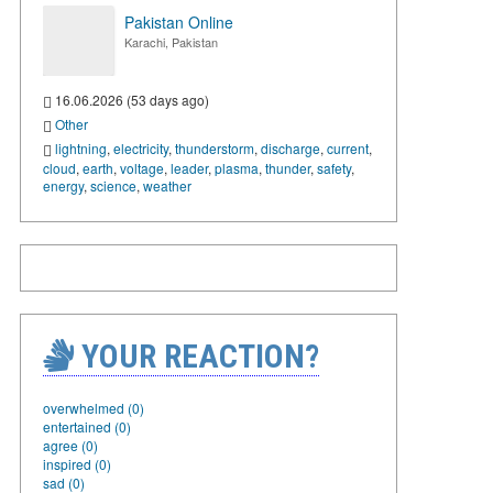
Pakistan Online
Karachi, Pakistan
16.06.2026 (53 days ago)
Other
lightning
,
electricity
,
thunderstorm
,
discharge
,
current
,
cloud
,
earth
,
voltage
,
leader
,
plasma
,
thunder
,
safety
,
energy
,
science
,
weather
YOUR REACTION?
overwhelmed (0)
entertained (0)
agree (0)
inspired (0)
sad (0)