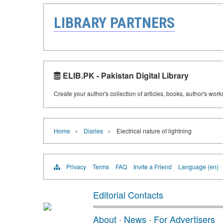
LIBRARY PARTNERS
ELIB.PK - Pakistan Digital Library
Create your author's collection of articles, books, author's wor
›
›
Home
Diaries
Electrical nature of lightning
Privacy
Terms
FAQ
Invite a Friend
Language (en)
Editorial Contacts
About
·
News
·
For Advertisers