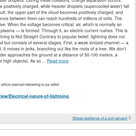
ater droplets. During these collisions, charge separation occurs:
e positively charged, while heavier droplets (supercooled water) fall
lt, the upper part of the cloud becomes positively charged, and
erence between them can reach hundreds of millions of volts. The
ive. When the voltage becomes critical, air, which is normally an
plasma — is formed. Through it, an electric current rushes. This is
ning Is Not Straight Contrary to popular belief, lightning does not
ond but consists of several stages. First, a weak ionized channel — a
t moves in jerks, branching out like the roots of a tree. We don't
ader approaches the ground at a distance of 50-100 meters, a
 high objects). As so ...
Read more
rticle seemed interesting to our editor.
iew/Electrical-nature-of-lightning
Stress resilience of a civil servant