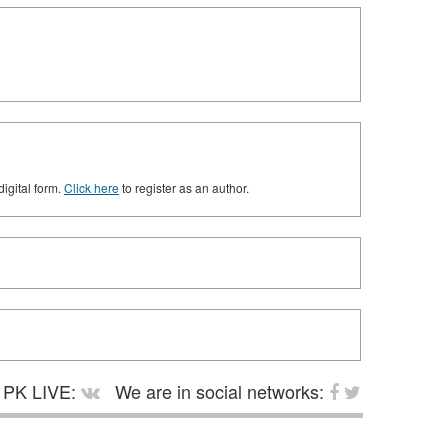
digital form.
Click here
to register as an author.
PK LIVE:
We are in social networks: