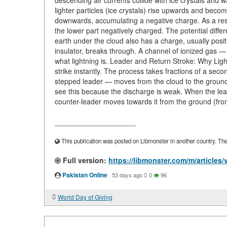
descending air currents collide with ice crystals and w
lighter particles (ice crystals) rise upwards and becom
downwards, accumulating a negative charge. As a resu
the lower part negatively charged. The potential diff
earth under the cloud also has a charge, usually posit
insulator, breaks through. A channel of ionized gas — 
what lightning is. Leader and Return Stroke: Why Light
strike instantly. The process takes fractions of a sec
stepped leader — moves from the cloud to the ground. I
see this because the discharge is weak. When the le
counter-leader moves towards it from the ground (from
____________________
This publication was posted on Libmonster in another country. The a
Full version:
https://libmonster.com/m/articles/v
Pakistan Online
·
53 days ago
0
96
World Day of Giving