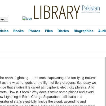
LIBRARY
Pakistan
ticles
Books
Photos
Files
Diaries
Biographies
Audi
the earth. Lightning — the most captivating and terrifying natural
s the wrath of gods or the flight of fiery dragons. But today we
ence that studies it is called atmospheric electricity physics. And
secrets. How is it born? Why does it strike some places and avoid
ow Lightning is Born: Charge Separation It all starts in a
nerator of static electricity. Inside the cloud, ascending and