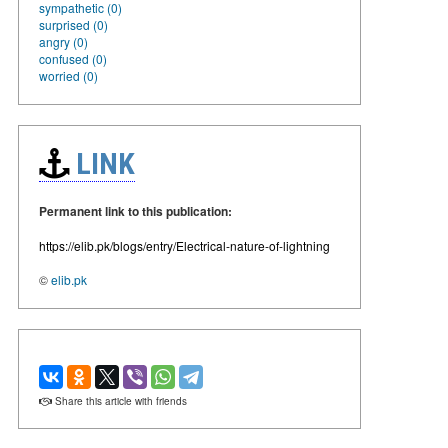
sympathetic (0)
surprised (0)
angry (0)
confused (0)
worried (0)
LINK
Permanent link to this publication:
https://elib.pk/blogs/entry/Electrical-nature-of-lightning
©
elib.pk
Share this article with friends