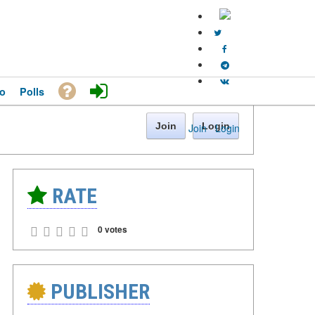
o
Polls
Join
Login
Join
·
Login
RATE
0 votes
PUBLISHER