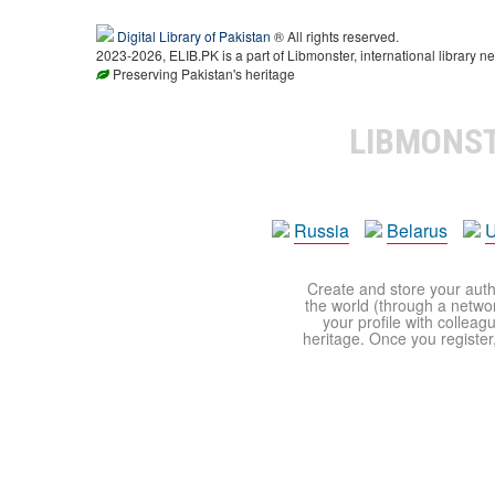
Digital Library of Pakistan
® All rights reserved.
2023-2026, ELIB.PK is a part of Libmonster, international library ne
Preserving Pakistan's heritage
LIBMONS
Russia
Belarus
U
Create and store your autho
the world (through a network
your profile with colleag
heritage. Once you register,