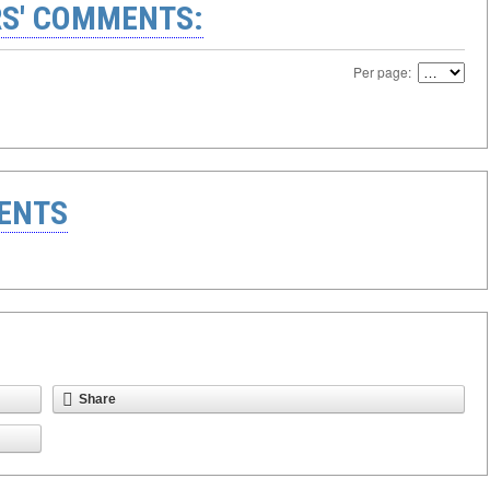
S' COMMENTS:
Per page:
ENTS
Share