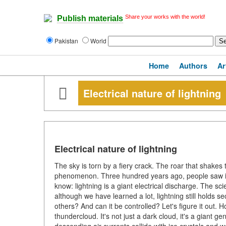
Share your works with the world!
Publish materials
Pakistan
World
Home
Authors
Ar
Electrical nature of lightning
Electrical nature of lightning
The sky is torn by a fiery crack. The roar that shakes 
phenomenon. Three hundred years ago, people saw it a
know: lightning is a giant electrical discharge. The sci
although we have learned a lot, lightning still holds 
others? And can it be controlled? Let's figure it out. H
thundercloud. It's not just a dark cloud, it's a giant ge