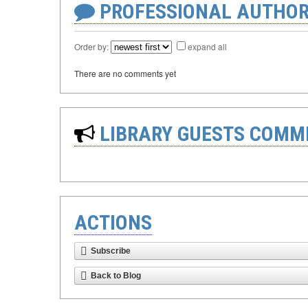
PROFESSIONAL AUTHOR
Order by:
expand all
There are no comments yet
LIBRARY GUESTS COMM
ACTIONS
Subscribe
Back to Blog