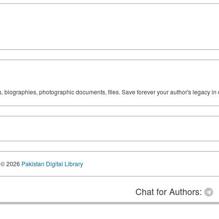
ks, biographies, photographic documents, files. Save forever your author's legacy in 
© 2026
Pakistan Digital Library
Chat for Authors: