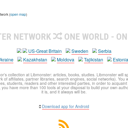
twork (
open map
)
TER NETWORK
ONE WORLD - ON
US-Great Britain
Sweden
Serbia
kraine
Kazakhstan
Moldova
Tajikistan
Estoni
r's collection at Libmonster: articles, books, studies. Libmonster will s
 of affiliates, partner libraries, search engines, social networks). You wi
ues, students, readers and other interested parties, in order to acquain
 you have more than 100 tools at your disposal to build your own author c
it is, and it always will be.
Download app for Android