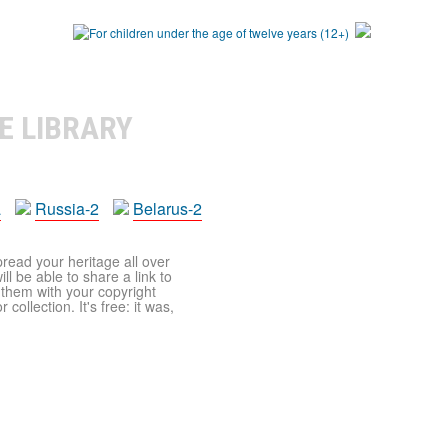
E LIBRARY
a
Russia-2
Belarus-2
pread your heritage all over
ll be able to share a link to
t them with your copyright
ollection. It's free: it was,