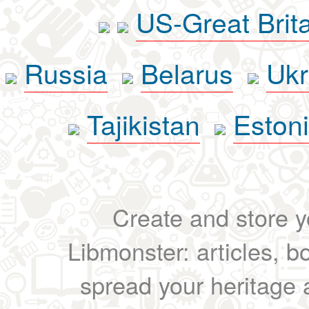
US-Great Brit
Russia
Belarus
Ukr
Tajikistan
Eston
Create and store yo
Libmonster: articles, b
spread your heritage a