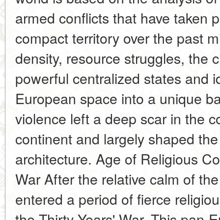
armed conflicts that have taken pl
compact territory over the past m
density, resource struggles, the c
powerful centralized states and i
European space into a unique batt
violence left a deep scar in the 
continent and largely shaped the
architecture. Age of Religious Con
War After the relative calm of t
entered a period of fierce religiou
the Thirty Years' War. This pan-E