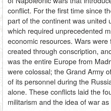
of Napoleonic wars that introduce
conflict. For the first time since
part of the continent was united 
which required unprecedented mo
economic resources. Wars were 
created through conscription, and
was the entire Europe from Madr
were colossal; the Grand Army o
of its personnel during the Rus
alone. These conflicts laid the fo
militarism and the idea of war as 