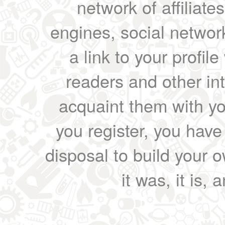
network of affiliates
engines, social network
a link to your profil
readers and other int
acquaint them with yo
you register, you have
disposal to build your ow
it was, it is, 