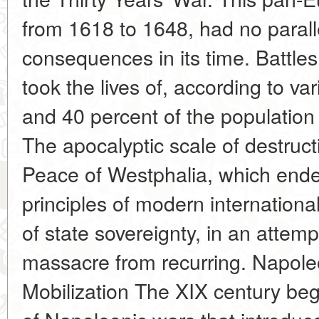
from 1618 to 1648, had no parall
consequences in its time. Battle
took the lives of, according to v
and 40 percent of the populatio
The apocalyptic scale of destruct
Peace of Westphalia, which ended
principles of modern internation
of state sovereignty, in an attem
massacre from recurring. Napole
Mobilization The XIX century beg