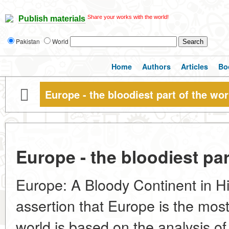
Share your works with the world!
Publish materials
Pakistan
World
Home
Authors
Articles
Bo
Europe - the bloodiest part of the wor
Europe - the bloodiest par
Europe: A Bloody Continent in Hi
assertion that Europe is the most 
world is based on the analysis of 