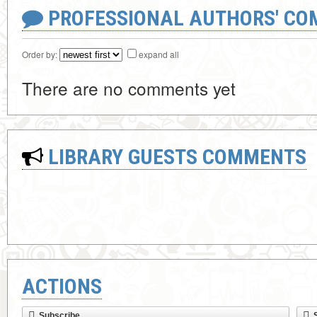
PROFESSIONAL AUTHORS' CO
Order by:
expand all
There are no comments yet
LIBRARY GUESTS COMMENTS
ACTIONS
Subscribe