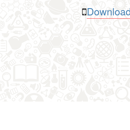
Download