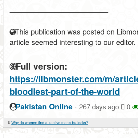
____________________
This publication was posted on Libmon
article seemed interesting to our editor.
Full version:
https://libmonster.com/m/artic
bloodiest-part-of-the-world
·
Pakistan Online
267 days ago
0
Why do women find attractive men's buttocks?