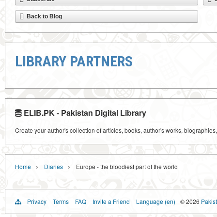
Back to Blog
LIBRARY PARTNERS
ELIB.PK - Pakistan Digital Library
Create your author's collection of articles, books, author's works, biographies
›
›
Home
Diaries
Europe - the bloodiest part of the world
Privacy
Terms
FAQ
Invite a Friend
Language (en)
© 2026
Pakist