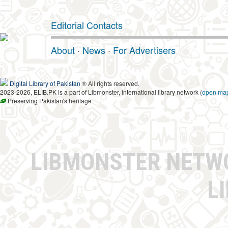
Editorial Contacts
About
·
News
·
For Advertisers
Digital Library of Pakistan
® All rights reserved.
2023-2026, ELIB.PK is a part of Libmonster, international library network (
open ma
Preserving Pakistan's heritage
LIBMONSTER NET
L