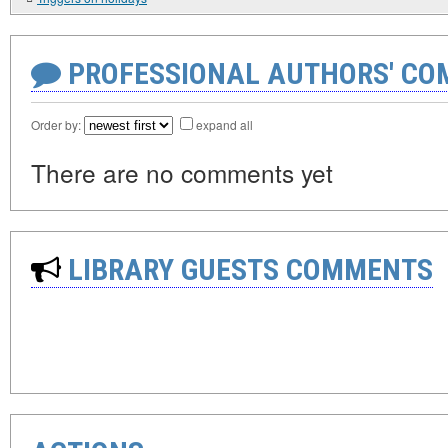
PROFESSIONAL AUTHORS' CO
Order by:
expand all
There are no comments yet
LIBRARY GUESTS COMMENTS