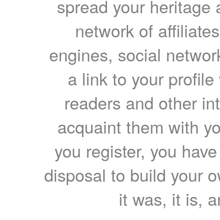
spread your heritage a
network of affiliates
engines, social network
a link to your profil
readers and other int
acquaint them with yo
you register, you have
disposal to build your ow
it was, it is, 