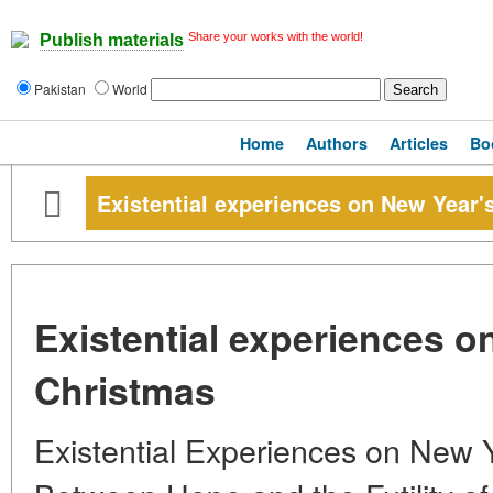
Share your works with the world!
Publish materials
Pakistan
World
Home
Authors
Articles
Bo
Existential experiences on New Year'
Existential experiences o
Christmas
Existential Experiences on New 