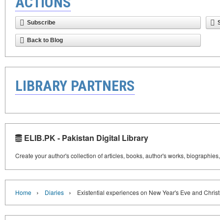
ACTIONS
Subscribe
Back to Blog
LIBRARY PARTNERS
ELIB.PK - Pakistan Digital Library
Create your author's collection of articles, books, author's works, biographies
›
›
Home
Diaries
Existential experiences on New Year's Eve and Chris