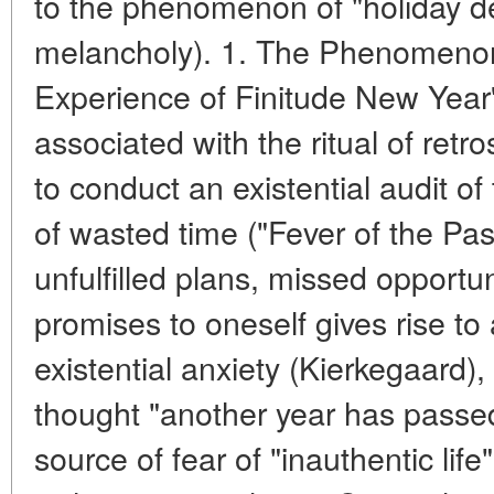
to the phenomenon of "holiday dep
melancholy). 1. The Phenomeno
Experience of Finitude New Year's
associated with the ritual of retr
to conduct an existential audit of
of wasted time ("Fever of the Pas
unfulfilled plans, missed opportuni
promises to oneself gives rise to 
existential anxiety (Kierkegaard)
thought "another year has passed
source of fear of "inauthentic lif