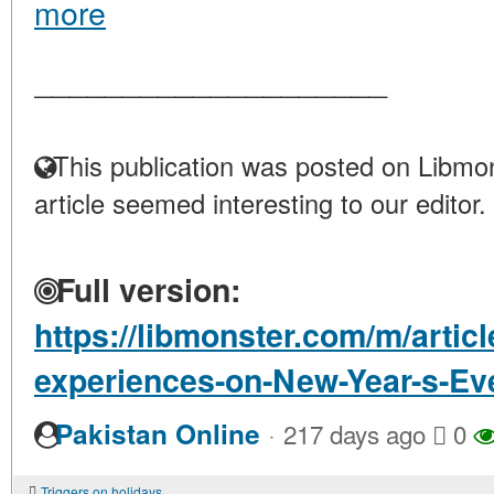
more
____________________
This publication was posted on Libmon
article seemed interesting to our editor.
Full version:
https://libmonster.com/m/articl
experiences-on-New-Year-s-Ev
·
Pakistan Online
217 days ago
0
Triggers on holidays