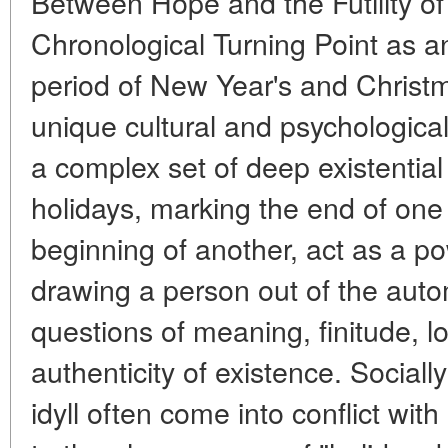
Between Hope and the Futility of
Chronological Turning Point as a
period of New Year's and Christ
unique cultural and psychologica
a complex set of deep existentia
holidays, marking the end of one
beginning of another, act as a pow
drawing a person out of the auto
questions of meaning, finitude, l
authenticity of existence. Sociall
idyll often come into conflict with 