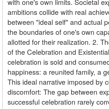
with one's own limits. Societal e
ambitions collide with real achi
between "ideal self" and actual p
the boundaries of one's own capa
allotted for their realization. 2. 
of the Celebration and Existenti
celebration is sold and consumed
happiness: a reunited family, a ge
This ideal narrative imposed by cu
discomfort: The gap between expe
successful celebration rarely corr