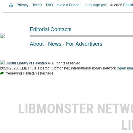
Privacy
Terms
FAQ
Invite a Friend
Language (en)
© 2026
Pakist
Editorial Contacts
About
·
News
·
For Advertisers
Digital Library of Pakistan
® All rights reserved.
2023-2026, ELIB.PK is a part of Libmonster, international library network (
open ma
Preserving Pakistan's heritage
LIBMONSTER NET
L