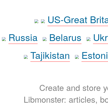
US-Great Brit
Russia
Belarus
Ukr
Tajikistan
Eston
Create and store yo
Libmonster: articles, b