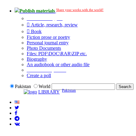
Share your works with the world!
Publish materials
Publication type?
Article, research, review
Book
Fiction prose or poetry
Personal journal entry
Photo Documents
Files: PDF\DOC\RAR\ZIP etc.
Biography
An audiobook or other audio file
Additional options:
Create a poll
Pakistan
World
Pakistan
LIBRARY