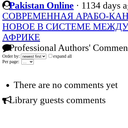
Pakistan Online
·
1134 days 
СОВРЕМЕННАЯ АРАБО-КАН
НОВОЕ В СИСТЕМЕ МЕЖД
АФРИКЕ
Professional Authors' Commen
Order by:
expand all
Per page:
There are no comments yet
Library guests comments