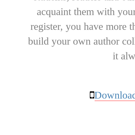
acquaint them with your
register, you have more t
build your own author collec
it al
Download