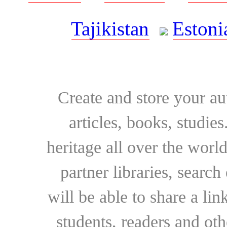
Tajikistan
Estoni
Create and store your au
articles, books, studie
heritage all over the world
partner libraries, searc
will be able to share a lin
students, readers and othe