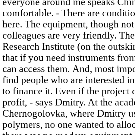
everyone around me speaks Chine
comfortable. - There are conditi
here. The equipment, though not 
colleagues are very friendly. Th
Research Institute (on the outskir
that if you need instruments fro
can access them. And, most impor
find people who are interested i
to finance it. Even if the projec
profit, - says Dmitry. At the acad
Chernogolovka, where Dmitry us
polymers, no one wanted to alloc