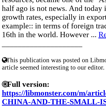
half ago is not news. And today 
growth rates, especially in export
example:: in terms of foreign tra
16th in the world. However ...
R
____________________
This publication was posted on Libmo
article seemed interesting to our editor.
Full version:
https://libmonster.com/m/art
CHINA-AND-THE-SMALL-I