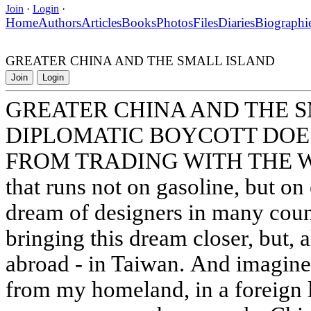
Join
·
Login
·
Home
Authors
Articles
Books
Photos
Files
Diaries
Biographi
GREATER CHINA AND THE SMALL ISLAND
Join
Login
GREATER CHINA AND THE 
DIPLOMATIC BOYCOTT DOES
FROM TRADING WITH THE WO
that runs not on gasoline, but on 
dream of designers in many coun
bringing this dream closer, but, a
abroad - in Taiwan. And imagine,
from my homeland, in a foreign