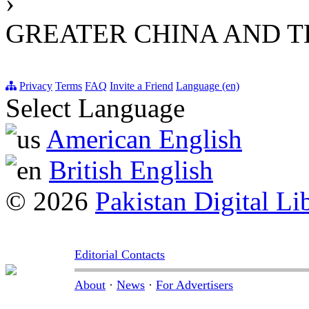
›
GREATER CHINA AND T
Privacy
Terms
FAQ
Invite a Friend
Language (en)
Select Language
American English
British English
© 2026
Pakistan Digital Li
Editorial Contacts
About
·
News
·
For Advertisers