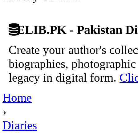
ELIB.PK - Pakistan Dig
Create your author's collec
biographies, photographic 
legacy in digital form.
Cli
Home
›
Diaries