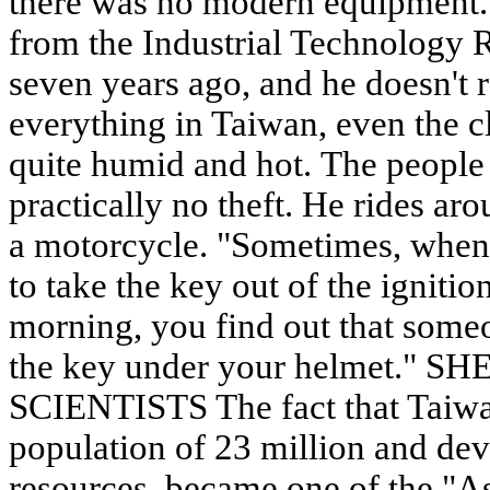
there was no modern equipment. 
from the Industrial Technology R
seven years ago, and he doesn't re
everything in Taiwan, even the cl
quite humid and hot. The people a
practically no theft. He rides ar
a motorcycle. "Sometimes, when
to take the key out of the ignitio
morning, you find out that someo
the key under your helmet."
SCIENTISTS The fact that Taiwan
population of 23 million and dev
resources, became one of the "As