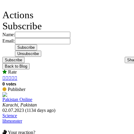
Actions
Subscribe
Name:
Email:
Subscribe
Sha
Back to Blog
Rate





0 votes
Publisher
Pakistan Online
Karachi, Pakistan
02.07.2023 (1134 days ago)
Science
libmonster
Your reaction?