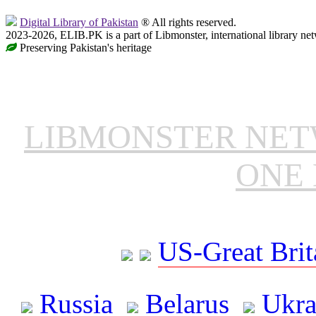
Digital Library of Pakistan
® All rights reserved.
2023-2026, ELIB.PK is a part of Libmonster, international library ne
Preserving Pakistan's heritage
LIBMONSTER NE
ONE 
US-Great Brit
Russia
Belarus
Ukra