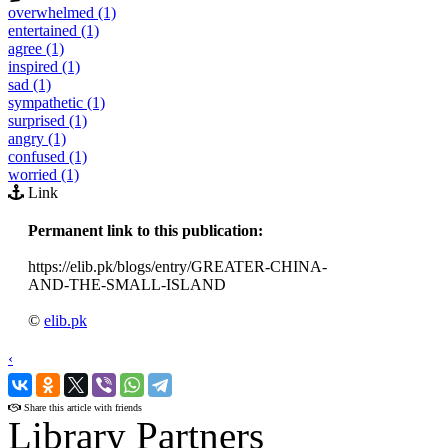
overwhelmed (1)
entertained (1)
agree (1)
inspired (1)
sad (1)
sympathetic (1)
surprised (1)
angry (1)
confused (1)
worried (1)
Link
Permanent link to this publication:
https://elib.pk/blogs/entry/GREATER-CHINA-
AND-THE-SMALL-ISLAND
©
elib.pk
‹
›
Share this article with friends
Library Partners