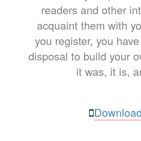
readers and other int
acquaint them with yo
you register, you have
disposal to build your ow
it was, it is, 
Download