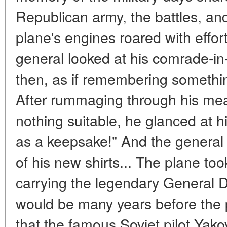
Republican army, the battles, an
plane's engines roared with effor
general looked at his comrade-in
then, as if remembering somethi
After rummaging through his mea
nothing suitable, he glanced at h
as a keepsake!" And the genera
of his new shirts... The plane took
carrying the legendary General D
would be many years before the 
that the famous Soviet pilot Ya