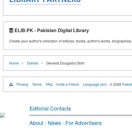
ELIB.PK - Pakistan Digital Library
Create your author's collection of articles, books, author's works, biographies
›
›
Home
Diaries
General Douglas's Shirt
Privacy
Terms
FAQ
Invite a Friend
Language (en)
© 2026
Pakist
Editorial Contacts
About
·
News
·
For Advertisers