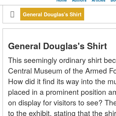
Home
Authors
Articles
Bo
General Douglas's Shirt
General Douglas's Shirt
This seemingly ordinary shirt bec
Central Museum of the Armed For
How did it find its way into the 
placed in a prominent position 
on display for visitors to see? Th
to the exhibit, stating that the sh