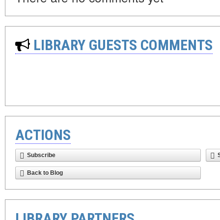
LIBRARY GUESTS COMMENTS
ACTIONS
Subscribe
Back to Blog
LIBRARY PARTNERS