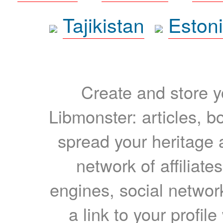
Tajikistan
Eston
Create and store yo
Libmonster: articles, b
spread your heritage a
network of affiliates
engines, social network
a link to your profil