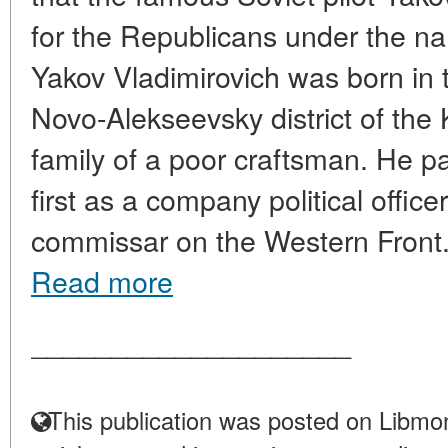
for the Republicans under the n
Yakov Vladimirovich was born in t
Novo-Alekseevsky district of the 
family of a poor craftsman. He par
first as a company political offic
commissar on the Western Front. A
Read more
____________________
This publication was posted on Libmon