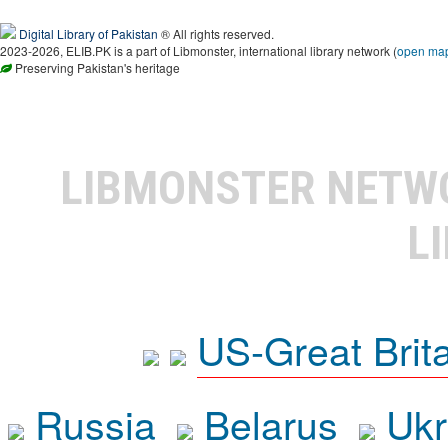
Digital Library of Pakistan
® All rights reserved.
2023-2026, ELIB.PK is a part of Libmonster, international library network (
open ma
Preserving Pakistan's heritage
LIBMONSTER NET
L
US-Great Brit
Russia
Belarus
Ukr