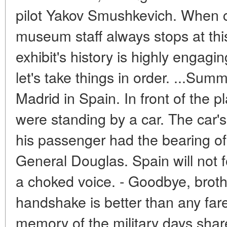
pilot Yakov Smushkevich. When c
museum staff always stops at this
exhibit's history is highly engagin
let's take things in order. ...Sum
Madrid in Spain. In front of the 
were standing by a car. The car'
his passenger had the bearing of 
General Douglas. Spain will not fo
a choked voice. - Goodbye, broth
handshake is better than any fare
memory of the military days share