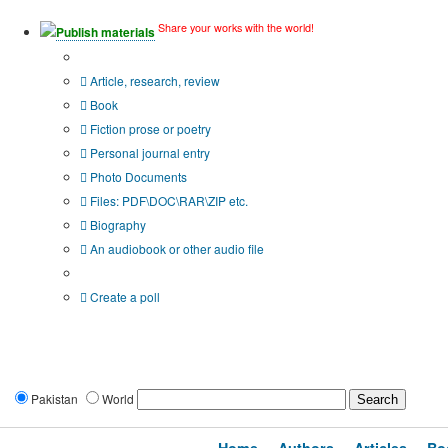
Share your works with the world!
Publish materials
Publication type?
Article, research, review
Book
Fiction prose or poetry
Personal journal entry
Photo Documents
Files: PDF\DOC\RAR\ZIP etc.
Biography
An audiobook or other audio file
Additional options:
Create a poll
Pakistan
World