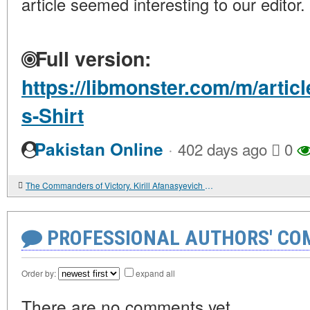
article seemed interesting to our editor.
Full version:
https://libmonster.com/m/artic
s-Shirt
·
Pakistan Online
402 days ago
0
The Commanders of Victory. Kirill Afanasyevich Meretskov
PROFESSIONAL AUTHORS' CO
Order by:
expand all
There are no comments yet