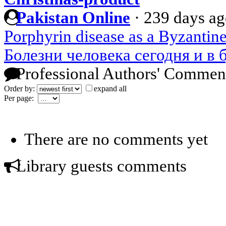
Pakistan Online
·
239 days a
Porphyrin disease as a Byzanti
Болезни человека сегодня и в
Professional Authors' Commen
Order by:
expand all
Per page:
There are no comments yet
Library guests comments