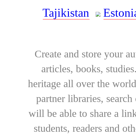
Tajikistan
Estoni
Create and store your au
articles, books, studie
heritage all over the world
partner libraries, searc
will be able to share a lin
students, readers and othe