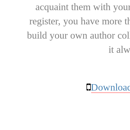
acquaint them with your
register, you have more t
build your own author collec
it al
Download