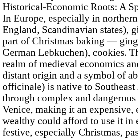
Historical-Economic Roots: A S
In Europe, especially in norther
England, Scandinavian states), g
part of Christmas baking — ging
German Lebkuchen), cookies. The 
realm of medieval economics a
distant origin and a symbol of a
officinale) is native to Southeas
through complex and dangerous t
Venice, making it an expensive, 
wealthy could afford to use it i
festive, especially Christmas, pa