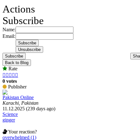
Actions
Subscribe
Name:
Email:
Subscribe
Sha
Back to Blog
Rate





0 votes
Publisher
Pakistan Online
Karachi, Pakistan
11.12.2025 (239 days ago)
Science
ginger
Your reaction?
overwhelmed (1)