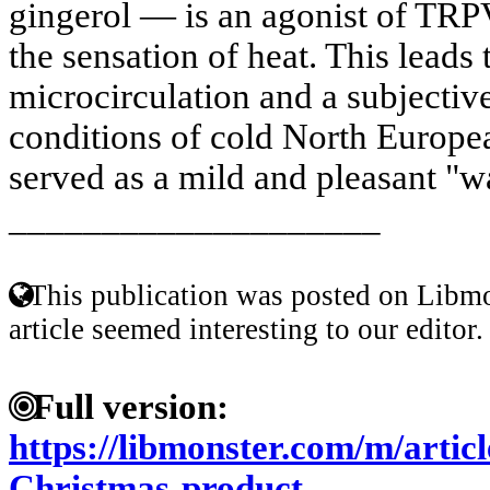
gingerol — is an agonist of TRPV
the sensation of heat. This leads 
microcirculation and a subjective
conditions of cold North Europea
served as a mild and pleasant "w
____________________
This publication was posted on Libmo
article seemed interesting to our editor.
Full version:
https://libmonster.com/m/artic
Christmas-product