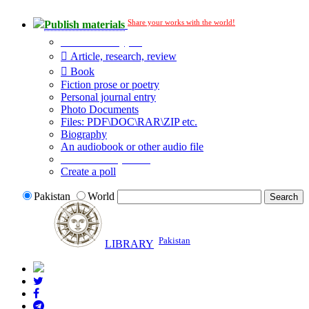
Share your works with the world!
Publish materials
Publication type?
Article, research, review
Book
Fiction prose or poetry
Personal journal entry
Photo Documents
Files: PDF\DOC\RAR\ZIP etc.
Biography
An audiobook or other audio file
Additional options:
Create a poll
Pakistan
World
Pakistan
LIBRARY