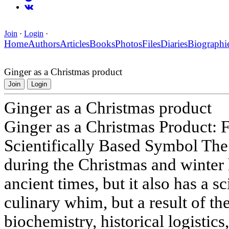
Join
·
Login
·
Home
Authors
Articles
Books
Photos
Files
Diaries
Biographi
Ginger as a Christmas product
Join
Login
Ginger as a Christmas product
Ginger as a Christmas Product: 
Scientifically Based Symbol The 
during the Christmas and winter 
ancient times, but it also has a sci
culinary whim, but a result of the
biochemistry, historical logistics