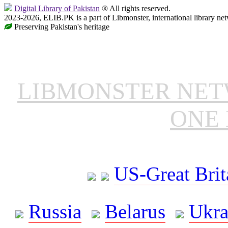
Digital Library of Pakistan
® All rights reserved.
2023-2026, ELIB.PK is a part of Libmonster, international library ne
Preserving Pakistan's heritage
LIBMONSTER NE
ONE 
US-Great Brit
Russia
Belarus
Ukra