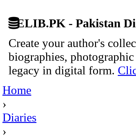
ELIB.PK - Pakistan Dig
Create your author's collec
biographies, photographic 
legacy in digital form.
Cli
Home
›
Diaries
›