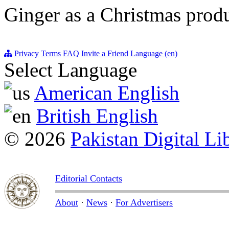
Ginger as a Christmas prod
Privacy
Terms
FAQ
Invite a Friend
Language (en)
Select Language
American English
British English
© 2026
Pakistan Digital Li
Editorial Contacts
About
·
News
·
For Advertisers