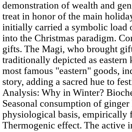
demonstration of wealth and gener
treat in honor of the main holida
initially carried a symbolic load o
into the Christmas paradigm. Co
gifts. The Magi, who brought gift
traditionally depicted as eastern 
most famous "eastern" goods, ind
story, adding a sacred hue to fest
Analysis: Why in Winter? Bioche
Seasonal consumption of ginger 
physiological basis, empirically
Thermogenic effect. The active 