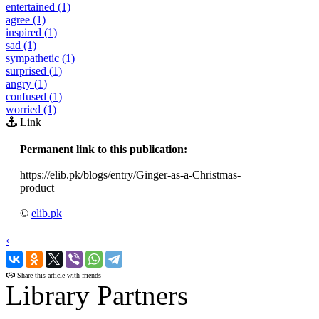
entertained (1)
agree (1)
inspired (1)
sad (1)
sympathetic (1)
surprised (1)
angry (1)
confused (1)
worried (1)
Link
Permanent link to this publication:
https://elib.pk/blogs/entry/Ginger-as-a-Christmas-
product
©
elib.pk
‹
›
Share this article with friends
Library Partners