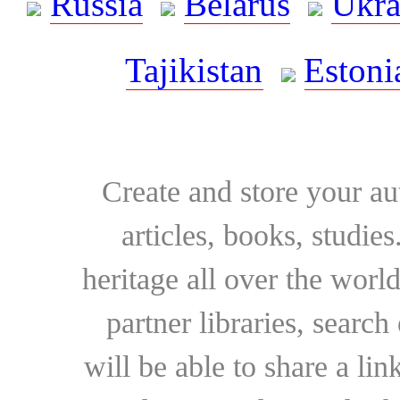
Russia
Belarus
Ukra
Tajikistan
Estoni
Create and store your au
articles, books, studie
heritage all over the world
partner libraries, searc
will be able to share a lin