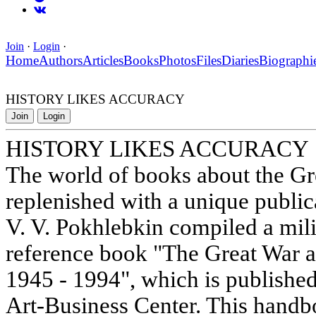
Join
·
Login
·
Home
Authors
Articles
Books
Photos
Files
Diaries
Biographi
HISTORY LIKES ACCURACY
Join
Login
HISTORY LIKES ACCURACY
The world of books about the Gr
replenished with a unique public
V. V. Pokhlebkin compiled a mili
reference book "The Great War a
1945 - 1994", which is publishe
Art-Business Center. This handb