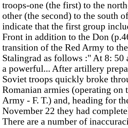
troops-one (the first) to the nort
other (the second) to the south of
indicate that the first group inc
Front in addition to the Don (p.4
transition of the Red Army to the
Stalingrad as follows :" At 8: 5
a powerful... After artillery pre
Soviet troops quickly broke thro
Romanian armies (operating on t
Army - F. T.) and, heading for th
November 22 they had completely
There are a number of inaccuraci