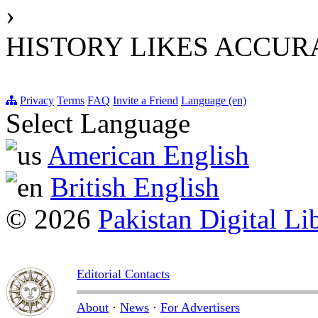
›
HISTORY LIKES ACCU
Privacy
Terms
FAQ
Invite a Friend
Language (en)
Select Language
American English
British English
© 2026
Pakistan Digital Li
Editorial Contacts
About
·
News
·
For Advertisers