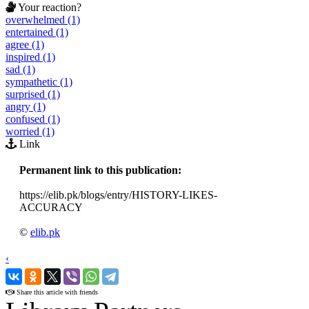
Your reaction?
overwhelmed (1)
entertained (1)
agree (1)
inspired (1)
sad (1)
sympathetic (1)
surprised (1)
angry (1)
confused (1)
worried (1)
Link
Permanent link to this publication:
https://elib.pk/blogs/entry/HISTORY-LIKES-
ACCURACY
©
elib.pk
‹
›
Share this article with friends