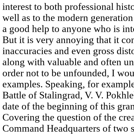
interest to both professional hist
well as to the modern generation 
a good help to anyone who is inte
But it is very annoying that it co
inaccuracies and even gross distor
along with valuable and often uni
order not to be unfounded, I wou
examples. Speaking, for example,
Battle of Stalingrad, V. V. Pokh
date of the beginning of this gran
Covering the question of the cre
Command Headquarters of two s