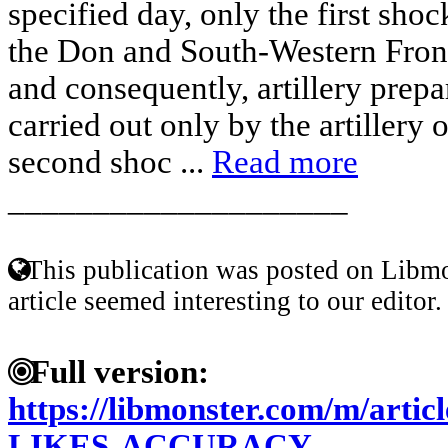
specified day, only the first shoc
the Don and South-Western Front
and consequently, artillery prepa
carried out only by the artillery o
second shoc ...
Read more
____________________
This publication was posted on Libmo
article seemed interesting to our editor.
Full version:
https://libmonster.com/m/arti
LIKES-ACCURACY