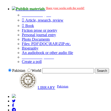
Share your works with the world!
Publish materials
Publication type?
Article, research, review
Book
Fiction prose or poetry
Personal journal entry
Photo Documents
Files: PDF\DOC\RAR\ZIP etc.
Biography
An audiobook or other audio file
Additional options:
Create a poll
Pakistan
World
Pakistan
LIBRARY