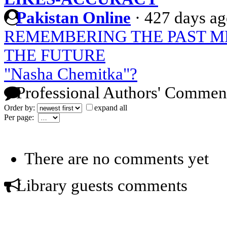
Pakistan Online
·
427 days a
REMEMBERING THE PAST M
THE FUTURE
"Nasha Chemitka"?
Professional Authors' Commen
Order by:
expand all
Per page:
There are no comments yet
Library guests comments