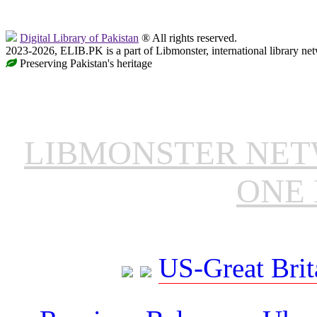
Digital Library of Pakistan
® All rights reserved.
2023-2026, ELIB.PK is a part of Libmonster, international library ne
Preserving Pakistan's heritage
LIBMONSTER NE
ONE 
US-Great Brit