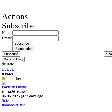
Actions
Subscribe
Name:
Email:
Subscribe
Sha
Back to Blog
Rate





0 votes
Publisher
Pakistan Online
Karachi, Pakistan
06.06.2025 (427 days ago)
Science
libmonster
,
usa