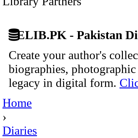
Library Partners
ELIB.PK - Pakistan Dig
Create your author's collec
biographies, photographic 
legacy in digital form.
Cli
Home
›
Diaries