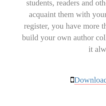
students, readers and othe
acquaint them with your
register, you have more t
build your own author collec
it al
Download