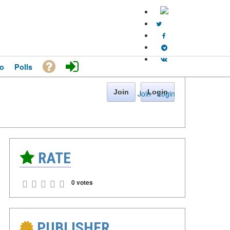
o
Polls
Join
Login
Join
·
Login
RATE
0 votes
PUBLISHER