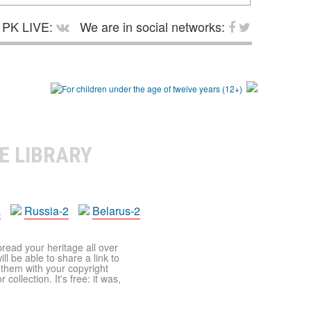
PK LIVE:
We are in social networks:
E LIBRARY
a
Russia-2
Belarus-2
pread your heritage all over
ll be able to share a link to
t them with your copyright
ollection. It's free: it was,