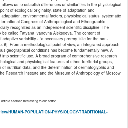
llows us to establish differences or similarities in the physiological
int of ecological originality, state of adaptation and
adaptation, environmental factors, physiological status, systematic
I International Congress of Anthropological and Ethnographic
ially recognized as an independent scientific discipline. The
tly be called Tatyana Ivanovna Alekseeva. The content of
 adaptive variability - "a necessary prerequisite for the pan-
p. 6]. From a methodological point of view, an integrated approach
arious geographical conditions has become fundamentally new. A
into scientific use. A broad program of comprehensive research
phological and physiological features of ethno-territorial groups,
n of nutrition data, and the determination of dermatoglyphic and
f the Research Institute and the Museum of Anthropology of Moscow
rticle seemed interesting to our editor.
les/view/HUMAN-POPULATION-PHYSIOLOGY-TRADITIONAL-