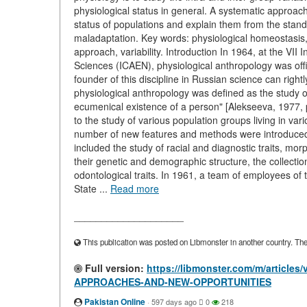
physiological status in general. A systematic approach a
status of populations and explain them from the standpo
maladaptation. Key words: physiological homeostasis, 
approach, variability. Introduction In 1964, at the VI
Sciences (ICAEN), physiological anthropology was offic
founder of this discipline in Russian science can righ
physiological anthropology was defined as the study of
ecumenical existence of a person" [Alekseeva, 1977, 
to the study of various population groups living in v
number of new features and methods were introduced 
included the study of racial and diagnostic traits, mor
their genetic and demographic structure, the collectio
odontological traits. In 1961, a team of employees o
State ...
Read more
____________________
This publication was posted on Libmonster in another country. The a
Full version:
https://libmonster.com/m/artic
APPROACHES-AND-NEW-OPPORTUNITIES
Pakistan Online
·
597 days ago
0
218