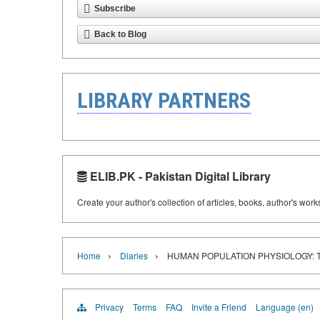
Subscribe
Back to Blog
LIBRARY PARTNERS
ELIB.PK - Pakistan Digital Library
Create your author's collection of articles, books, author's wor
›
›
Home
Diaries
HUMAN POPULATION PHYSIOLOGY: 
Privacy
Terms
FAQ
Invite a Friend
Language (en)