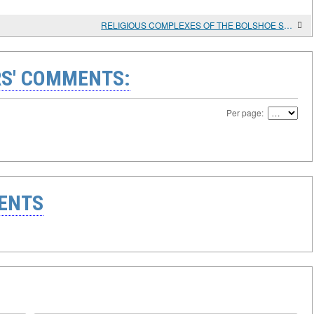
RELIGIOUS COMPLEXES OF THE BOLSHOE STOROZHEVOE ANCIENT SETTLEMENT ON THE MIDDLE DON
S' COMMENTS:
Per page:
ENTS