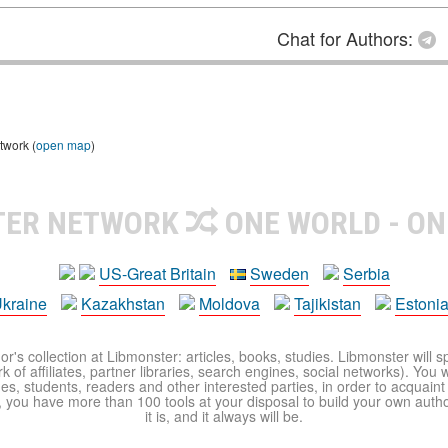
Chat for Authors:
twork (
open map
)
TER NETWORK
ONE WORLD - ON
US-Great Britain
Sweden
Serbia
kraine
Kazakhstan
Moldova
Tajikistan
Estoni
r's collection at Libmonster: articles, books, studies. Libmonster will s
 of affiliates, partner libraries, search engines, social networks). You wi
ues, students, readers and other interested parties, in order to acquain
 you have more than 100 tools at your disposal to build your own author c
it is, and it always will be.