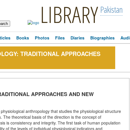
LIBRARY
Pakistan
ticles
Books
Photos
Files
Diaries
Biographies
Audi
OLOGY: TRADITIONAL APPROACHES
RADITIONAL APPROACHES AND NEW
hysiological anthropology that studies the physiological structure
 The theoretical basis of the direction is the concept of
s is consistency and integrity. The first task of human population
ity of the levels of individual physiological indicators and