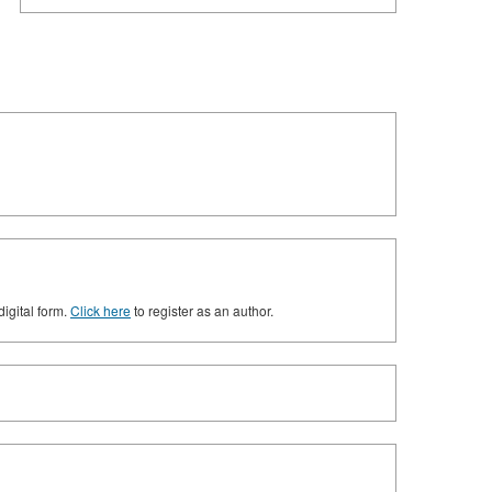
digital form.
Click here
to register as an author.