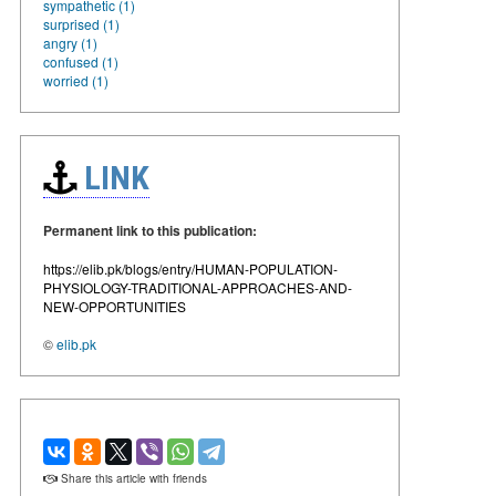
sympathetic (1)
surprised (1)
angry (1)
confused (1)
worried (1)
LINK
Permanent link to this publication:
https://elib.pk/blogs/entry/HUMAN-POPULATION-
PHYSIOLOGY-TRADITIONAL-APPROACHES-AND-
NEW-OPPORTUNITIES
©
elib.pk
Share this article with friends