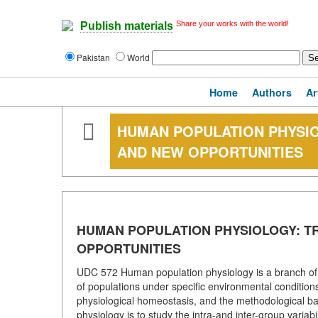
Share your works with the world!
Publish materials
Pakistan
World
Home
Authors
Ar
HUMAN POPULATION PHYSI
AND NEW OPPORTUNITIES
HUMAN POPULATION PHYSIOLOGY: T
OPPORTUNITIES
UDC 572 Human population physiology is a branch of p
of populations under specific environmental conditions.
physiological homeostasis, and the methodological basi
physiology is to study the intra-and inter-group variabil