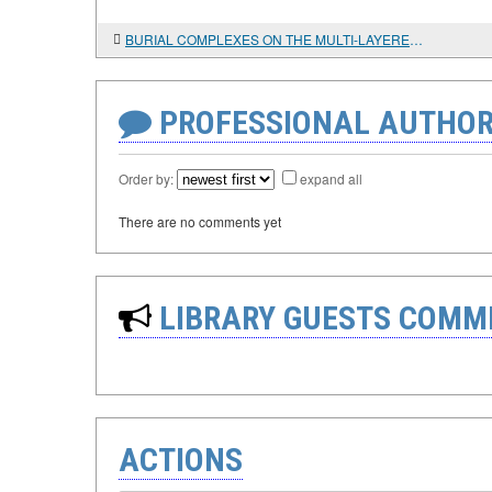
BURIAL COMPLEXES ON THE MULTI-LAYERED MONUMENT OF BOISMAN-2 IN SOUTHERN PRIMORYE
PROFESSIONAL AUTHOR
Order by:
expand all
There are no comments yet
LIBRARY GUESTS COMM
ACTIONS