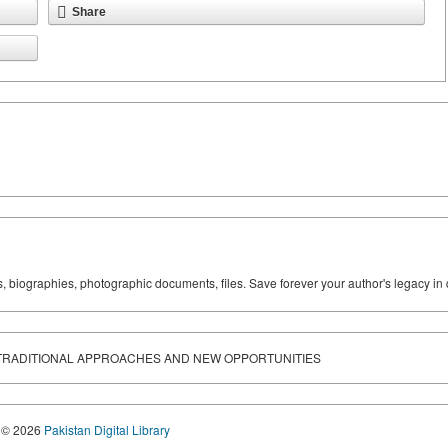
Share
ks, biographies, photographic documents, files. Save forever your author's legacy in 
TRADITIONAL APPROACHES AND NEW OPPORTUNITIES
© 2026
Pakistan Digital Library