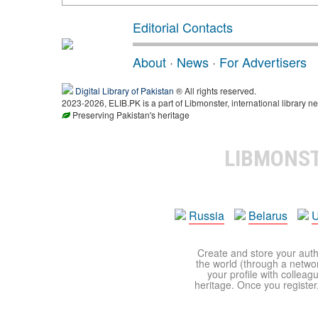
Editorial Contacts
About
·
News
·
For Advertisers
Digital Library of Pakistan
® All rights reserved.
2023-2026, ELIB.PK is a part of Libmonster, international library ne
Preserving Pakistan's heritage
LIBMONS
Russia
Belarus
U
Create and store your autho
the world (through a network
your profile with colleag
heritage. Once you register,