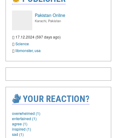
Pakistan Online
Karachi, Pakistan
17.12.2024 (597 days ago)
Science
libmonster
,
usa
YOUR REACTION?
overwhelmed (1)
entertained (1)
agree (1)
inspired (1)
sad (1)