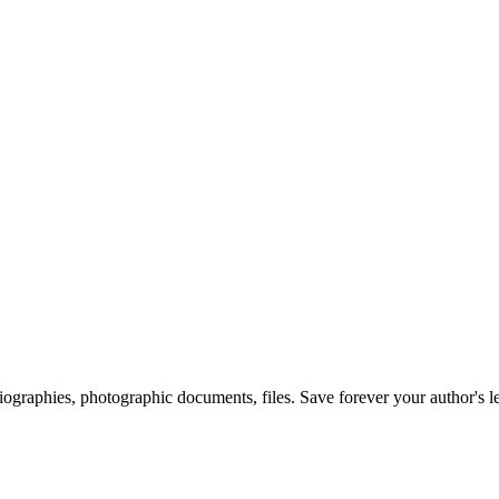
 biographies, photographic documents, files. Save forever your author's l