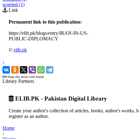
worried (1)
Link
Permanent link to this publication:
https://elib.pk/blogs/entry/IRAN-IN-US-
PUBLIC-DIPLOMACY
©
elib.pk
‹
›
Share this article with friends
Library Partners
ELIB.PK - Pakistan Digital Library
Create your author's collection of articles, books, author's works,
register as an author.
Home
›