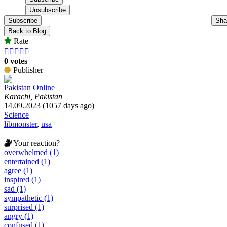
Subscribe
Sha
Back to Blog
Rate





0 votes
Publisher
Pakistan Online
Karachi, Pakistan
14.09.2023 (1057 days ago)
Science
libmonster
,
usa
Your reaction?
overwhelmed (1)
entertained (1)
agree (1)
inspired (1)
sad (1)
sympathetic (1)
surprised (1)
angry (1)
confused (1)