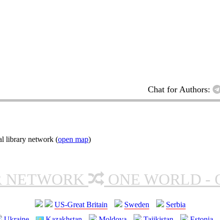
Chat for Authors:
l library network (
open map
)
R NETWORK
ONE WORLD - 
US-Great Britain
Sweden
Serbia
Ukraine
Kazakhstan
Moldova
Tajikistan
Estonia