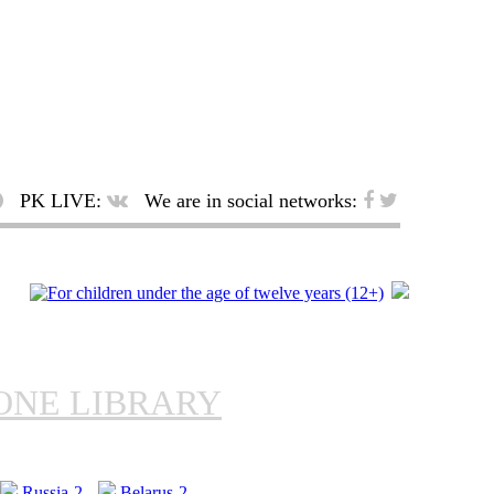
PK LIVE:
We are in social networks:
ONE LIBRARY
Russia-2
Belarus-2