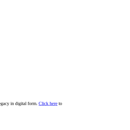
egacy in digital form.
Click here
to