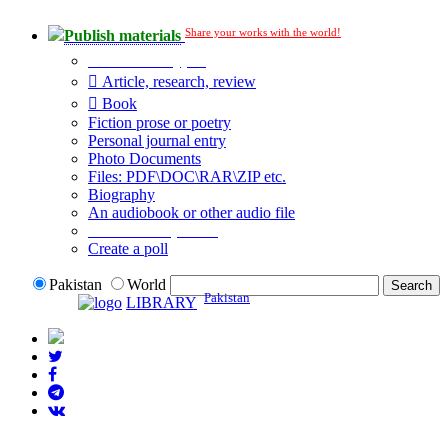
Share your works with the world!
Publish materials
Publication type?
Article, research, review
Book
Fiction prose or poetry
Personal journal entry
Photo Documents
Files: PDF\DOC\RAR\ZIP etc.
Biography
An audiobook or other audio file
Additional options:
Create a poll
Pakistan
World
Pakistan
LIBRARY