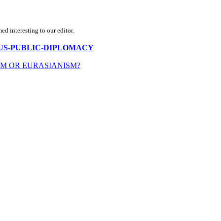
d interesting to our editor.
N-IN-US-PUBLIC-DIPLOMACY
SM OR EURASIANISM?