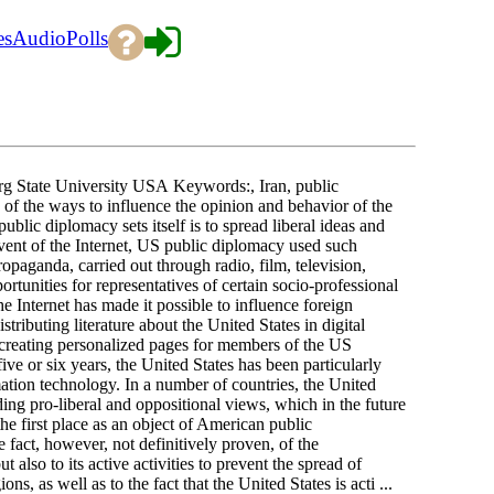
es
Audio
Polls
g State University USA Keywords:, Iran, public
of the ways to influence the opinion and behavior of the
blic diplomacy sets itself is to spread liberal ideas and
vent of the Internet, US public diplomacy used such
ropaganda, carried out through radio, film, television,
ortunities for representatives of certain socio-professional
he Internet has made it possible to influence foreign
tributing literature about the United States in digital
, creating personalized pages for members of the US
ve or six years, the United States has been particularly
mation technology. In a number of countries, the United
ng pro-liberal and oppositional views, which in the future
n the first place as an object of American public
e fact, however, not definitively proven, of the
also to its active activities to prevent the spread of
s, as well as to the fact that the United States is acti ...