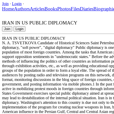
Join
·
Login
·
Home
Authors
Articles
Books
Photos
Files
Diaries
Biographi
IRAN IN US PUBLIC DIPLOMACY
Join
Login
IRAN IN US PUBLIC DIPLOMACY
N. A. TSVETKOVA Candidate of Historical Sciences Saint Petersbur
diplomacy, "soft power", "digital diplomacy" Public diplomacy is one 
population of most foreign countries. Among the tasks that American pu
support opposition sentiments in "undemocratic states." Before the ad
methods of influencing the politics of other countries as information p
through exhibition activities, etc., as well as providing educational opp
groups of the population in order to form a loyal elite. The spread of t
audiences by posting radio and television programs on this network, dis
format, monitoring discussions in the blog space of foreign countries
government, and posting information via mobile phones.1 In the past fi
active in mobilizing protest moods in foreign countries through infor
States Government exercises special public diplomacy aimed at spreadi
may lead to destabilization of the internal political situation. Iran is i
diplomacy. Washington's attention to this country is due not only to th
implementation of the program for creating nuclear weapons in Iran, but 
American influence in the Persian Gulf, Central and Central Asian region