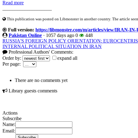
Read more
____________________
This publication was posted on Libmonster in another country. The article seeme
Full version:
https://libmonster.com/m/articles/view/IRA
Pakistan Online
·
1057 days ago
0
448
RUSSIA'S FOREIGN POLICY ORIENTATION: EUROCENTRI
INTERNAL POLITICAL SITUATION IN IRAN
Professional Authors' Comments:
Order by:
expand all
Per page:
There are no comments yet
Library guests comments
Actions
Subscribe
Name:
Email: