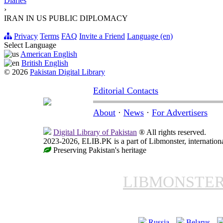
Diaries
›
IRAN IN US PUBLIC DIPLOMACY
Privacy
Terms
FAQ
Invite a Friend
Language (en)
Select Language
American English
British English
© 2026
Pakistan Digital Library
Editorial Contacts
About
·
News
·
For Advertisers
Digital Library of Pakistan
® All rights reserved.
2023-2026, ELIB.PK is a part of Libmonster, internationa
Preserving Pakistan's heritage
LIBMONSTE
Russia
Belarus