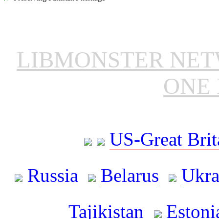
LIBMONSTER NE
ONE 
US-Great Brit
Russia
Belarus
Ukra
Tajikistan
Estoni