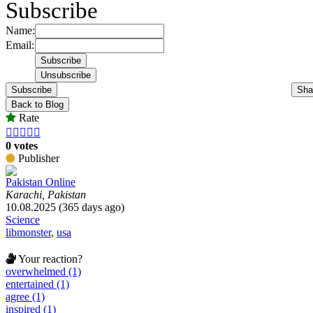
Subscribe
Name:
Email:
Subscribe
Sha
Back to Blog
Rate





0 votes
Publisher
Pakistan Online
Karachi, Pakistan
10.08.2025 (365 days ago)
Science
libmonster
,
usa
Your reaction?
overwhelmed (1)
entertained (1)
agree (1)
inspired (1)