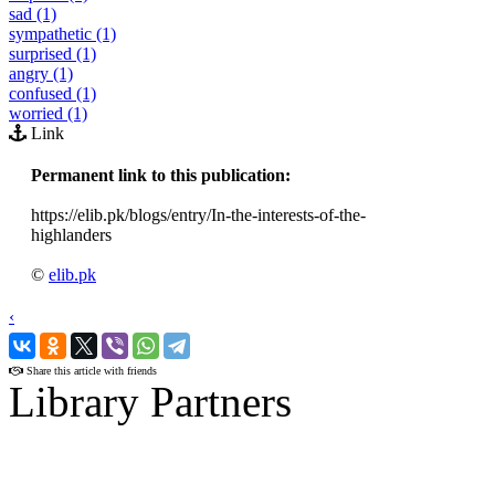
sad (1)
sympathetic (1)
surprised (1)
angry (1)
confused (1)
worried (1)
Link
Permanent link to this publication:
https://elib.pk/blogs/entry/In-the-interests-of-the-
highlanders
©
elib.pk
‹
›
Share this article with friends
Library Partners