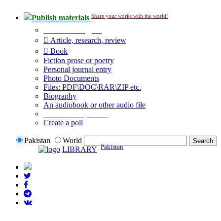
Share your works with the world!
Publish materials
Publication type?
Article, research, review
Book
Fiction prose or poetry
Personal journal entry
Photo Documents
Files: PDF\DOC\RAR\ZIP etc.
Biography
An audiobook or other audio file
Additional options:
Create a poll
Pakistan
World
Pakistan
LIBRARY