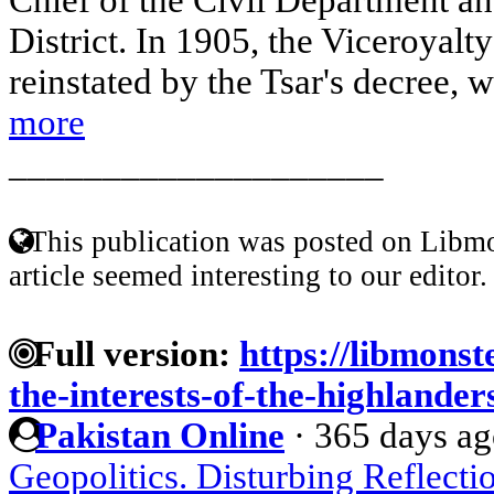
District. In 1905, the Viceroyalt
reinstated by the Tsar's decree, 
more
____________________
This publication was posted on Libmo
article seemed interesting to our editor.
Full version:
https://libmonst
the-interests-of-the-highlander
Pakistan Online
·
365 days a
Geopolitics. Disturbing Reflecti