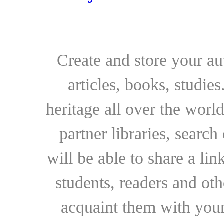
Create and store your au
articles, books, studie
heritage all over the world
partner libraries, searc
will be able to share a lin
students, readers and othe
acquaint them with your