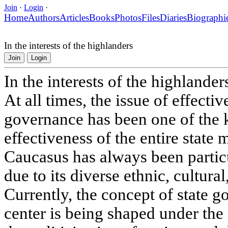
Join
·
Login
·
Home
Authors
Articles
Books
Photos
Files
Diaries
Biographi
In the interests of the highlanders
Join
Login
In the interests of the highlander
At all times, the issue of effectiv
governance has been one of the 
effectiveness of the entire stat
Caucasus has always been particu
due to its diverse ethnic, cultura
Currently, the concept of state 
center is being shaped under the 