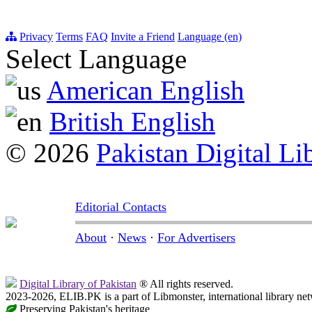
Privacy
Terms
FAQ
Invite a Friend
Language (en)
Select Language
American English
British English
© 2026
Pakistan Digital Li
Editorial Contacts
About
·
News
·
For Advertisers
Digital Library of Pakistan
® All rights reserved.
2023-2026, ELIB.PK is a part of Libmonster, international library ne
Preserving Pakistan's heritage