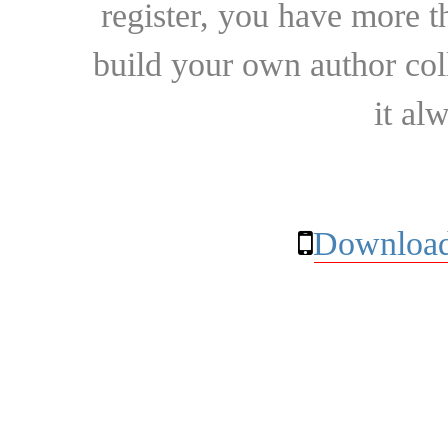
register, you have more t
build your own author collec
it al
Download