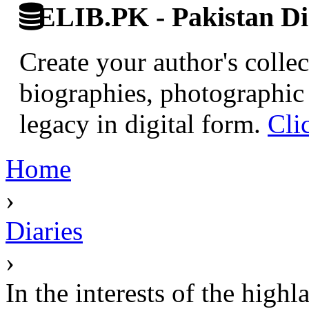
ELIB.PK - Pakistan Dig
Create your author's collec
biographies, photographic 
legacy in digital form.
Cli
Home
›
Diaries
›
In the interests of the highl