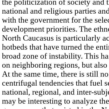
the politicization of society and
national and religious parties 
with the government for the selec
development priorities. The ethno
North Caucasus is particularly ac
hotbeds that have turned the ent
broad zone of instability. This h
on neighboring regions, but also 
At the same time, there is still no
centrifugal tendencies that fuel s
national, regional, and inter-subje
may be interesting to analyze the