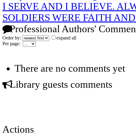
I SERVE AND I BELIEVE. A
SOLDIERS WERE FAITH AN
Professional Authors' Commen
Order by:
expand all
Per page:
There are no comments yet
Library guests comments
Actions