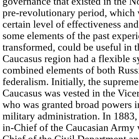
governance that existed in the N
pre-revolutionary period, which 
certain level of effectiveness and s
some elements of the past experi
transformed, could be useful in t
Caucasus region had a flexible s
combined elements of both Russi
federalism. Initially, the supreme
Caucasus was vested in the Vicer
who was granted broad powers in 
military administration. In 1883
in-Chief of the Caucasian Army w
Chief of the Civil Department an