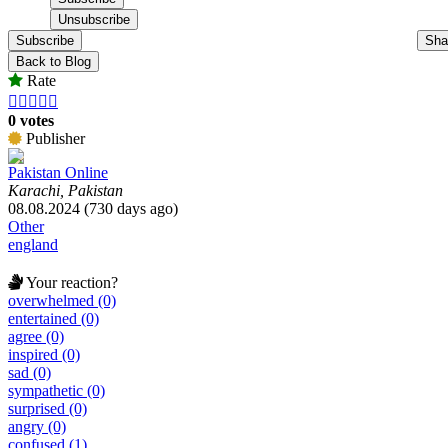
Subscribe
Sha
Back to Blog
Rate





0 votes
Publisher
Pakistan Online
Karachi, Pakistan
08.08.2024 (730 days ago)
Other
england
Your reaction?
overwhelmed (0)
entertained (0)
agree (0)
inspired (0)
sad (0)
sympathetic (0)
surprised (0)
angry (0)
confused (1)