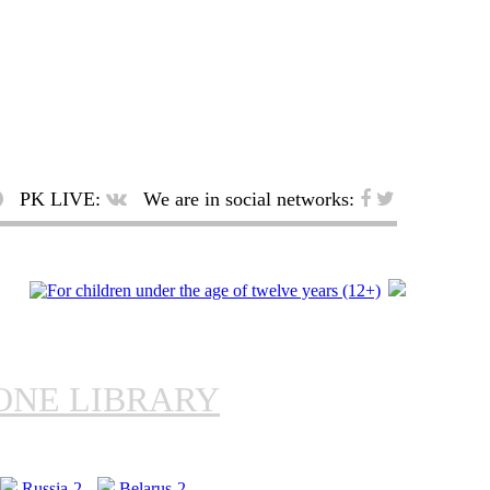
PK LIVE:
We are in social networks:
ONE LIBRARY
Russia-2
Belarus-2