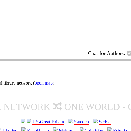
Chat for Authors:
l library network (
open map
)
R NETWORK
ONE WORLD - 
US-Great Britain
Sweden
Serbia
Ukraine
Kazakhstan
Moldova
Tajikistan
Estonia