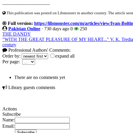
____________________
This publication was posted on Libmonster in another country. The article seeme
Full version:
https://libmonster.com/m/articles/view/Ivan-Bolti
Pakistan Online
·
730 days ago
0
250
THE DANDY
"WITH THE GREAT PLEASURE OF MY HEART..." V. K. Trediakovsk
century
Professional Authors' Comments:
Order by:
expand all
Per page:
There are no comments yet
Library guests comments
Actions
Subscribe
Name:
Email: