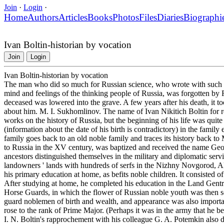
Join
·
Login
·
Home
Authors
Articles
Books
Photos
Files
Diaries
Biographi
Ivan Boltin-historian by vocation
Join
Login
Ivan Boltin-historian by vocation
The man who did so much for Russian science, who wrote with such an
mind and feelings of the thinking people of Russia, was forgotten by 
deceased was lowered into the grave. A few years after his death, it too
about him. M. I. Sukhomlinov. The name of Ivan Nikitich Boltin for re
works on the history of Russia, but the beginning of his life was quite
(information about the date of his birth is contradictory) in the family 
family goes back to an old noble family and traces its history back 
to Russia in the XV century, was baptized and received the name Geor
ancestors distinguished themselves in the military and diplomatic ser
landowners ' lands with hundreds of serfs in the Nizhny Novgorod, A
his primary education at home, as befits noble children. It consisted of
After studying at home, he completed his education in the Land Gentry 
Horse Guards, in which the flower of Russian noble youth was then s
guard noblemen of birth and wealth, and appearance was also importan
rose to the rank of Prime Major. (Perhaps it was in the army that he 
I. N. Boltin's rapprochement with his colleague G. A. Potemkin also da