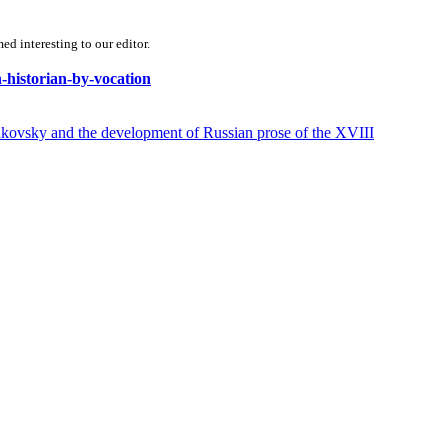
d interesting to our editor.
n-historian-by-vocation
y and the development of Russian prose of the XVIII