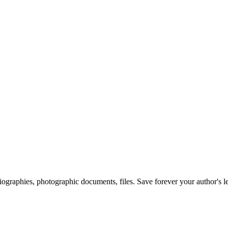
 biographies, photographic documents, files. Save forever your author's l