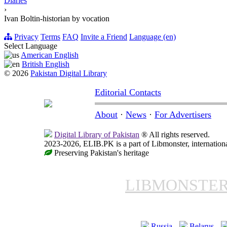
Diaries
›
Ivan Boltin-historian by vocation
Privacy
Terms
FAQ
Invite a Friend
Language (en)
Select Language
American English
British English
© 2026
Pakistan Digital Library
Editorial Contacts
About
·
News
·
For Advertisers
Digital Library of Pakistan
® All rights reserved.
2023-2026, ELIB.PK is a part of Libmonster, internationa
Preserving Pakistan's heritage
LIBMONSTE
Russia
Belarus