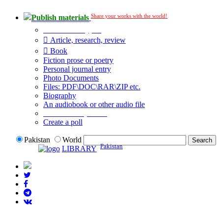
Share your works with the world!
Publish materials
Publication type?
Article, research, review
Book
Fiction prose or poetry
Personal journal entry
Photo Documents
Files: PDF\DOC\RAR\ZIP etc.
Biography
An audiobook or other audio file
Additional options:
Create a poll
Pakistan
World
Pakistan
LIBRARY