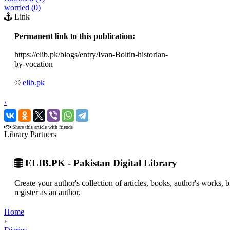
worried (0)
Link
Permanent link to this publication:
https://elib.pk/blogs/entry/Ivan-Boltin-historian-
by-vocation
©
elib.pk
‹
›
Share this article with friends
Library Partners
ELIB.PK - Pakistan Digital Library
Create your author's collection of articles, books, author's works,
register as an author.
Home
›