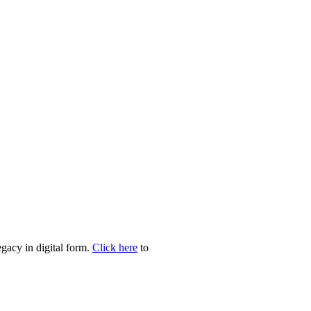
egacy in digital form.
Click here
to