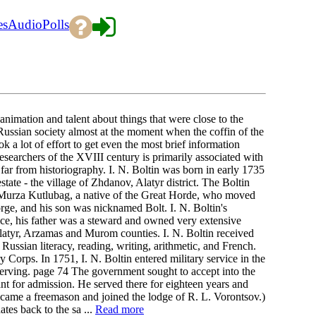
es
Audio
Polls
imation and talent about things that were close to the
Russian society almost at the moment when the coffin of the
k a lot of effort to get even the most brief information
searchers of the XVIII century is primarily associated with
 far from historiography. I. N. Boltin was born in early 1735
estate - the village of Zhdanov, Alatyr district. The Boltin
to Murza Kutlubag, a native of the Great Horde, who moved
ge, and his son was nicknamed Bolt. I. N. Boltin's
vice, his father was a steward and owned very extensive
latyr, Arzamas and Murom counties. I. N. Boltin received
 Russian literacy, reading, writing, arithmetic, and French.
Corps. In 1751, I. N. Boltin entered military service in the
erving. page 74 The government sought to accept into the
t for admission. He served there for eighteen years and
became a freemason and joined the lodge of R. L. Vorontsov.)
tes back to the sa ...
Read more