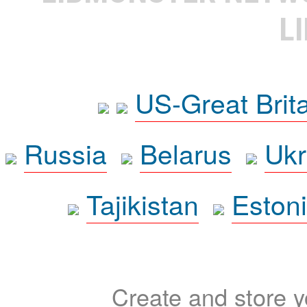
L
US-Great Brit
Russia
Belarus
Ukr
Tajikistan
Eston
Create and store yo