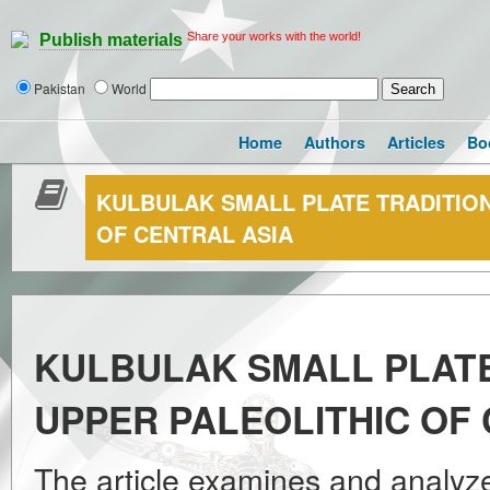
Share your works with the world!
Publish materials
Pakistan
World
Home
Authors
Articles
Bo
KULBULAK SMALL PLATE TRADITION
OF CENTRAL ASIA
KULBULAK SMALL PLATE
UPPER PALEOLITHIC OF
The article examines and analyze