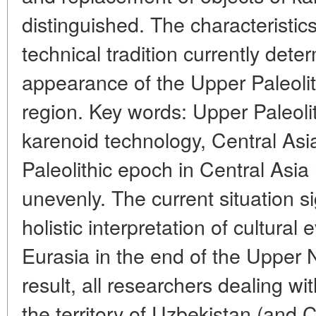
distinguished. The characteristics 
technical tradition currently dete
appearance of the Upper Paleolit
region. Key words: Upper Paleolit
karenoid technology, Central Asi
Paleolithic epoch in Central Asia
unevenly. The current situation si
holistic interpretation of cultural 
Eurasia in the end of the Upper 
result, all researchers dealing wi
the territory of Uzbekistan (and C