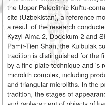
the Upper Paleolithic Kul'tu-conta
site (Uzbekistan), a reference m
a result of the research conducted
Kyzyl-Alma-2, Dodekum-2 and S
Pamir-Tien Shan, the Kulbulak cu
tradition is distinguished for the f
by a fine-plate technique and is 
microlith complex, including prod
and triangular microliths. In the 
tradition, the stages of appearanc
and replacement of objects of ka