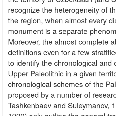
recognize the heterogeneity of t
the region, when almost every di
monument is a separate phenome
Moreover, the almost complete a
definitions even for a few stratif
to identify the chronological and cu
Upper Paleolithic in a given territ
chronological schemes of the Pale
proposed by a number of resear
Tashkenbaev and Suleymanov, 1
1999) only outline the general tr