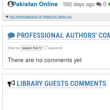
·
Pakistan Online
592 days ago
0
THE PHENOMENON OF PRIMITIVE WARS AND THE EMERGENCE OF MILITARY POWER
PROFESSIONAL AUTHORS' CO
Order by:
expand all
There are no comments yet
LIBRARY GUESTS COMMENTS