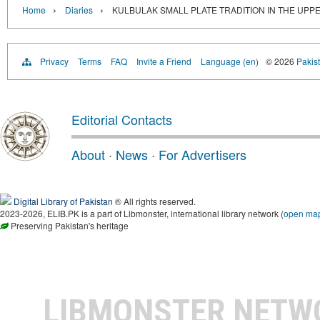
›
›
Home
Diaries
KULBULAK SMALL PLATE TRADITION IN THE UPPE
Privacy
Terms
FAQ
Invite a Friend
Language (en)
© 2026
Pakist
Editorial Contacts
About
·
News
·
For Advertisers
Digital Library of Pakistan
® All rights reserved.
2023-2026, ELIB.PK is a part of Libmonster, international library network (
open ma
Preserving Pakistan's heritage
LIBMONSTER NET