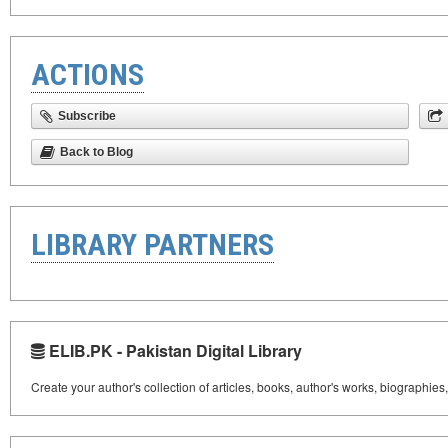
ACTIONS
Subscribe
Back to Blog
LIBRARY PARTNERS
ELIB.PK - Pakistan Digital Library
Create your author's collection of articles, books, author's works, biographies