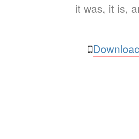
it was, it is, 
Download