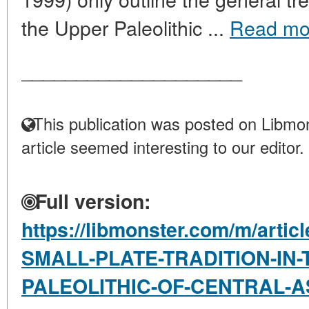
the Upper Paleolithic ...
Read mo
____________________
This publication was posted on Libmon
article seemed interesting to our editor.
Full version:
https://libmonster.com/m/arti
SMALL-PLATE-TRADITION-IN-
PALEOLITHIC-OF-CENTRAL-A