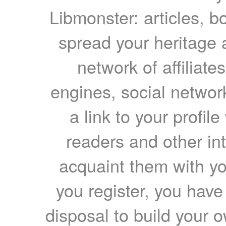
Libmonster: articles, b
spread your heritage a
network of affiliates
engines, social network
a link to your profil
readers and other int
acquaint them with yo
you register, you have
disposal to build your ow