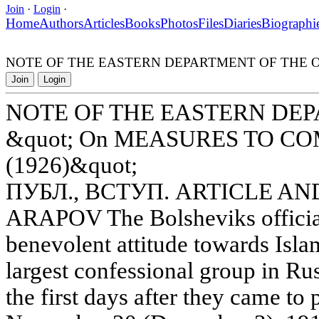
Join
·
Login
·
Home
Authors
Articles
Books
Photos
Files
Diaries
Biographi
NOTE OF THE EASTERN DEPARTMENT OF THE OG
Join
Login
NOTE OF THE EASTERN DE
&quot; On MEASURES TO 
(1926)&quot;
ПУБЛ., ВСТУП. ARTICLE AN
ARAPOV The Bolsheviks official
benevolent attitude towards Isl
largest confessional group in Rus
the first days after they came t