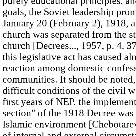
purely educational principles, and
goals, the Soviet leadership pro
January 20 (February 2), 1918, 
church was separated from the st
church [Decrees..., 1957, p. 4. 37
this legislative act has caused a
reaction among domestic confess
communities. It should be noted,
difficult conditions of the civil
first years of NEP, the implement
section" of the 1918 Decree was 
Islamic environment [Chebotare
of internal and external circums