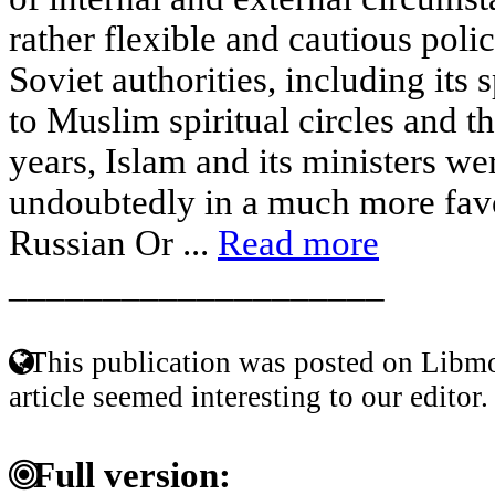
rather flexible and cautious poli
Soviet authorities, including its s
to Muslim spiritual circles and t
years, Islam and its ministers we
undoubtedly in a much more favo
Russian Or ...
Read more
____________________
This publication was posted on Libmo
article seemed interesting to our editor.
Full version: