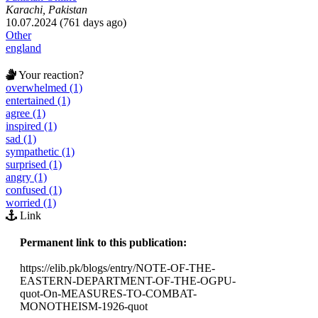
Karachi, Pakistan
10.07.2024 (761 days ago)
Other
england
Your reaction?
overwhelmed (1)
entertained (1)
agree (1)
inspired (1)
sad (1)
sympathetic (1)
surprised (1)
angry (1)
confused (1)
worried (1)
Link
Permanent link to this publication:
https://elib.pk/blogs/entry/NOTE-OF-THE-
EASTERN-DEPARTMENT-OF-THE-OGPU-
quot-On-MEASURES-TO-COMBAT-
MONOTHEISM-1926-quot