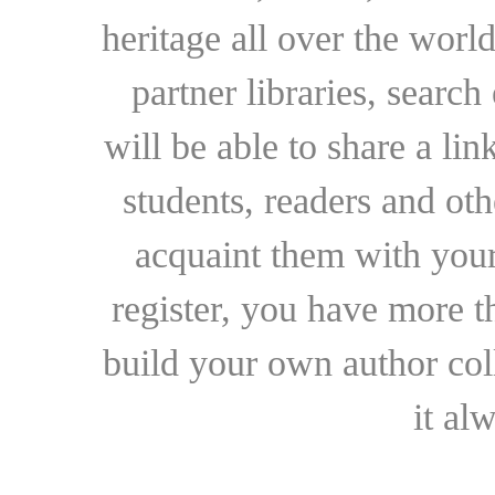
heritage all over the world
partner libraries, searc
will be able to share a lin
students, readers and othe
acquaint them with your
register, you have more t
build your own author collec
it al