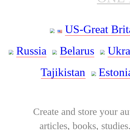
US-Great Brit
Russia
Belarus
Ukra
Tajikistan
Estoni
Create and store your au
articles, books, studie