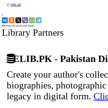
©
elib.pk
‹
›
Share this article with friends
Library Partners
ELIB.PK - Pakistan Dig
Create your author's collec
biographies, photographic 
legacy in digital form.
Cli