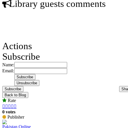
Library guests comments
Actions
Subscribe
Name:
Email:
Subscribe
Sha
Back to Blog
Rate





0 votes
Publisher
Pakistan Online