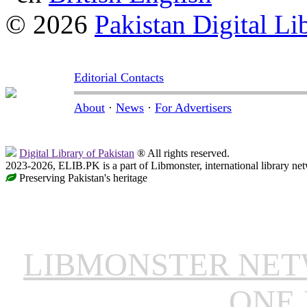
© 2026
Pakistan Digital Li
Editorial Contacts
About
·
News
·
For Advertisers
Digital Library of Pakistan
® All rights reserved.
2023-2026, ELIB.PK is a part of Libmonster, international library ne
Preserving Pakistan's heritage
LIBMONSTER NE
ONE 