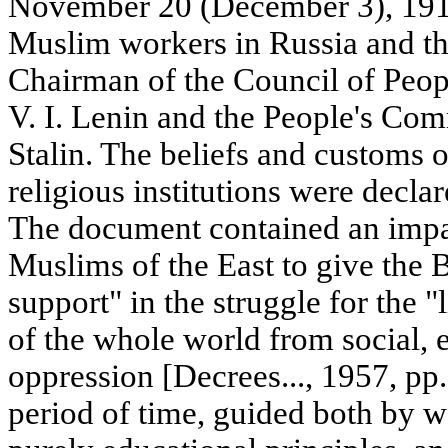
November 20 (December 3), 1917,
Muslim workers in Russia and th
Chairman of the Council of Peop
V. I. Lenin and the People's Comm
Stalin. The beliefs and customs 
religious institutions were declar
The document contained an impas
Muslims of the East to give the
support" in the struggle for the "
of the whole world from social, e
oppression [Decrees..., 1957, pp
period of time, guided both by w