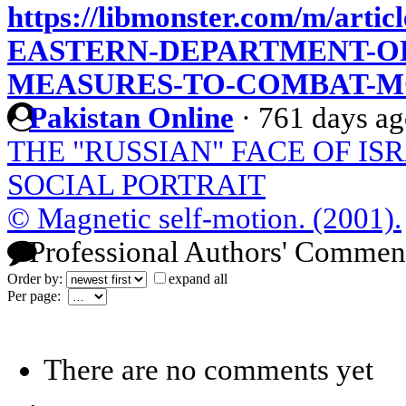
https://libmonster.com/m/art
EASTERN-DEPARTMENT-OF
MEASURES-TO-COMBAT-M
Pakistan Online
·
761 days a
THE "RUSSIAN" FACE OF IS
SOCIAL PORTRAIT
© Magnetic self-motion. (2001).
Professional Authors' Commen
Order by:
expand all
Per page:
There are no comments yet