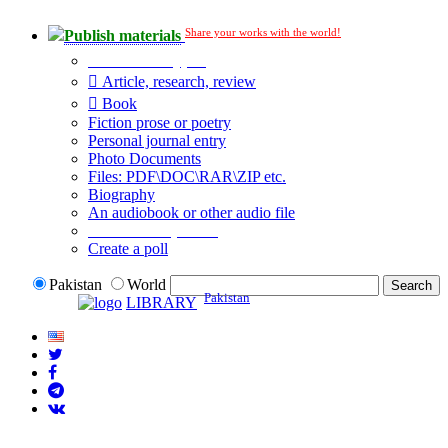
Share your works with the world!
Publish materials
Publication type?
Article, research, review
Book
Fiction prose or poetry
Personal journal entry
Photo Documents
Files: PDF\DOC\RAR\ZIP etc.
Biography
An audiobook or other audio file
Additional options:
Create a poll
Pakistan
World
Pakistan
LIBRARY