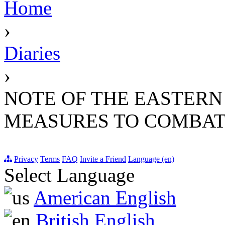
Home
›
Diaries
›
NOTE OF THE EASTERN 
MEASURES TO COMBAT 
Privacy
Terms
FAQ
Invite a Friend
Language (en)
Select Language
American English
British English