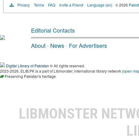
Privacy
Terms
FAQ
Invite a Friend
Language (en)
© 2026
Pakist
Editorial Contacts
About
·
News
·
For Advertisers
Digital Library of Pakistan
® All rights reserved.
2023-2026, ELIB.PK is a part of Libmonster, international library network (
open ma
Preserving Pakistan's heritage
LIBMONSTER NET
L