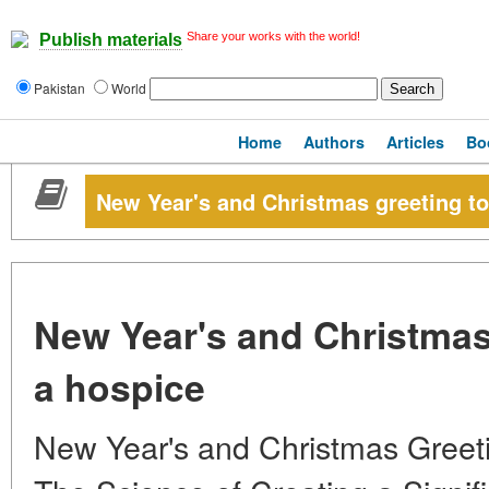
Share your works with the world!
Publish materials
Pakistan
World
Home
Authors
Articles
Bo
New Year's and Christmas greeting to 
New Year's and Christmas 
a hospice
New Year's and Christmas Greetin