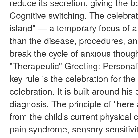
reduce its secretion, giving the b
Cognitive switching. The celebrat
island" — a temporary focus of a
than the disease, procedures, and
break the cycle of anxious though
"Therapeutic" Greeting: Personali
key rule is the celebration for the 
celebration. It is built around his 
diagnosis. The principle of "here
from the child's current physical c
pain syndrome, sensory sensitivity