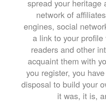
spread your heritage a
network of affiliates
engines, social network
a link to your profil
readers and other int
acquaint them with yo
you register, you have
disposal to build your ow
it was, it is, 