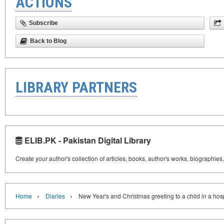
ACTIONS
Subscribe
Back to Blog
LIBRARY PARTNERS
ELIB.PK - Pakistan Digital Library
Create your author's collection of articles, books, author's works, biographies
›
›
Home
Diaries
New Year's and Christmas greeting to a child in a hos