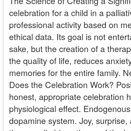
The Science of Creating a Signi
celebration for a child in a palliat
professional activity based on me
ethical data. Its goal is not ente
sake, but the creation of a thera
the quality of life, reduces anxiet
memories for the entire family. 
Does the Celebration Work? Posi
honest, appropriate celebration
physiological effect. Endogenous
dopamine system. Joy, surprise, a