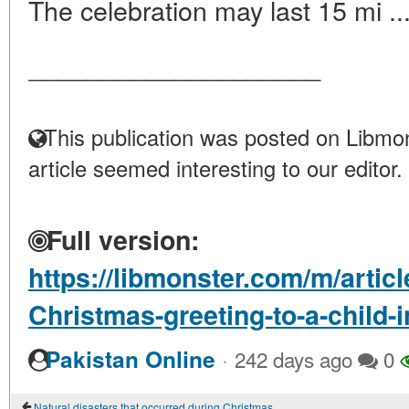
The celebration may last 15 mi ..
____________________
This publication was posted on Libmon
article seemed interesting to our editor.
Full version:
https://libmonster.com/m/artic
Christmas-greeting-to-a-child-
·
Pakistan Online
242 days ago
0
Natural disasters that occurred during Christmas and New Year