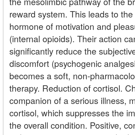
the mesolimbic pathway of the br
reward system. This leads to the
hormone of motivation and pleas
(internal opioids). Their action c
significantly reduce the subjecti
discomfort (psychogenic analgesi
becomes a soft, non-pharmacolog
therapy. Reduction of cortisol. Ch
companion of a serious illness, m
cortisol, which suppresses the
the overall condition. Positive, c