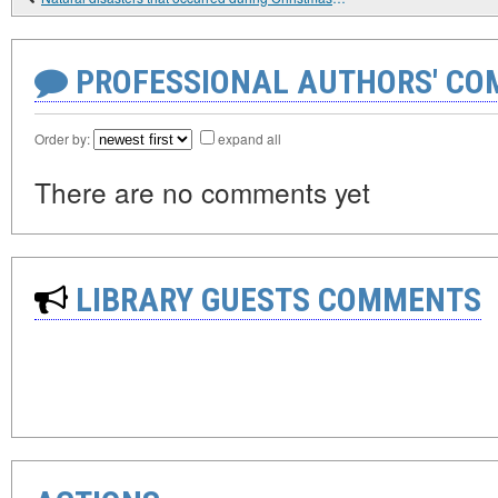
PROFESSIONAL AUTHORS' CO
Order by:
expand all
There are no comments yet
LIBRARY GUESTS COMMENTS