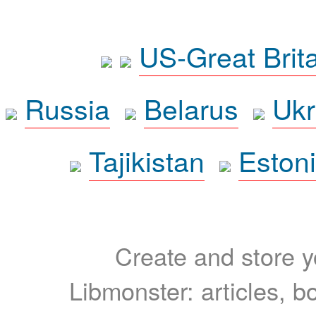
US-Great Brit
Russia
Belarus
Ukr
Tajikistan
Eston
Create and store yo
Libmonster: articles, b