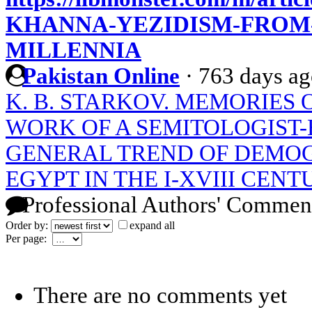
KHANNA-YEZIDISM-FROM-
MILLENNIA
Pakistan Online
·
763 days a
K. B. STARKOV. MEMORIES O
WORK OF A SEMITOLOGIST-
GENERAL TREND OF DEMOG
EGYPT IN THE I-XVIII CENT
Professional Authors' Commen
Order by:
expand all
Per page:
There are no comments yet