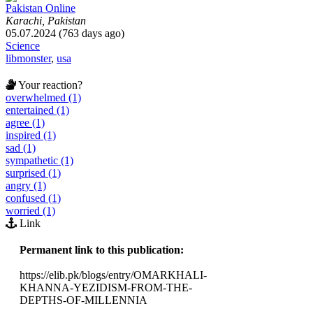
Pakistan Online
Karachi, Pakistan
05.07.2024 (763 days ago)
Science
libmonster
,
usa
Your reaction?
overwhelmed (1)
entertained (1)
agree (1)
inspired (1)
sad (1)
sympathetic (1)
surprised (1)
angry (1)
confused (1)
worried (1)
Link
Permanent link to this publication:
https://elib.pk/blogs/entry/OMARKHALI-
KHANNA-YEZIDISM-FROM-THE-
DEPTHS-OF-MILLENNIA