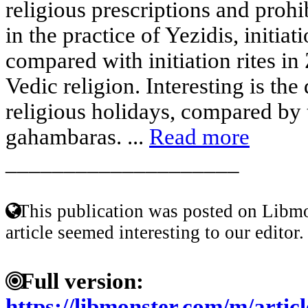
religious prescriptions and prohi
in the practice of Yezidis, initiat
compared with initiation rites in
Vedic religion. Interesting is the
religious holidays, compared by 
gahambaras. ...
Read more
____________________
This publication was posted on Libmo
article seemed interesting to our editor.
Full version:
https://libmonster.com/m/ar