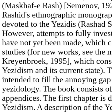
(Maskhaf-e Rash) [Semenov, 192
Rashid's ethnographic monograph
devoted to the Yezidis (Rashad S
However, attempts to fully inves
have not yet been made, which c
studies (for new works, see the
Kreyenbroek, 1995], which consi
Yezidism and its current state).
intended to fill the annoying gap
yezidology. The book consists of
appendices. The first chapter is d
Yezidism. A description of the Ye