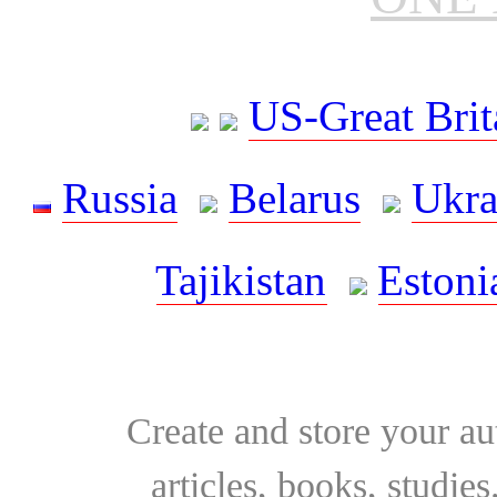
US-Great Brit
Russia
Belarus
Ukra
Tajikistan
Estoni
Create and store your au
articles, books, studie