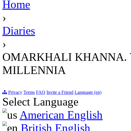
Home
›
Diaries
›
OMARKHALI KHANNA. Y
MILLENNIA
Privacy
Terms
FAQ
Invite a Friend
Language (en)
Select Language
American English
British English