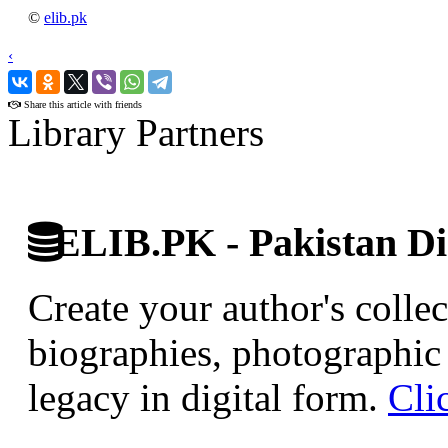
©
elib.pk
‹
›
Share this article with friends
Library Partners
ELIB.PK - Pakistan Dig
Create your author's collec
biographies, photographic 
legacy in digital form.
Cli