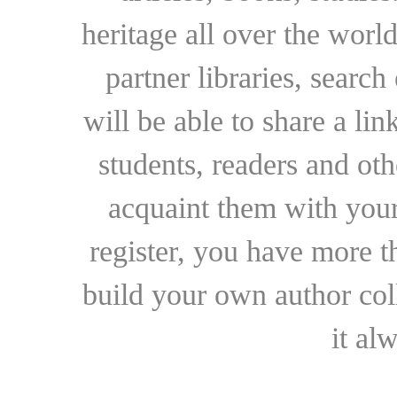
heritage all over the world
partner libraries, searc
will be able to share a lin
students, readers and othe
acquaint them with your
register, you have more t
build your own author collec
it al