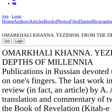
Join
·
Login
·
Home
Authors
Articles
Books
Photos
Files
Diaries
Biographi
OMARKHALI KHANNA. YEZIDISM. FROM THE D
Join
Login
OMARKHALI KHANNA. YEZI
DEPTHS OF MILLENNIA
Publications in Russian devoted
on one's fingers. The last work in
review (in fact, an article) by 
translation and commentary of tw
the Book of Revelation (Kitab-e 