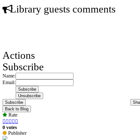
Library guests comments
Actions
Subscribe
Name:
Email:
Subscribe
Sha
Back to Blog
Rate





0 votes
Publisher