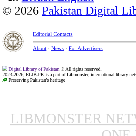
© 2026
Pakistan Digital Li
Editorial Contacts
About
·
News
·
For Advertisers
Digital Library of Pakistan
® All rights reserved.
2023-2026, ELIB.PK is a part of Libmonster, international library ne
Preserving Pakistan's heritage
LIBMONSTER NE
ONE 