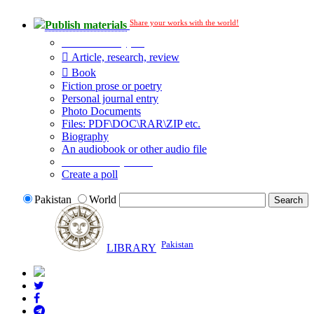
Share your works with the world!
Publish materials
Publication type?
Article, research, review
Book
Fiction prose or poetry
Personal journal entry
Photo Documents
Files: PDF\DOC\RAR\ZIP etc.
Biography
An audiobook or other audio file
Additional options:
Create a poll
Pakistan
World
Pakistan
LIBRARY