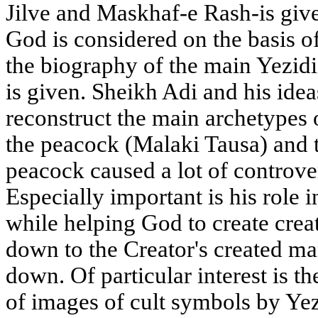
Jilve and Maskhaf-e Rash-is give
God is considered on the basis o
the biography of the main Yezidi
is given. Sheikh Adi and his ideas
reconstruct the main archetypes 
the peacock (Malaki Tausa) and 
peacock caused a lot of controv
Especially important is his role i
while helping God to create crea
down to the Creator's created ma
down. Of particular interest is t
of images of cult symbols by Yez