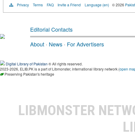
Privacy
Terms
FAQ
Invite a Friend
Language (en)
© 2026
Pakist
Editorial Contacts
About
·
News
·
For Advertisers
Digital Library of Pakistan
® All rights reserved.
2023-2026, ELIB.PK is a part of Libmonster, international library network (
open ma
Preserving Pakistan's heritage
LIBMONSTER NET
L