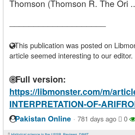
Thomson (Thomson R. The Ori .
____________________
This publication was posted on Libmon
article seemed interesting to our editor.
Full version:
https://libmonster.com/m/artic
INTERPRETATION-OF-ARIFR
·
Pakistan Online
781 days ago
0
Historical science in the USSR. Reviews. DIMITRI CANTEMIR. DESCRIPTION OF MOLDOVA