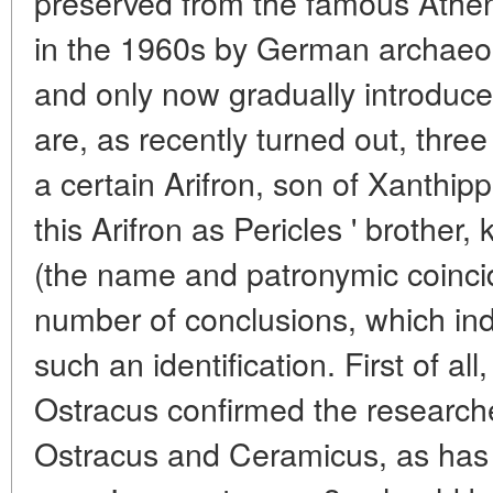
preserved from the famous Athen
in the 1960s by German archaeolo
and only now gradually introduced
are, as recently turned out, thre
a certain Arifron, son of Xanthipp
this Arifron as Pericles ' brother
(the name and patronymic coincid
number of conclusions, which ind
such an identification. First of al
Ostracus confirmed the researche
Ostracus and Ceramicus, as has