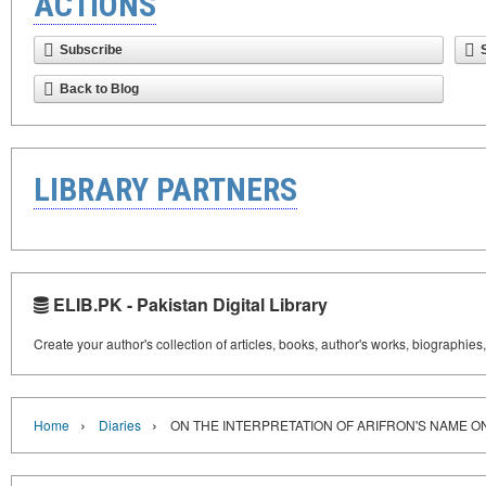
ACTIONS
Subscribe
Back to Blog
LIBRARY PARTNERS
ELIB.PK - Pakistan Digital Library
Create your author's collection of articles, books, author's works, biographies
›
›
Home
Diaries
ON THE INTERPRETATION OF ARIFRON'S NAME O