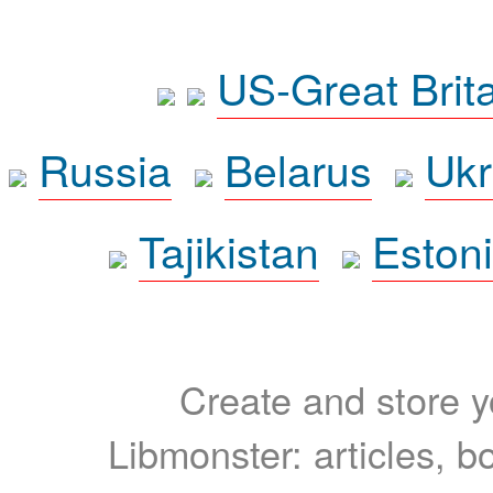
US-Great Brit
Russia
Belarus
Ukr
Tajikistan
Eston
Create and store yo
Libmonster: articles, b