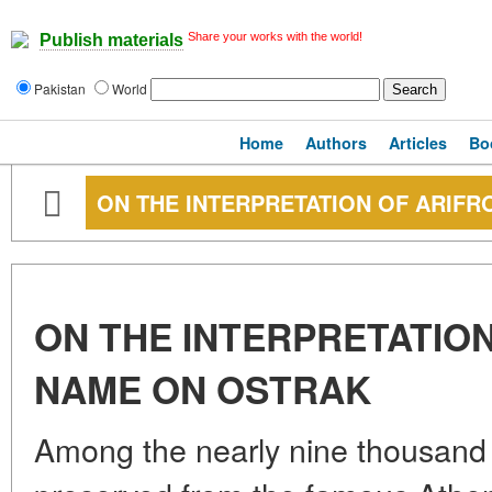
Share your works with the world!
Publish materials
Pakistan
World
Home
Authors
Articles
Bo
ON THE INTERPRETATION OF ARIFR
ON THE INTERPRETATION
NAME ON OSTRAK
Among the nearly nine thousand 