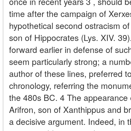
once in recent years 3 , should 
time after the campaign of Xerxes
hypothetical second ostracism o
son of Hippocrates (Lys. XIV. 39
forward earlier in defense of such
seem particularly strong; a numbe
author of these lines, preferred t
chronology, referring the monume
the 480s BC. 4 The appearance o
Arifron, son of Xanthippus and br
a decisive argument. Indeed, in t