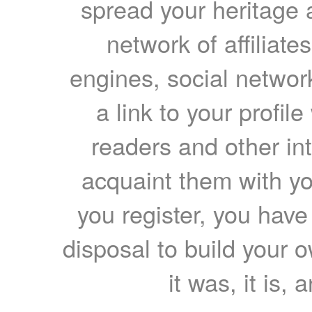
spread your heritage a
network of affiliates
engines, social network
a link to your profil
readers and other int
acquaint them with yo
you register, you have
disposal to build your ow
it was, it is, 