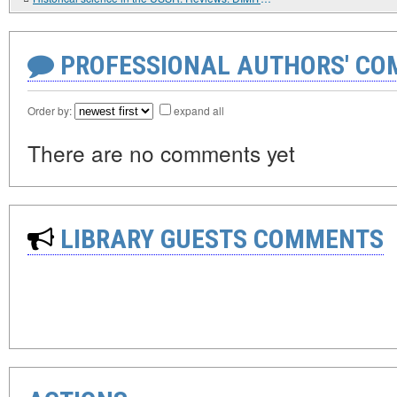
PROFESSIONAL AUTHORS' CO
Order by:
expand all
There are no comments yet
LIBRARY GUESTS COMMENTS