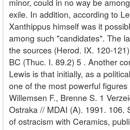
minor, could in no way be among 
exile. In addition, according to L
Xanthippus himself was it possibl
among such "candidates". The la
the sources (Herod. IX. 120-121) 
BC (Thuc. I. 89.2) 5 . Another c
Lewis is that initially, as a politi
one of the most powerful figures
Willemsen F., Brenne S. 1 Verze
Ostraka // MDAI (A). 1991. 106. S.
of ostracism with Ceramics, publ