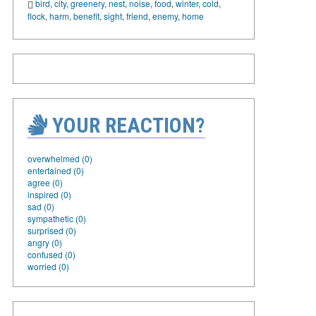
bird
,
city
,
greenery
,
nest
,
noise
,
food
,
winter
,
cold
,
flock
,
harm
,
benefit
,
sight
,
friend
,
enemy
,
home
YOUR REACTION?
overwhelmed (0)
entertained (0)
agree (0)
inspired (0)
sad (0)
sympathetic (0)
surprised (0)
angry (0)
confused (0)
worried (0)