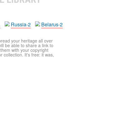
a
Russia-2
Belarus-2
pread your heritage all over
ll be able to share a link to
t them with your copyright
ollection. It's free: it was,