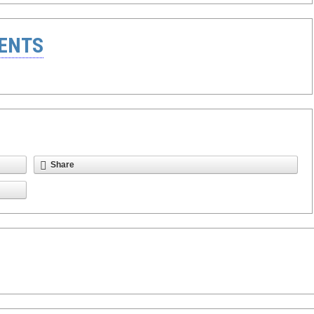
ENTS
Share