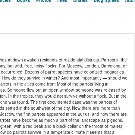
ticles
Books
Photos
Files
Diaries
Biographies
Audi
es at dawn awaken residents of residential districts. Parrots in the
cony, but wild, free, noisy flocks. For Moscow, London, Barcelona, or
ay occurrence. Dozens of parrot species have colonized megacities
? How do they survive in winter? And most importantly — should we
rots in the cities come from Most of the parrots living in
pees. Someone flew out an open window, someone was released by
. In the tropics, they would not survive without a flock. But in the
niche was found. The first documented case was the parrots of
ds settled in the southwest of the city. Now there are more than
n Moscow, the first parrots appeared in the 2010s, and now there are
parrots have become as much a part of the landscape as pigeons.
reen, with a red beak and a black collar on the throat of males)
How do parrots survive in a temperate climate It seems that a