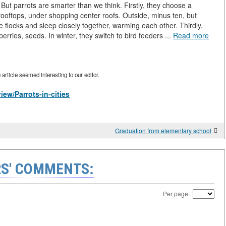
 But parrots are smarter than we think. Firstly, they choose a
rooftops, under shopping center roofs. Outside, minus ten, but
ge flocks and sleep closely together, warming each other. Thirdly,
berries, seeds. In winter, they switch to bird feeders ...
Read more
rticle seemed interesting to our editor.
iew/Parrots-in-cities
Graduation from elementary school
S' COMMENTS:
Per page: