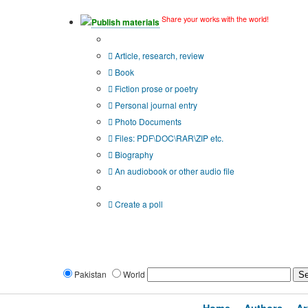
Share your works with the world!
Publish materials
Publication type?
Article, research, review
Book
Fiction prose or poetry
Personal journal entry
Photo Documents
Files: PDF\DOC\RAR\ZIP etc.
Biography
An audiobook or other audio file
Additional options:
Create a poll
Pakistan
World