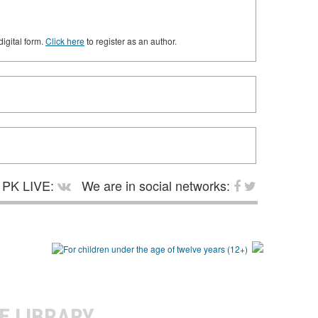
digital form.
Click here
to register as an author.
PK LIVE:
We are in social networks:
E LIBRARY