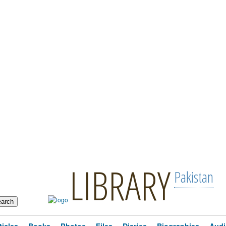
LIBRARY
Pakistan