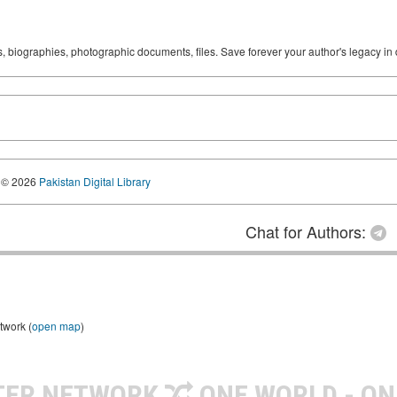
ks, biographies, photographic documents, files. Save forever your author's legacy in 
© 2026
Pakistan Digital Library
Chat for Authors:
twork (
open map
)
TER NETWORK
ONE WORLD - ON