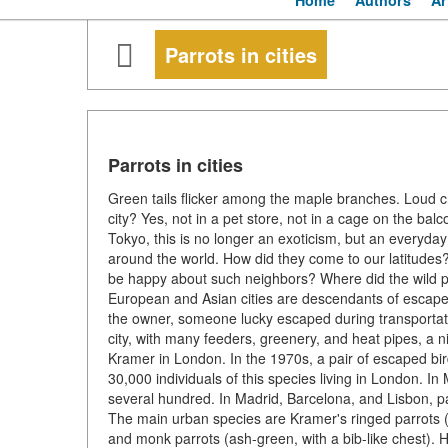
Home
Authors
Ar
Parrots in cities
Parrots in cities
Green tails flicker among the maple branches. Loud cri
city? Yes, not in a pet store, not in a cage on the bal
Tokyo, this is no longer an exoticism, but an everyd
around the world. How did they come to our latitudes
be happy about such neighbors? Where did the wild par
European and Asian cities are descendants of esca
the owner, someone lucky escaped during transportation
city, with many feeders, greenery, and heat pipes, a 
Kramer in London. In the 1970s, a pair of escaped bir
30,000 individuals of this species living in London. I
several hundred. In Madrid, Barcelona, and Lisbon, 
The main urban species are Kramer's ringed parrots (g
and monk parrots (ash-green, with a bib-like chest). 