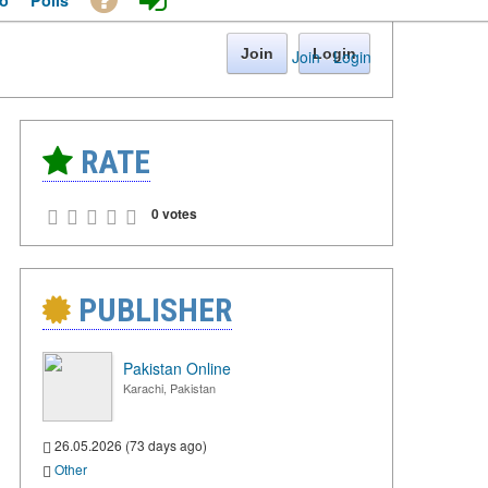
o
Polls
Join
Login
Join
·
Login
RATE
0 votes
PUBLISHER
Pakistan Online
Karachi, Pakistan
26.05.2026 (73 days ago)
Other