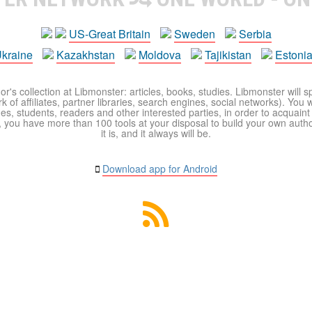
US-Great Britain
Sweden
Serbia
kraine
Kazakhstan
Moldova
Tajikistan
Estoni
r's collection at Libmonster: articles, books, studies. Libmonster will s
 of affiliates, partner libraries, search engines, social networks). You wi
ues, students, readers and other interested parties, in order to acquain
 you have more than 100 tools at your disposal to build your own author c
it is, and it always will be.
Download app for Android