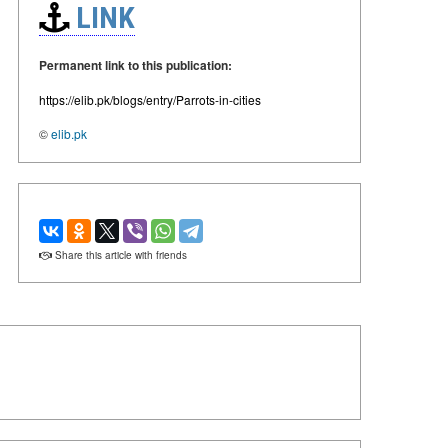
LINK
Permanent link to this publication:
https://elib.pk/blogs/entry/Parrots-in-cities
©
elib.pk
Share this article with friends