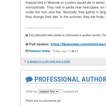
tropical bird in Moscow or London would die in winter.
microclimate. They nest in parks near heat pipes, on 
under the roof, plus five. Secondly, they gather in lar
they change their diet. In the summer, they eat fruits, 
____________________
This publication was posted on Libmonster in another country. The a
Full version:
https://libmonster.com/m/articles/v
Pakistan Online
·
73 days ago
0
93
A stream in a city park and a child
PROFESSIONAL AUTHOR
Order by:
expand all
There are no comments yet