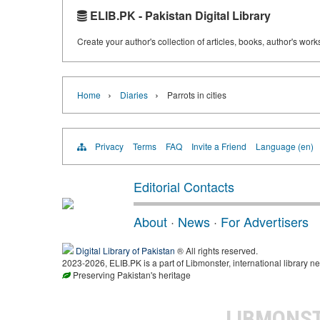
ELIB.PK - Pakistan Digital Library
Create your author's collection of articles, books, author's wor
›
›
Home
Diaries
Parrots in cities
Privacy
Terms
FAQ
Invite a Friend
Language (en)
Editorial Contacts
About
·
News
·
For Advertisers
Digital Library of Pakistan
® All rights reserved.
2023-2026, ELIB.PK is a part of Libmonster, international library ne
Preserving Pakistan's heritage
LIBMONS