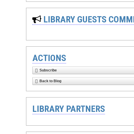
LIBRARY GUESTS COMM
ACTIONS
Subscribe
Back to Blog
LIBRARY PARTNERS