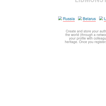
Russia
Belarus
U
Create and store your autho
the world (through a network
your profile with colleag
heritage. Once you register,