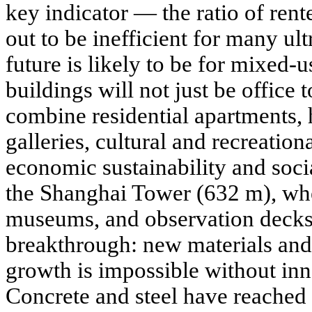
key indicator — the ratio of rent
out to be inefficient for many ul
future is likely to be for mixed-u
buildings will not just be office t
combine residential apartments, h
galleries, cultural and recreation
economic sustainability and soc
the Shanghai Tower (632 m), wher
museums, and observation decks
breakthrough: new materials and
growth is impossible without inn
Concrete and steel have reached t