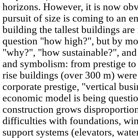
horizons. However, it is now obv
pursuit of size is coming to an e
building the tallest buildings ar
question "how high?", but by mo
"why?", "how sustainable?", an
and symbolism: from prestige to ut
rise buildings (over 300 m) were
corporate prestige, "vertical busi
economic model is being questio
construction grows disproportion
difficulties with foundations, win
support systems (elevators, wate