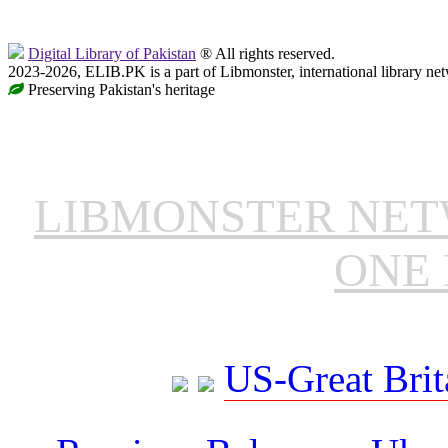
Digital Library of Pakistan
® All rights reserved.
2023-2026, ELIB.PK is a part of Libmonster, international library ne
Preserving Pakistan's heritage
LIBMONSTER NE
ONE 
US-Great Brit