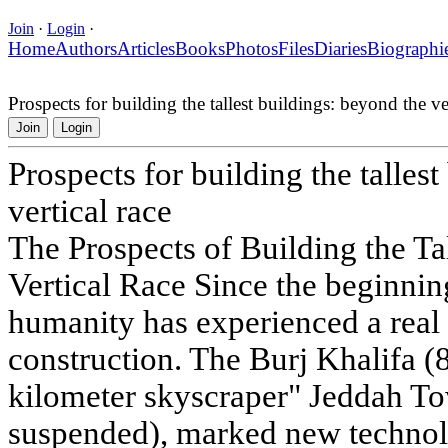
Join
·
Login
·
Home
Authors
Articles
Books
Photos
Files
Diaries
Biographi
Prospects for building the tallest buildings: beyond the ver
Join
Login
Prospects for building the talles
vertical race
The Prospects of Building the Ta
Vertical Race Since the beginning
humanity has experienced a real 
construction. The Burj Khalifa (8
kilometer skyscraper" Jeddah To
suspended), marked new technol