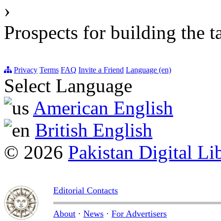
›
Prospects for building the t
Privacy
Terms
FAQ
Invite a Friend
Language (en)
Select Language
American English
British English
© 2026
Pakistan Digital Li
Editorial Contacts
About
·
News
·
For Advertisers