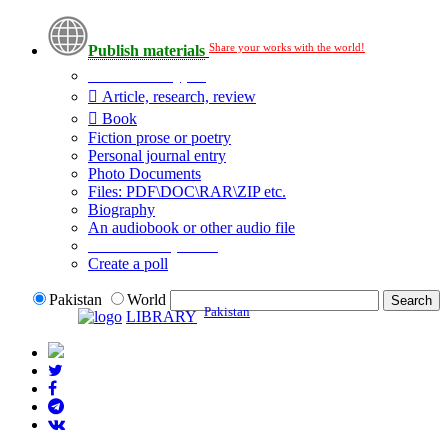
Share your works with the world!
Publish materials
Publication type?
Article, research, review
Book
Fiction prose or poetry
Personal journal entry
Photo Documents
Files: PDF\DOC\RAR\ZIP etc.
Biography
An audiobook or other audio file
Additional options:
Create a poll
Pakistan
World
Pakistan
LIBRARY