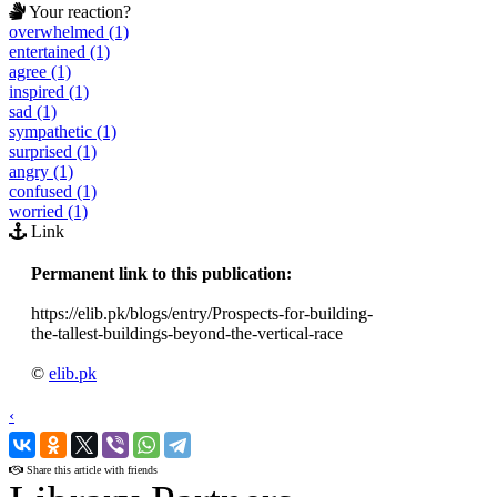
Your reaction?
overwhelmed (1)
entertained (1)
agree (1)
inspired (1)
sad (1)
sympathetic (1)
surprised (1)
angry (1)
confused (1)
worried (1)
Link
Permanent link to this publication:
https://elib.pk/blogs/entry/Prospects-for-building-
the-tallest-buildings-beyond-the-vertical-race
©
elib.pk
‹
›
Share this article with friends