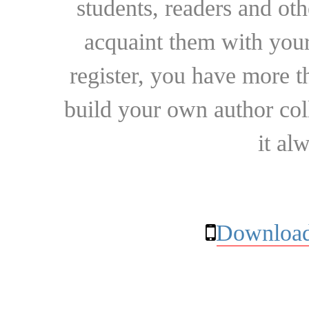
students, readers and othe
acquaint them with your
register, you have more t
build your own author collec
it al
Download