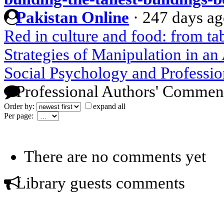
Pakistan Online
·
247 days a
Red in culture and food: from t
Strategies of Manipulation in a
Social Psychology and Professio
Professional Authors' Commen
Order by:
expand all
Per page:
There are no comments yet
Library guests comments