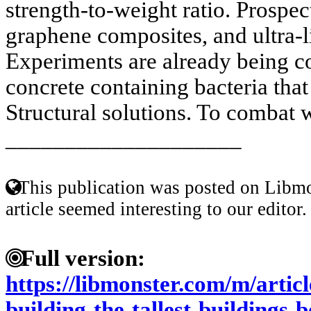
strength-to-weight ratio. Prospect
graphene composites, and ultra-l
Experiments are already being c
concrete containing bacteria that
Structural solutions. To combat w
____________________
This publication was posted on Libmo
article seemed interesting to our editor.
Full version:
https://libmonster.com/m/articl
building-the-tallest-buildings-