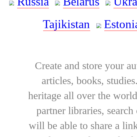
Russia
Belarus
Ukra
Tajikistan
Estoni
Create and store your au
articles, books, studie
heritage all over the world
partner libraries, searc
will be able to share a lin