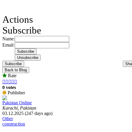
Actions
Subscribe
Name:
Email:
Subscribe
Sha
Back to Blog
Rate





0 votes
Publisher
Pakistan Online
Karachi, Pakistan
03.12.2025 (247 days ago)
Other
construction