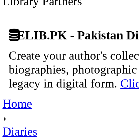
Library Partners
ELIB.PK - Pakistan Dig
Create your author's collec
biographies, photographic 
legacy in digital form.
Cli
Home
›
Diaries