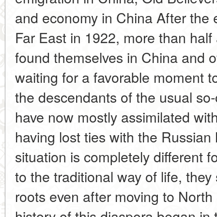
and economy in China After the e
Far East in 1922, more than half 
found themselves in China and o
waiting for a favorable moment to
the descendants of the usual so-
have now mostly assimilated with 
having lost ties with the Russian
situation is completely different 
to the traditional way of life, they 
roots even after moving to Nort
history of this diaspora began in