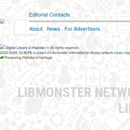
Editorial Contacts
About
·
News
·
For Advertisers
Digital Library of Pakistan
® All rights reserved.
2023-2026, ELIB.PK is a part of Libmonster, international library network (
open ma
Preserving Pakistan's heritage
LIBMONSTER NET
L