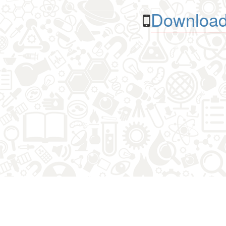
Download