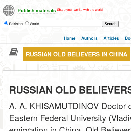
Share your works with the world!
Publish materials
Pakistan
World
Home
Authors
Articles
Bo
RUSSIAN OLD BELIEVERS IN CHINA
RUSSIAN OLD BELIEVERS
A. A. KHISAMUTDINOV Doctor of 
Eastern Federal University (Vlad
emigration in China, Old Believer