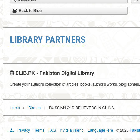
Back to Blog
LIBRARY PARTNERS
ELIB.PK - Pakistan Digital Library
Create your author's collection of articles, books, author's works, biographies
›
›
Home
Diaries
RUSSIAN OLD BELIEVERS IN CHINA
Privacy
Terms
FAQ
Invite a Friend
Language (en)
© 2026
Pakist