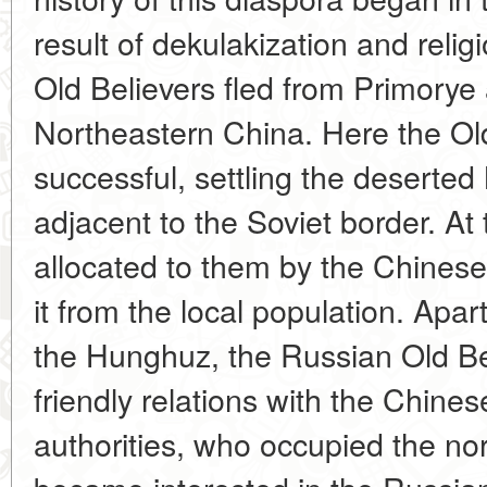
result of dekulakization and reli
Old Believers fled from Primorye
Northeastern China. Here the Ol
successful, settling the deserte
adjacent to the Soviet border. At
allocated to them by the Chinese 
it from the local population. Apar
the Hunghuz, the Russian Old Be
friendly relations with the Chin
authorities, who occupied the nor