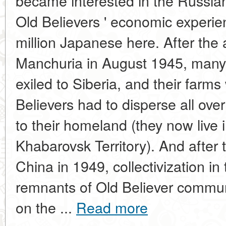
became interested in the Russian
Old Believers ' economic experie
million Japanese here. After the a
Manchuria in August 1945, many
exiled to Siberia, and their farm
Believers had to disperse all ov
to their homeland (they now live i
Khabarovsk Territory). And after
China in 1949, collectivization i
remnants of Old Believer communi
on the ...
Read more