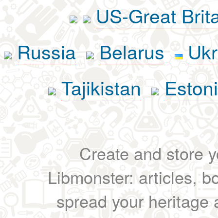
US-Great Brit
Russia
Belarus
Ukr
Tajikistan
Eston
Create and store yo
Libmonster: articles, b
spread your heritage a