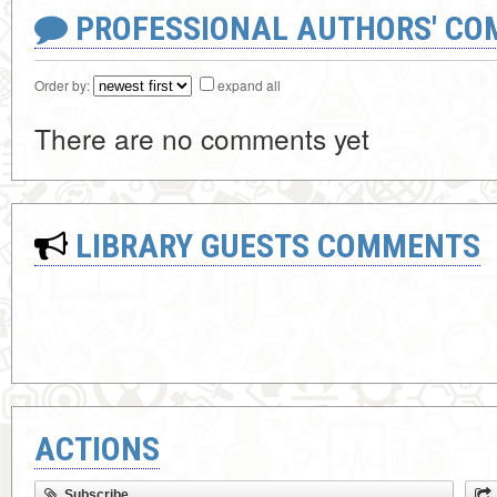
PROFESSIONAL AUTHORS' CO
Order by:
expand all
There are no comments yet
LIBRARY GUESTS COMMENTS
ACTIONS
Subscribe