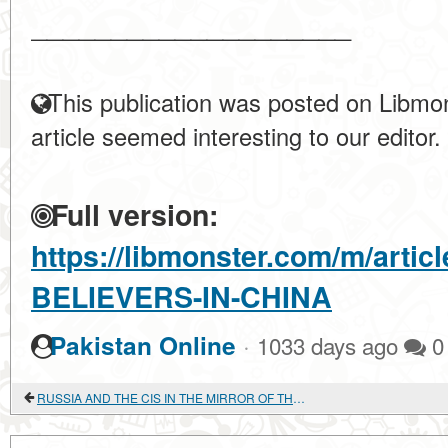
____________________
This publication was posted on Libmon
article seemed interesting to our editor.
Full version:
https://libmonster.com/m/arti
BELIEVERS-IN-CHINA
·
Pakistan Online
1033 days ago
0
RUSSIA AND THE CIS IN THE MIRROR OF THE YELLOW BOOK