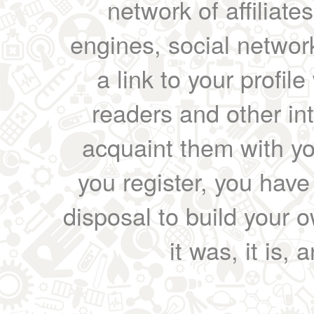
network of affiliates
engines, social network
a link to your profil
readers and other int
acquaint them with yo
you register, you have
disposal to build your ow
it was, it is, 