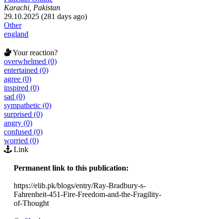
Karachi, Pakistan
29.10.2025 (281 days ago)
Other
england
Your reaction?
overwhelmed (0)
entertained (0)
agree (0)
inspired (0)
sad (0)
sympathetic (0)
surprised (0)
angry (0)
confused (0)
worried (0)
Link
Permanent link to this publication:
https://elib.pk/blogs/entry/Ray-Bradbury-s-
Fahrenheit-451-Fire-Freedom-and-the-Fragility-
of-Thought