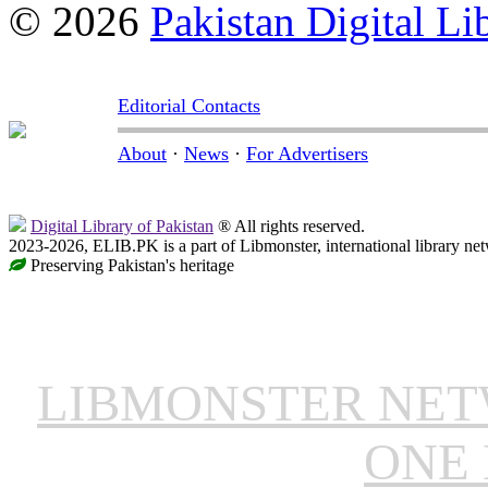
© 2026
Pakistan Digital Li
Editorial Contacts
About
·
News
·
For Advertisers
Digital Library of Pakistan
® All rights reserved.
2023-2026, ELIB.PK is a part of Libmonster, international library ne
Preserving Pakistan's heritage
LIBMONSTER NE
ONE 