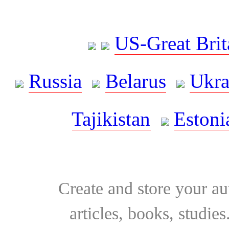
US-Great Brit
Russia
Belarus
Ukra
Tajikistan
Estoni
Create and store your au
articles, books, studie