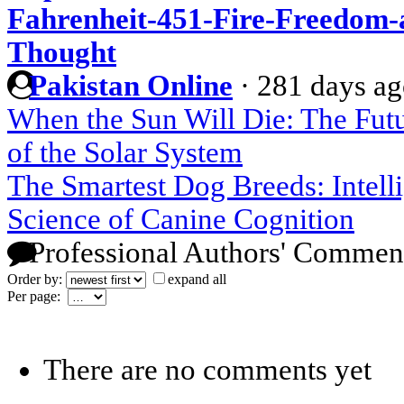
Fahrenheit-451-Fire-Freedom-a
Thought
Pakistan Online
·
281 days a
When the Sun Will Die: The Futu
of the Solar System
The Smartest Dog Breeds: Intelli
Science of Canine Cognition
Professional Authors' Commen
Order by:
expand all
Per page:
There are no comments yet