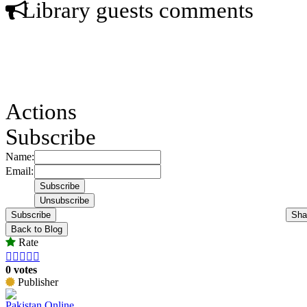
Library guests comments
Actions
Subscribe
Name:
Email:
Subscribe
Sha
Back to Blog
Rate





0 votes
Publisher
Pakistan Online