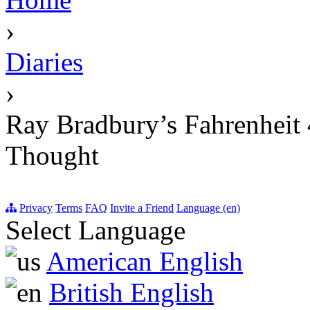
›
Diaries
›
Ray Bradbury’s Fahrenheit 4
Thought
Privacy
Terms
FAQ
Invite a Friend
Language (en)
Select Language
American English
British English