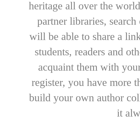
heritage all over the world
partner libraries, searc
will be able to share a lin
students, readers and othe
acquaint them with your
register, you have more t
build your own author collec
it al