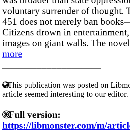
voluntary surrender of thought. 
451 does not merely ban books—i
Citizens drown in entertainment,
images on giant walls. The novel’s
more
____________________
This publication was posted on Libmo
article seemed interesting to our editor.
Full version:
https://libmonster.com/m/artic