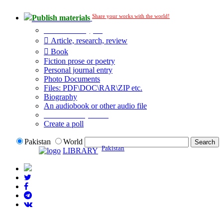
Share your works with the world!
Publish materials
Publication type?
Article, research, review
Book
Fiction prose or poetry
Personal journal entry
Photo Documents
Files: PDF\DOC\RAR\ZIP etc.
Biography
An audiobook or other audio file
Additional options:
Create a poll
Pakistan
World
Pakistan
LIBRARY