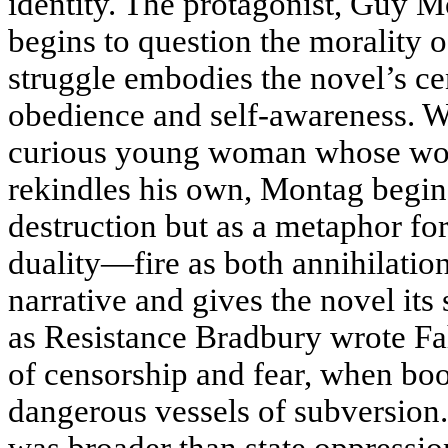
identity. The protagonist, Guy M
begins to question the morality o
struggle embodies the novel’s ce
obedience and self-awareness. W
curious young woman whose won
rekindles his own, Montag begins 
destruction but as a metaphor for
duality—fire as both annihilati
narrative and gives the novel it
as Resistance Bradbury wrote Fa
of censorship and fear, when bo
dangerous vessels of subversion.
was broader than state oppressio