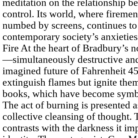
meditation on the relationship 
control. Its world, where fireme
numbed by screens, continues to 
contemporary society’s anxieties
Fire At the heart of Bradbury’s no
—simultaneously destructive and 
imagined future of Fahrenheit 45
extinguish flames but ignite them
books, which have become symbol
The act of burning is presented a
collective cleansing of thought. 
contrasts with the darkness it i