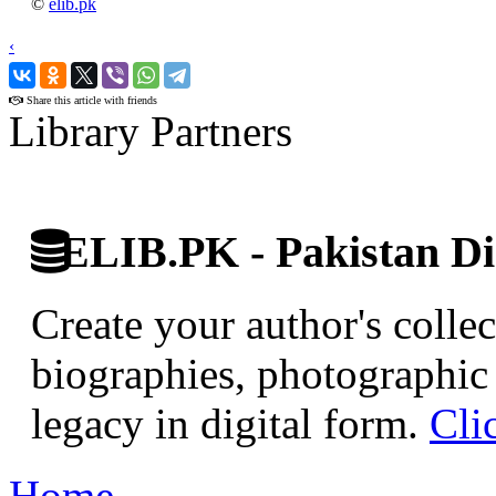
©
elib.pk
‹
›
Share this article with friends
Library Partners
ELIB.PK - Pakistan Dig
Create your author's collec
biographies, photographic 
legacy in digital form.
Cli
Home