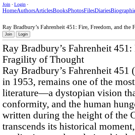
Join
·
Login
·
Home
Authors
Articles
Books
Photos
Files
Diaries
Biographi
Ray Bradbury’s Fahrenheit 451: Fire, Freedom, and the F
Join
Login
Ray Bradbury’s Fahrenheit 451: 
Fragility of Thought
Ray Bradbury’s Fahrenheit 451 (i
in 1953, remains one of the mos
literature—a dystopian vision th
conformity, and the human hung
written during the height of the 
transcends its historical moment,