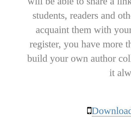
will be able to share a lin
students, readers and othe
acquaint them with your
register, you have more t
build your own author collec
it al
Download