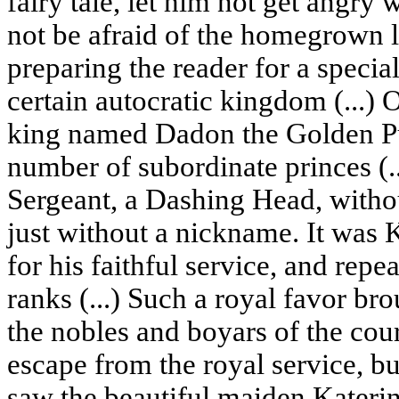
fairy tale, let him not get angry
not be afraid of the homegrown 
preparing the reader for a special
certain autocratic kingdom (...)
king named Dadon the Golden Pur
number of subordinate princes (..
Sergeant, a Dashing Head, without
just without a nickname. It wa
for his faithful service, and rep
ranks (...) Such a royal favor br
the nobles and boyars of the cour
escape from the royal service, but
saw the beautiful maiden Katerin