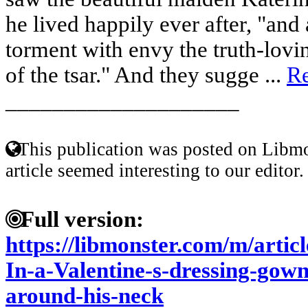
he lived happily ever after, "and
torment with envy the truth-lovi
of the tsar." And they sugge ...
R
____________________
This publication was posted on Libmo
article seemed interesting to our editor.
Full version:
https://libmonster.com/m/artic
In-a-Valentine-s-dressing-gow
around-his-neck