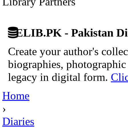
Library Partners
ELIB.PK - Pakistan Dig
Create your author's collec
biographies, photographic 
legacy in digital form.
Cli
Home
›
Diaries