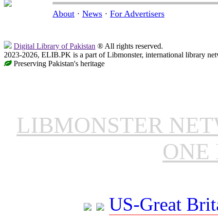
About
·
News
·
For Advertisers
Digital Library of Pakistan
® All rights reserved.
2023-2026, ELIB.PK is a part of Libmonster, international library ne
Preserving Pakistan's heritage
LIBMONSTER NE
ONE 
US-Great Brit