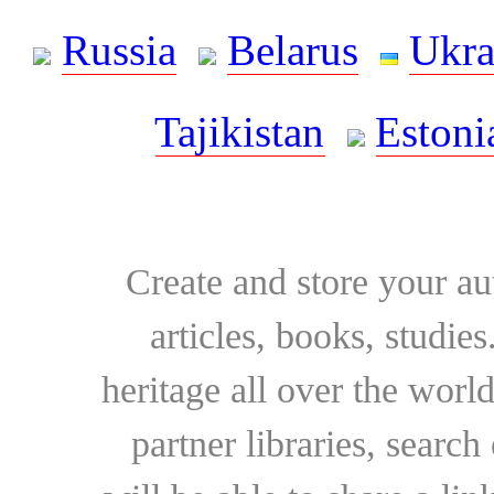
Russia
Belarus
Ukra
Tajikistan
Estoni
Create and store your au
articles, books, studie
heritage all over the world
partner libraries, searc