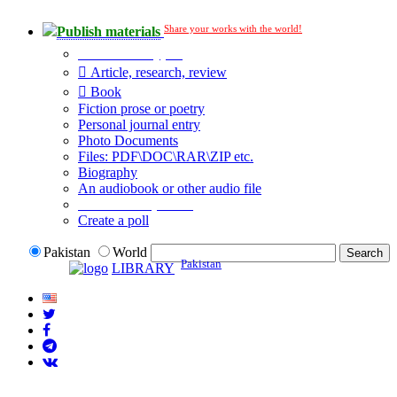
Share your works with the world!
Publish materials
Publication type?
Article, research, review
Book
Fiction prose or poetry
Personal journal entry
Photo Documents
Files: PDF\DOC\RAR\ZIP etc.
Biography
An audiobook or other audio file
Additional options:
Create a poll
Pakistan
World
Pakistan
LIBRARY