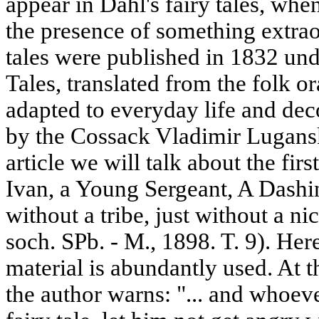
appear in Dahl's fairy tales, when
the presence of something extraor
tales were published in 1832 unde
Tales, translated from the folk oral
adapted to everyday life and dec
by the Cossack Vladimir Lugansky
article we will talk about the fir
Ivan, a Young Sergeant, A Dashi
without a tribe, just without a ni
soch. SPb. - M., 1898. T. 9). Her
material is abundantly used. At t
the author warns: "... and whoeve