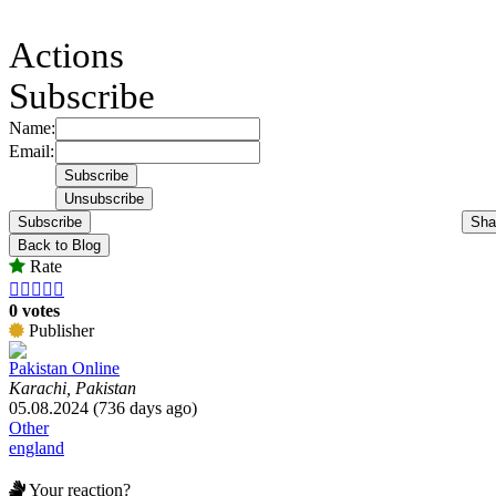
Actions
Subscribe
Name:
Email:
Subscribe
Sha
Back to Blog
Rate





0 votes
Publisher
Pakistan Online
Karachi, Pakistan
05.08.2024 (736 days ago)
Other
england
Your reaction?