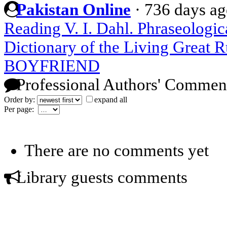
Pakistan Online
·
736 days a
Reading V. I. Dahl. Phraseologic
Dictionary of the Living Great 
BOYFRIEND
Professional Authors' Commen
Order by:
expand all
Per page:
There are no comments yet
Library guests comments