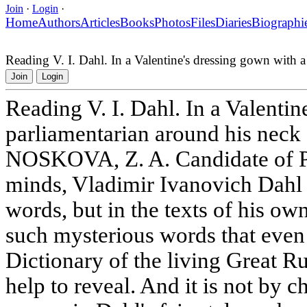
Join
·
Login
·
Home
Authors
Articles
Books
Photos
Files
Diaries
Biographi
Reading V. I. Dahl. In a Valentine's dressing gown with a
Join
Login
Reading V. I. Dahl. In a Valentin
parliamentarian around his neck
NOSKOVA, Z. A. Candidate of Ph
minds, Vladimir Ivanovich Dahl is
words, but in the texts of his o
such mysterious words that even
Dictionary of the living Great 
help to reveal. And it is not by c