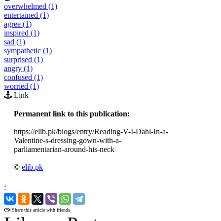
overwhelmed (1)
entertained (1)
agree (1)
inspired (1)
sad (1)
sympathetic (1)
surprised (1)
angry (1)
confused (1)
worried (1)
Link
Permanent link to this publication:
https://elib.pk/blogs/entry/Reading-V-I-Dahl-In-a-
Valentine-s-dressing-gown-with-a-
parliamentarian-around-his-neck
©
elib.pk
‹
›
Share this article with friends