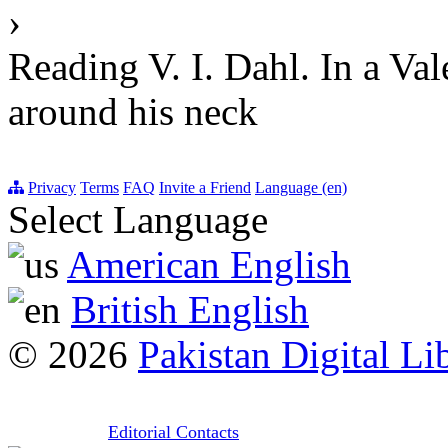
›
Reading V. I. Dahl. In a Va
around his neck
Privacy
Terms
FAQ
Invite a Friend
Language (en)
Select Language
American English
British English
© 2026
Pakistan Digital Li
Editorial Contacts