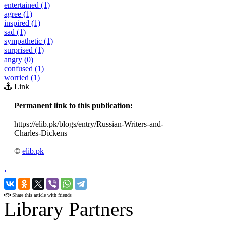
entertained (1)
agree (1)
inspired (1)
sad (1)
sympathetic (1)
surprised (1)
angry (0)
confused (1)
worried (1)
Link
Permanent link to this publication:
https://elib.pk/blogs/entry/Russian-Writers-and-
Charles-Dickens
©
elib.pk
‹
›
Share this article with friends
Library Partners