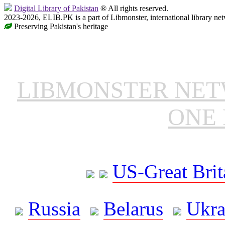
Digital Library of Pakistan
® All rights reserved.
2023-2026, ELIB.PK is a part of Libmonster, international library ne
Preserving Pakistan's heritage
LIBMONSTER NE
ONE 
US-Great Brit
Russia
Belarus
Ukra