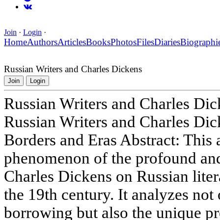
Join
·
Login
·
Home
Authors
Articles
Books
Photos
Files
Diaries
Biographi
Russian Writers and Charles Dickens
Join
Login
Russian Writers and Charles Dic
Russian Writers and Charles Dic
Borders and Eras Abstract: This a
phenomenon of the profound and 
Charles Dickens on Russian litera
the 19th century. It analyzes not 
borrowing but also the unique pr