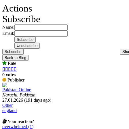
Actions
Subscribe
Name:
Email:
Subscribe
Sha
Back to Blog
Rate





0 votes
Publisher
Pakistan Online
Karachi, Pakistan
27.01.2026 (191 days ago)
Other
england
Your reaction?
overwhelmed (1)