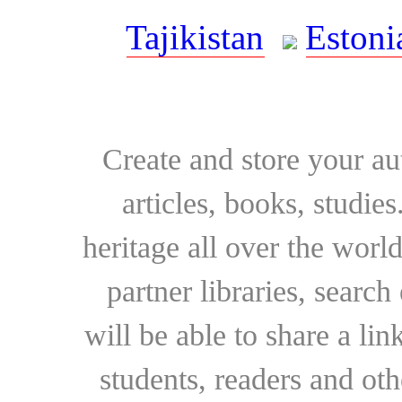
Tajikistan
Estoni
Create and store your au
articles, books, studie
heritage all over the world
partner libraries, searc
will be able to share a lin
students, readers and othe