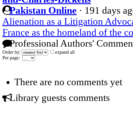
Pakistan Online
·
191 days a
Alienation as a Litigation Advoc
France as the homeland of the c
Professional Authors' Commen
Order by:
expand all
Per page:
There are no comments yet
Library guests comments