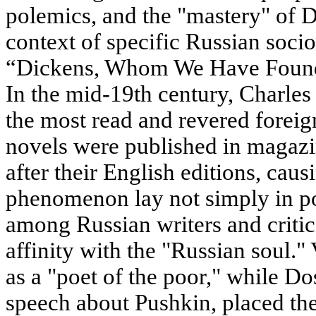
polemics, and the "mastery" of D
context of specific Russian socio
“Dickens, Whom We Have Found”
In the mid-19th century, Charle
the most read and revered foreig
novels were published in magaz
after their English editions, caus
phenomenon lay not simply in pop
among Russian writers and criti
affinity with the "Russian soul.
as a "poet of the poor," while D
speech about Pushkin, placed the