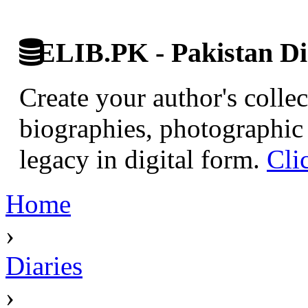
ELIB.PK - Pakistan Dig
Create your author's collec
biographies, photographic 
legacy in digital form.
Cli
Home
›
Diaries
›