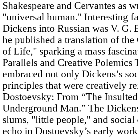
Shakespeare and Cervantes as wr
"universal human." Interesting fac
Dickens into Russian was V. G. B
he published a translation of the
of Life," sparking a mass fascina
Parallels and Creative Polemics 
embraced not only Dickens’s soci
principles that were creatively re
Dostoevsky: From “The Insulted
Underground Man.” The Dickens
slums, "little people," and social
echo in Dostoevsky’s early work