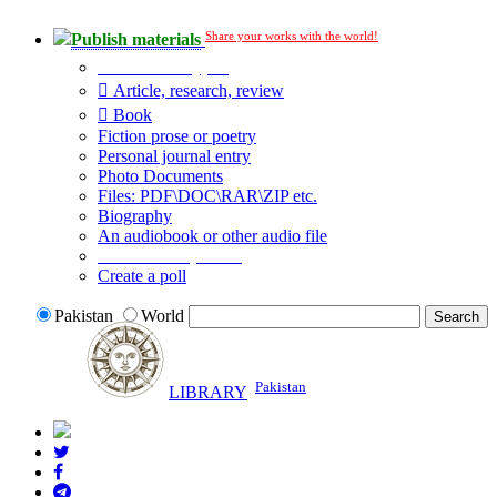
Share your works with the world!
Publish materials
Publication type?
Article, research, review
Book
Fiction prose or poetry
Personal journal entry
Photo Documents
Files: PDF\DOC\RAR\ZIP etc.
Biography
An audiobook or other audio file
Additional options:
Create a poll
Pakistan
World
Pakistan
LIBRARY