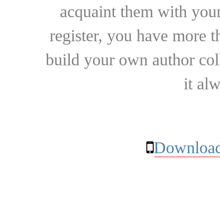
acquaint them with your
register, you have more t
build your own author collec
it al
Download