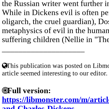
the Russian writer went further i
While in Dickens evil is often pe
oligarch, the cruel guardian), Do
metaphysics of evil in the human
suffering children (Nellie in "The
____________________
This publication was posted on Libmo
article seemed interesting to our editor.
Full version:
https://libmonster.com/m/artic
and-Charles-Dickens