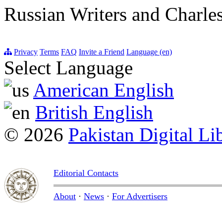
Russian Writers and Charle
Privacy
Terms
FAQ
Invite a Friend
Language (en)
Select Language
American English
British English
© 2026
Pakistan Digital Li
Editorial Contacts
About
·
News
·
For Advertisers