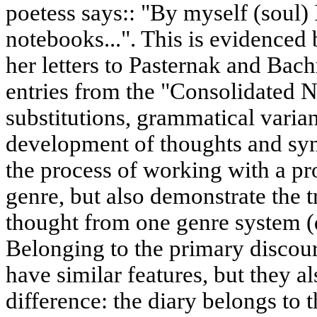
poetess says:: "By myself (soul)
notebooks...". This is evidenced
her letters to Pasternak and Bac
entries from the "Consolidated
substitutions, grammatical varian
development of thoughts and syn
the process of working with a pr
genre, but also demonstrate the tr
thought from one genre system (di
Belonging to the primary discours
have similar features, but they 
difference: the diary belongs to t