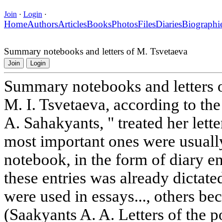
Join
·
Login
·
Home
Authors
Articles
Books
Photos
Files
Diaries
Biographi
Summary notebooks and letters of M. Tsvetaeva
Join
Login
Summary notebooks and letters 
M. I. Tsvetaeva, according to the
A. Sahakyants, " treated her lette
most important ones were usually 
notebook, in the form of diary ent
these entries was already dictat
were used in essays..., others be
(Saakyants A. A. Letters of the po