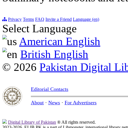
Privacy
Terms
FAQ
Invite a Friend
Language (en)
Select Language
American English
British English
© 2026
Pakistan Digital Li
Editorial Contacts
About
·
News
·
For Advertisers
Digital Library of Pakistan
® All rights reserved.
2023-2026, ELIB.PK is a part of Libmonster, international library ne