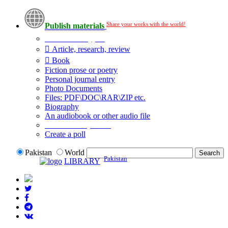
Share your works with the world!
Publish materials
Publication type?
Article, research, review
Book
Fiction prose or poetry
Personal journal entry
Photo Documents
Files: PDF\DOC\RAR\ZIP etc.
Biography
An audiobook or other audio file
Additional options:
Create a poll
Pakistan
World
Pakistan
LIBRARY