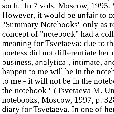
soch.: In 7 vols. Moscow, 1995. Vo
However, it would be unfair to co
"Summary Notebooks" only as rou
concept of "notebook" had a coll
meaning for Tsvetaeva: due to the
poetess did not differentiate her
business, analytical, intimate, a
happen to me will be in the not
to me - it will not be in the noteb
the notebook " (Tsvetaeva M. U
notebooks, Moscow, 1997, p. 328
diary for Tsvetaeva. In one of he