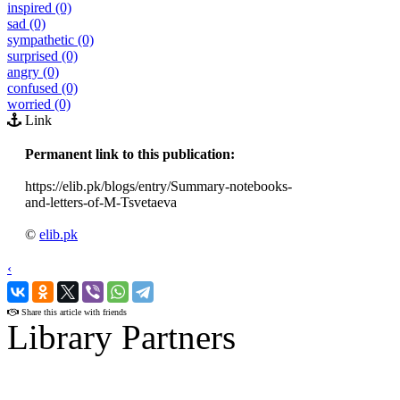
inspired (0)
sad (0)
sympathetic (0)
surprised (0)
angry (0)
confused (0)
worried (0)
Link
Permanent link to this publication:
https://elib.pk/blogs/entry/Summary-notebooks-
and-letters-of-M-Tsvetaeva
©
elib.pk
‹
›
Share this article with friends
Library Partners