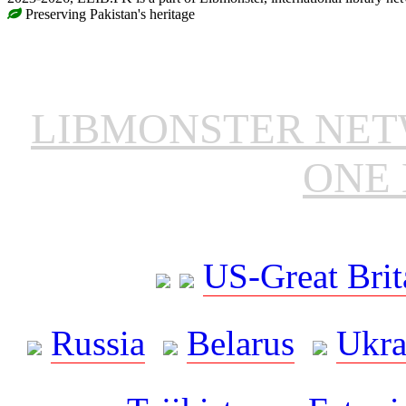
Preserving Pakistan's heritage
LIBMONSTER NE
ONE 
US-Great Brit
Russia
Belarus
Ukra