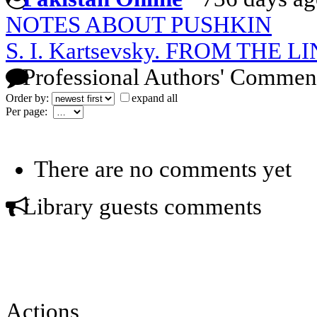
NOTES ABOUT PUSHKIN
S. I. Kartsevsky. FROM THE
Professional Authors' Commen
Order by:
expand all
Per page:
There are no comments yet
Library guests comments
Actions