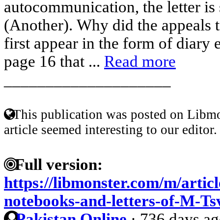
autocommunication, the letter is 
(Another). Why did the appeals 
first appear in the form of diary 
page 16 that ...
Read more
____________________
This publication was posted on Libmo
article seemed interesting to our editor.
Full version:
https://libmonster.com/m/arti
notebooks-and-letters-of-M-Ts
Pakistan Online
·
736 days a