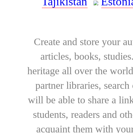
Tajikistan
Estoni
Create and store your au
articles, books, studie
heritage all over the world
partner libraries, searc
will be able to share a lin
students, readers and othe
acquaint them with your