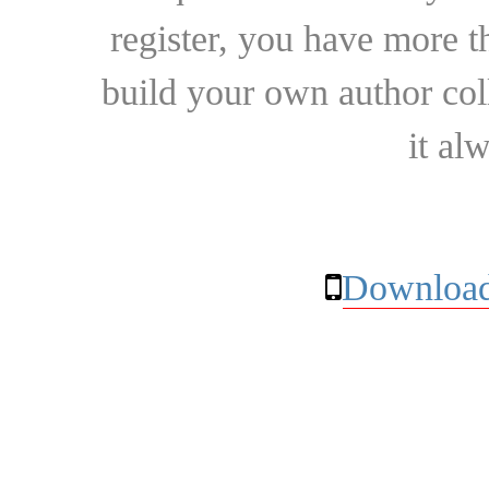
register, you have more t
build your own author collec
it al
Download