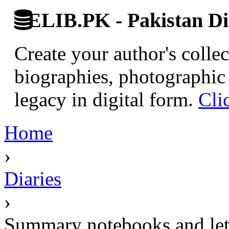
ELIB.PK - Pakistan Dig
Create your author's collec
biographies, photographic 
legacy in digital form.
Cli
Home
›
Diaries
›
Summary notebooks and lett