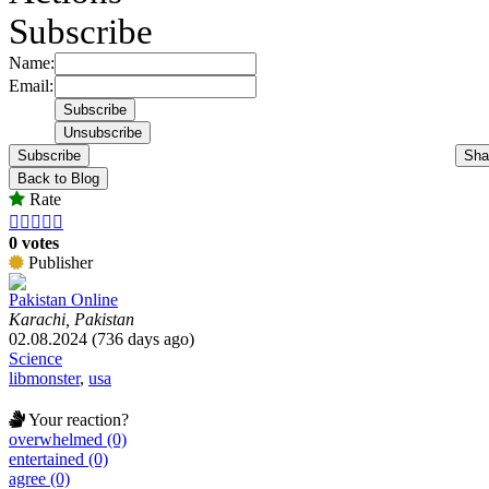
Subscribe
Name:
Email:
Subscribe
Sha
Back to Blog
Rate





0 votes
Publisher
Pakistan Online
Karachi, Pakistan
02.08.2024 (736 days ago)
Science
libmonster
,
usa
Your reaction?
overwhelmed (0)
entertained (0)
agree (0)