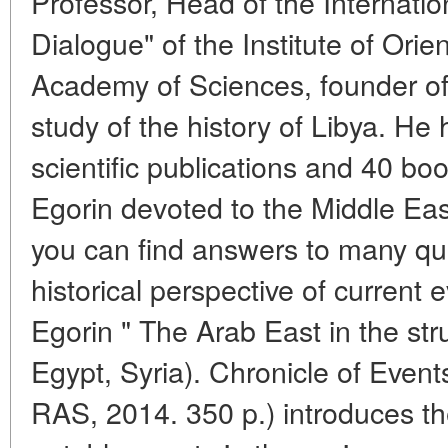
Professor, Head of the Internati
Dialogue" of the Institute of Orie
Academy of Sciences, founder of 
study of the history of Libya. He
scientific publications and 40 boo
Egorin devoted to the Middle Eas
you can find answers to many que
historical perspective of current
Egorin " The Arab East in the str
Egypt, Syria). Chronicle of Even
RAS, 2014. 350 p.) introduces th