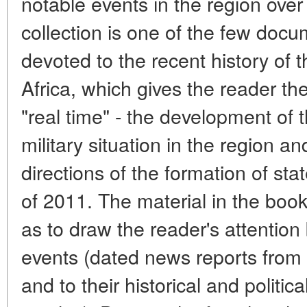
notable events in the region over
collection is one of the few doc
devoted to the recent history of
Africa, which gives the reader the
"real time" - the development of 
military situation in the region a
directions of the formation of sta
of 2011. The material in the boo
as to draw the reader's attention
events (dated news reports from
and to their historical and politica