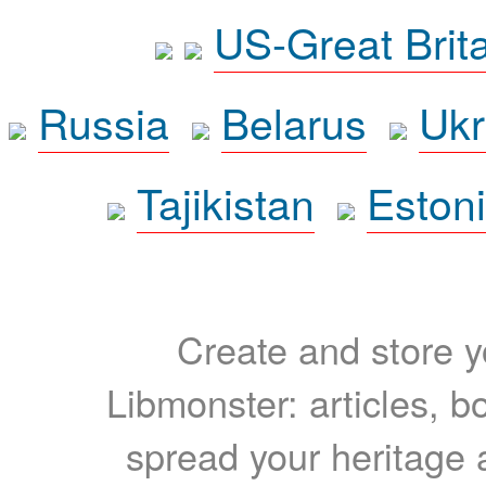
US-Great Brit
Russia
Belarus
Ukr
Tajikistan
Eston
Create and store yo
Libmonster: articles, b
spread your heritage a