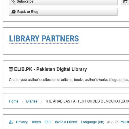
Subscribe
Back to Blog
LIBRARY PARTNERS
ELIB.PK - Pakistan Digital Library
Create your author's collection of articles, books, author's works, biographies
›
›
Home
Diaries
THE ARAB EAST AFTER FORCED DEMOCRATIZAT
Privacy
Terms
FAQ
Invite a Friend
Language (en)
© 2026
Pakist