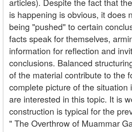
articles). Despite the fact that t
is happening is obvious, it does 
being "pushed" to certain conclu
facts speak for themselves, armi
information for reflection and inv
conclusions. Balanced structurin
of the material contribute to the 
complete picture of the situation 
are interested in this topic. It is 
construction is typical for the pre
" The Overthrow of Muammar Ga