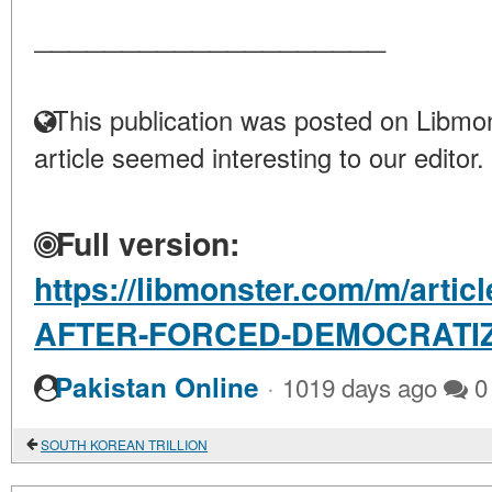
____________________
This publication was posted on Libmon
article seemed interesting to our editor.
Full version:
https://libmonster.com/m/art
AFTER-FORCED-DEMOCRATI
·
Pakistan Online
1019 days ago
0
SOUTH KOREAN TRILLION