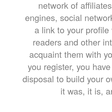
network of affiliates
engines, social network
a link to your profil
readers and other int
acquaint them with yo
you register, you have
disposal to build your ow
it was, it is, 