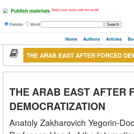
Share your works with the world!
Publish materials
Pakistan
World
Home
Authors
Articles
Bo
THE ARAB EAST AFTER FORCED DE
THE ARAB EAST AFTER 
DEMOCRATIZATION
Anatoly Zakharovich Yegorin-Doct