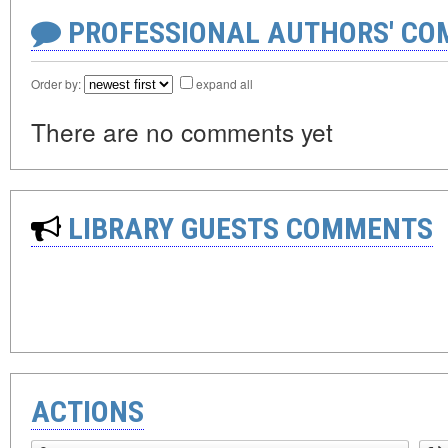
PROFESSIONAL AUTHORS' CO
Order by:
expand all
There are no comments yet
LIBRARY GUESTS COMMENTS
ACTIONS