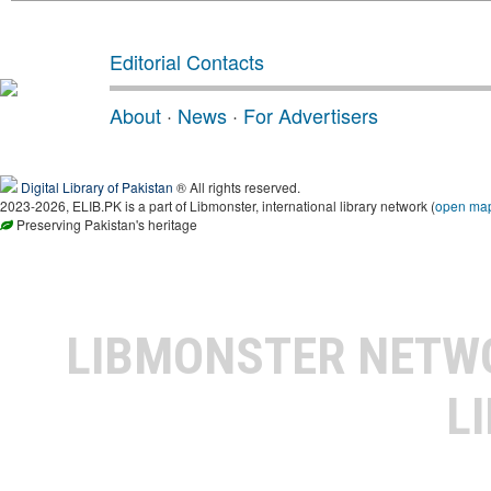
Editorial Contacts
About
·
News
·
For Advertisers
Digital Library of Pakistan
® All rights reserved.
2023-2026, ELIB.PK is a part of Libmonster, international library network (
open ma
Preserving Pakistan's heritage
LIBMONSTER NET
L