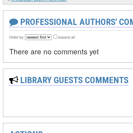
PROFESSIONAL AUTHORS' CO
Order by:
expand all
There are no comments yet
LIBRARY GUESTS COMMENTS