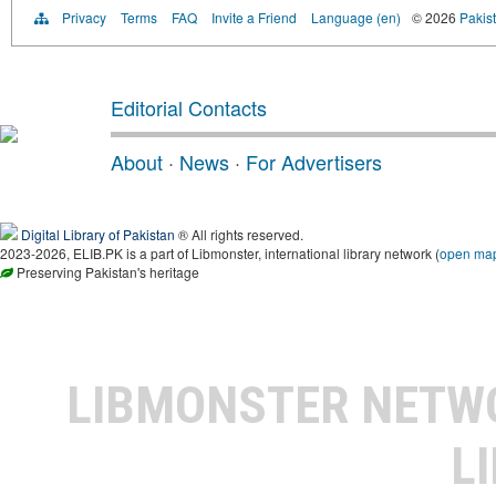
Privacy
Terms
FAQ
Invite a Friend
Language (en)
© 2026
Pakist
Editorial Contacts
About
·
News
·
For Advertisers
Digital Library of Pakistan
® All rights reserved.
2023-2026, ELIB.PK is a part of Libmonster, international library network (
open ma
Preserving Pakistan's heritage
LIBMONSTER NET
L