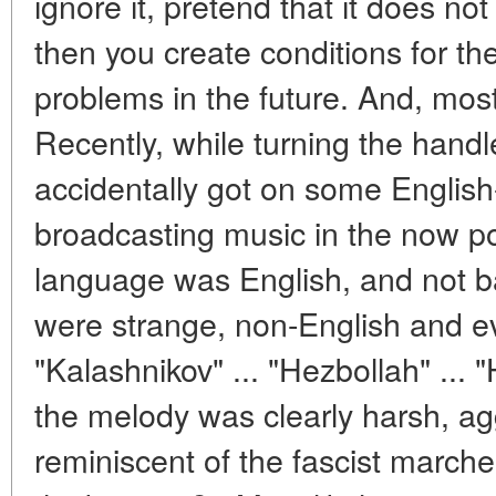
ignore it, pretend that it does not e
then you create conditions for 
problems in the future. And, most l
Recently, while turning the handle
accidentally got on some English
broadcasting music in the now pop
language was English, and not b
were strange, non-English and 
"Kalashnikov" ... "Hezbollah" ... 
the melody was clearly harsh, a
reminiscent of the fascist march