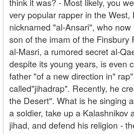
think it was? - Most likely, you w
very popular rapper in the Wes
nicknamed "al-Ansari", who now l
son of the imam of the Finsbur
al-Masri, a rumored secret al-Qaed
despite its young years, is even 
father "of a new direction in" rap"
called"jihadrap". Recently, he cr
the Desert". What is he singing 
a soldier, take up a Kalashnikov as
jihad, and defend his religion - th