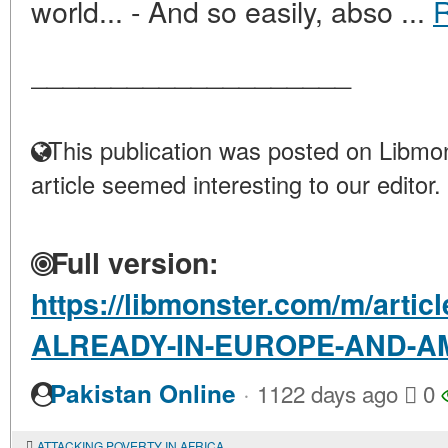
world... - And so easily, abso ...
____________________
This publication was posted on Libmon
article seemed interesting to our editor.
Full version:
https://libmonster.com/m/arti
ALREADY-IN-EUROPE-AND-A
·
Pakistan Online
1122 days ago
0
ATTACKING POVERTY IN AFRICA