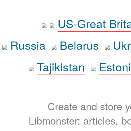
US-Great Brit
Russia
Belarus
Ukr
Tajikistan
Eston
Create and store yo
Libmonster: articles, b