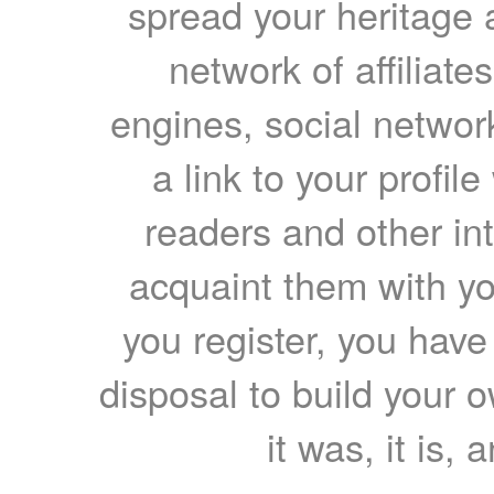
spread your heritage a
network of affiliates
engines, social network
a link to your profil
readers and other int
acquaint them with yo
you register, you have
disposal to build your ow
it was, it is, 