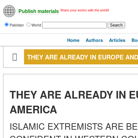
Share your works with the world!
Publish materials
Pakistan
World
Home
Authors
Articles
Bo
THEY ARE ALREADY IN EUROPE AN
THEY ARE ALREADY IN 
AMERICA
ISLAMIC EXTREMISTS ARE 