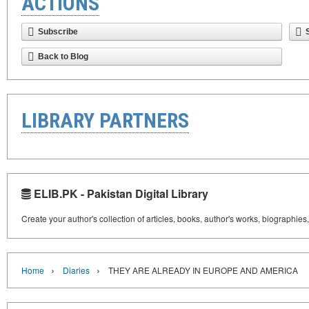
ACTIONS
Subscribe
Back to Blog
LIBRARY PARTNERS
ELIB.PK - Pakistan Digital Library
Create your author's collection of articles, books, author's works, biographies
›
›
Home
Diaries
THEY ARE ALREADY IN EUROPE AND AMERICA