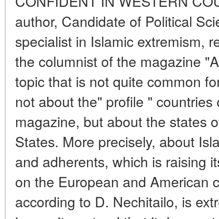
CONFIDENT IN WESTERN COUN
author, Candidate of Political Sc
specialist in Islamic extremism, r
the columnist of the magazine "A
topic that is not quite common for
not about the" profile " countries 
magazine, but about the states 
States. More precisely, about Isla
and adherents, which is raising i
on the European and American c
according to D. Nechitailo, is ext