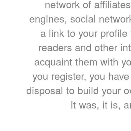
network of affiliates
engines, social network
a link to your profil
readers and other int
acquaint them with yo
you register, you have
disposal to build your ow
it was, it is, 