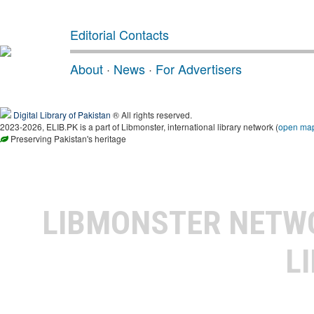
Editorial Contacts
About
·
News
·
For Advertisers
Digital Library of Pakistan
® All rights reserved.
2023-2026, ELIB.PK is a part of Libmonster, international library network (
open ma
Preserving Pakistan's heritage
LIBMONSTER NET
L