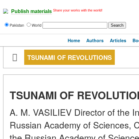
Share your works with the world!
Publish materials
Pakistan
World
Home
Authors
Articles
Bo
TSUNAMI OF REVOLUTIONS
TSUNAMI OF REVOLUTIO
A. M. VASILIEV Director of the Ins
Russian Academy of Sciences, 
the Russian Academy of Science