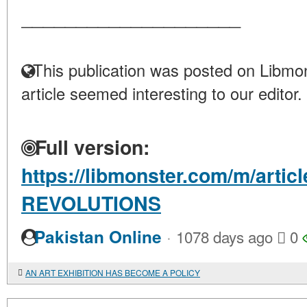
____________________
This publication was posted on Libmon
article seemed interesting to our editor.
Full version:
https://libmonster.com/m/arti
REVOLUTIONS
·
Pakistan Online
1078 days ago
0
AN ART EXHIBITION HAS BECOME A POLICY