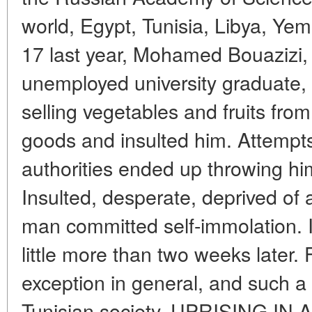
world, Egypt, Tunisia, Libya, Y
17 last year, Mohamed Bouazizi, 
unemployed university graduate, t
selling vegetables and fruits from
goods and insulted him. Attempts
authorities ended up throwing him
Insulted, desperate, deprived of 
man committed self-immolation. I
little more than two weeks later. 
exception in general, and such a
Tunisian society. UPRISING I