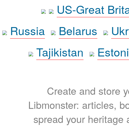
US-Great Brit
Russia
Belarus
Ukr
Tajikistan
Eston
Create and store yo
Libmonster: articles, b
spread your heritage a