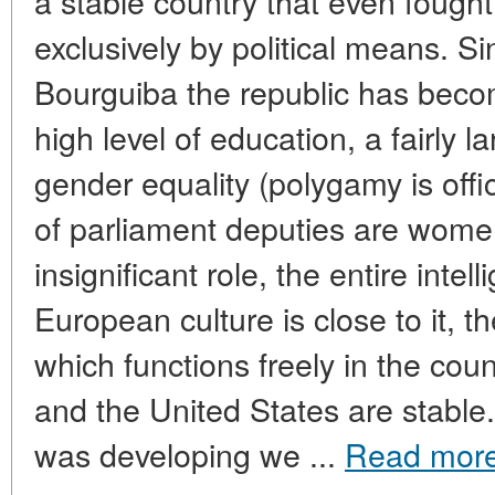
a stable country that even fough
exclusively by political means. Si
Bourguiba the republic has becom
high level of education, a fairly 
gender equality (polygamy is offi
of parliament deputies are women
insignificant role, the entire inte
European culture is close to it, t
which functions freely in the cou
and the United States are stabl
was developing we ...
Read mor