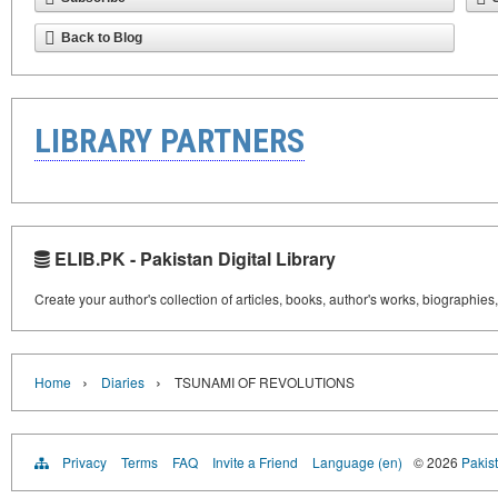
Back to Blog
LIBRARY PARTNERS
ELIB.PK - Pakistan Digital Library
Create your author's collection of articles, books, author's works, biographies
›
›
Home
Diaries
TSUNAMI OF REVOLUTIONS
Privacy
Terms
FAQ
Invite a Friend
Language (en)
© 2026
Pakist