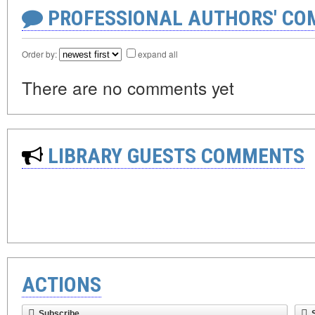
PROFESSIONAL AUTHORS' CO
Order by:
expand all
There are no comments yet
LIBRARY GUESTS COMMENTS
ACTIONS
Subscribe