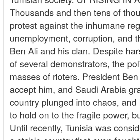
Thousands and then tens of thous
protest against the inhumane re
unemployment, corruption, and th
Ben Ali and his clan. Despite har
of several demonstrators, the poli
masses of rioters. President Ben 
accept him, and Saudi Arabia gr
country plunged into chaos, and 
to hold on to the fragile power, 
Until recently, Tunisia was consid