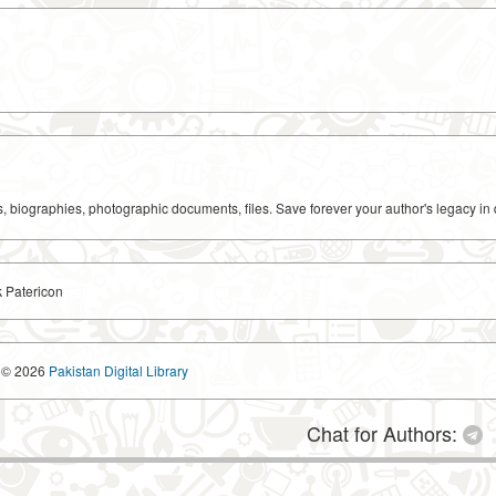
ks, biographies, photographic documents, files. Save forever your author's legacy in 
k Patericon
© 2026
Pakistan Digital Library
Chat for Authors: