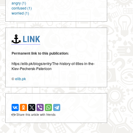
angry (1)
confused (1)
worried (1)
LINK
Permanent link to this publication:
https://elib.pk/blogs/entry/The-history-of-titles-in-the-
Kiev-Pechersk-Patericon
©
elib.pk
Share this article with friends