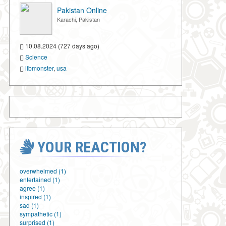
Pakistan Online
Karachi, Pakistan
10.08.2024 (727 days ago)
Science
libmonster
,
usa
YOUR REACTION?
overwhelmed (1)
entertained (1)
agree (1)
inspired (1)
sad (1)
sympathetic (1)
surprised (1)