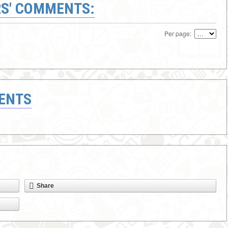
S' COMMENTS:
Per page:
ENTS
Share