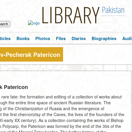
LIBRARY
Pakistan
ticles
Books
Photos
Files
Diaries
Biographies
Audi
iev-Pechersk Patericon
sk Patericon
rare fate: the formation and editing of a collection of works about
ough the entire time space of ancient Russian literature. The
ng of the Christianization of Russia and the emergence of
 the first chernoriztsy of the Caves, the lives of the founders of the
early XX century). As a collection containing the works of Bishop
Polycarp, the Patericon was formed by the end of the 30s of the