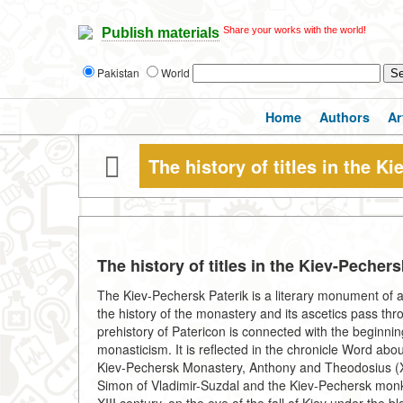
Share your works with the world!
Publish materials
Pakistan
World
Home
Authors
Ar
The history of titles in the K
The history of titles in the Kiev-Pecher
The Kiev-Pechersk Paterik is a literary monument of a 
the history of the monastery and its ascetics pass thr
prehistory of Patericon is connected with the beginni
monasticism. It is reflected in the chronicle Word about
Kiev-Pechersk Monastery, Anthony and Theodosius (XI-
Simon of Vladimir-Suzdal and the Kiev-Pechersk monk 