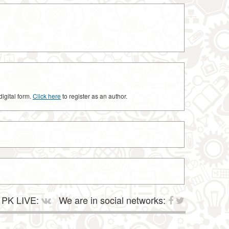
digital form.
Click here
to register as an author.
PK LIVE:
We are in social networks: