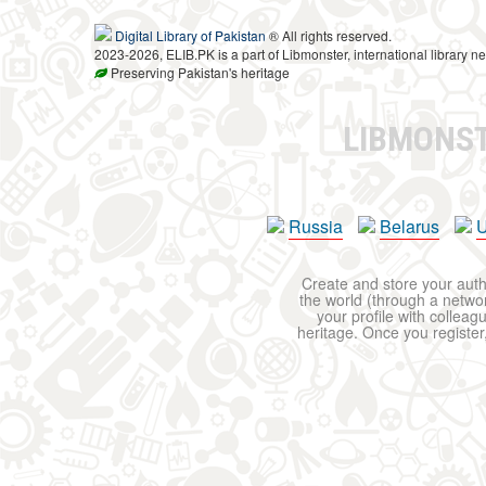
Digital Library of Pakistan
® All rights reserved.
2023-2026, ELIB.PK is a part of Libmonster, international library ne
Preserving Pakistan's heritage
LIBMONS
Russia
Belarus
U
Create and store your autho
the world (through a network
your profile with colleag
heritage. Once you register,