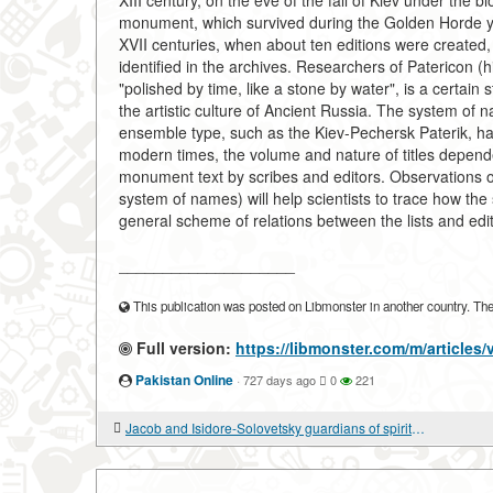
XIII century, on the eve of the fall of Kiev under the 
monument, which survived during the Golden Horde yok
XVII centuries, when about ten editions were created, 
identified in the archives. Researchers of Patericon (hist
"polished by time, like a stone by water", is a certain
the artistic culture of Ancient Russia. The system of n
ensemble type, such as the Kiev-Pechersk Paterik, has
modern times, the volume and nature of titles depende
monument text by scribes and editors. Observations on 
system of names) will help scientists to trace how the
general scheme of relations between the lists and edi
____________________
This publication was posted on Libmonster in another country. The a
Full version:
https://libmonster.com/m/articles/
Pakistan Online
·
727 days ago
0
221
Jacob and Isidore-Solovetsky guardians of spiritual culture