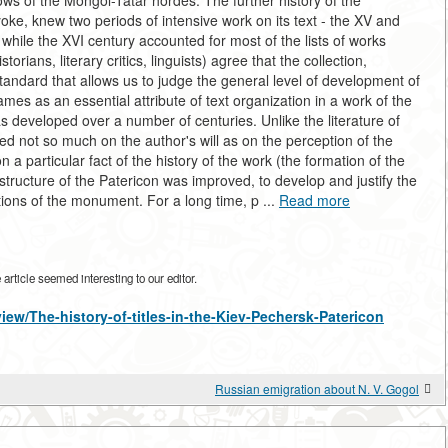
blows of the Mongol-Tatar hordes. The further history of the
e, knew two periods of intensive work on its text - the XV and
while the XVI century accounted for most of the lists of works
orians, literary critics, linguists) agree that the collection,
 standard that allows us to judge the general level of development of
ames as an essential attribute of text organization in a work of the
 developed over a number of centuries. Unlike the literature of
d not so much on the author's will as on the perception of the
a particular fact of the history of the work (the formation of the
 structure of the Patericon was improved, to develop and justify the
tions of the monument. For a long time, p ...
Read more
rticle seemed interesting to our editor.
view/The-history-of-titles-in-the-Kiev-Pechersk-Patericon
Russian emigration about N. V. Gogol