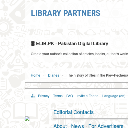
LIBRARY PARTNERS
ELIB.PK - Pakistan Digital Library
Create your author's collection of articles, books, author's wor
›
›
Home
Diaries
The history of titles in the Kiev-Pechers
Privacy
Terms
FAQ
Invite a Friend
Language (en)
Editorial Contacts
About
·
News
·
For Advertisers