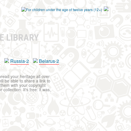
E LIBRARY
a
Russia-2
Belarus-2
pread your heritage all over
ll be able to share a link to
t them with your copyright
ollection. It's free: it was,