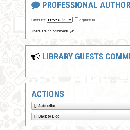
PROFESSIONAL AUTHOR
Order by:
expand all
There are no comments yet
LIBRARY GUESTS COMM
ACTIONS
Subscribe
Back to Blog