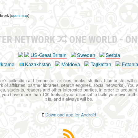
twork (
open map
)
TER NETWORK
ONE WORLD - ON
US-Great Britain
Sweden
Serbia
kraine
Kazakhstan
Moldova
Tajikistan
Estoni
r's collection at Libmonster: articles, books, studies. Libmonster will s
 of affiliates, partner libraries, search engines, social networks). You wi
ues, students, readers and other interested parties, in order to acquain
 you have more than 100 tools at your disposal to build your own author c
it is, and it always will be.
Download app for Android