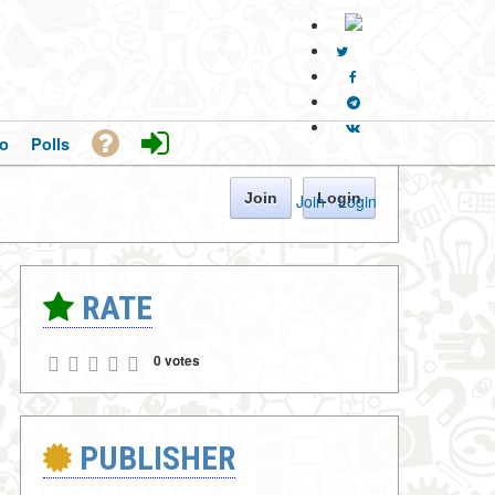
o
Polls
Join
Login
Join
·
Login
RATE
0 votes
PUBLISHER