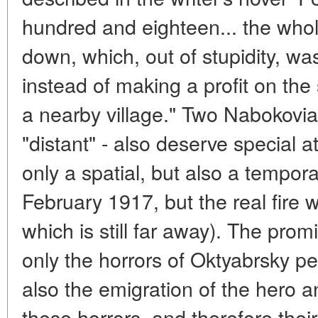
hundred and eighteen... the who
down, which, out of stupidity, w
instead of making a profit on the
a nearby village." Two Nabokovia
"distant" - also deserve special a
only a spatial, but also a temporal
February 1917, but the real fire w
which is still far away). The pro
only the horrors of Oktyabrsky pe
also the emigration of the hero 
these horrors, and therefore their