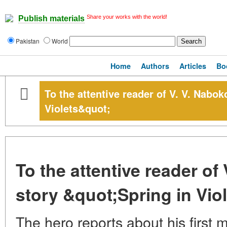
Share your works with the world!
Publish materials
Pakistan
World
Home
Authors
Articles
Bo
To the attentive reader of V. V. Nabok
Violets&quot;
To the attentive reader of
story &quot;Spring in Vio
The hero reports about his first 