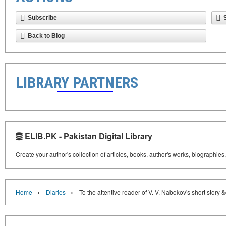
Subscribe
Back to Blog
LIBRARY PARTNERS
ELIB.PK - Pakistan Digital Library
Create your author's collection of articles, books, author's works, biographies
›
›
Home
Diaries
To the attentive reader of V. V. Nabokov's short story 