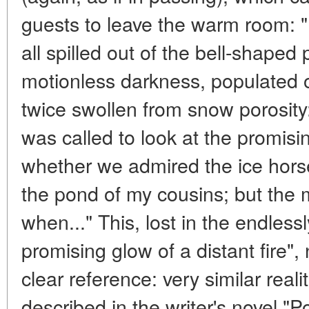
guests to leave the warm room: 
all spilled out of the bell-shaped p
motionless darkness, populated o
twice swollen from snow porosit
was called to look at the promisin
whether we admired the ice hors
the pond of my cousins; but the 
when..." This, lost in the endless
promising glow of a distant fire",
clear reference: very similar real
described in the writer's novel "Po