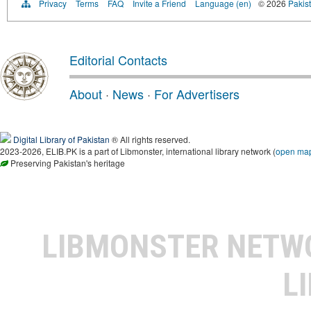
Privacy
Terms
FAQ
Invite a Friend
Language (en)
© 2026
Pakist
Editorial Contacts
About
·
News
·
For Advertisers
Digital Library of Pakistan
® All rights reserved.
2023-2026, ELIB.PK is a part of Libmonster, international library network (
open ma
Preserving Pakistan's heritage
LIBMONSTER NET
L