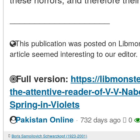
____________________
This publication was posted on Libmon
article seemed interesting to our editor.
Full version:
https://libmonst
the-attentive-reader-of-V-V-Nab
Spring-in-Violets
·
Pakistan Online
732 days ago
0
Boris Samoilovich Schwarzkopf (1923-2001)