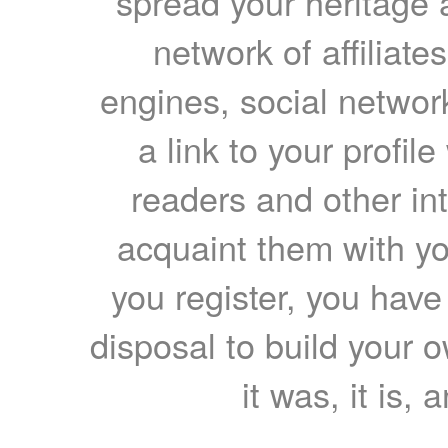
spread your heritage a
network of affiliates
engines, social network
a link to your profil
readers and other int
acquaint them with yo
you register, you have
disposal to build your ow
it was, it is, 