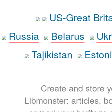
US-Great Brit
Russia
Belarus
Ukr
Tajikistan
Eston
Create and store yo
Libmonster: articles, b