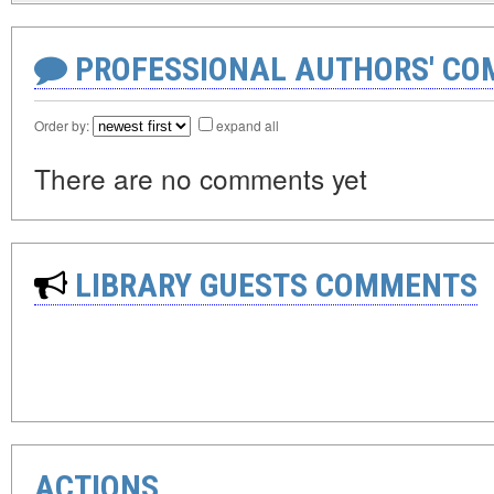
PROFESSIONAL AUTHORS' CO
Order by:
expand all
There are no comments yet
LIBRARY GUESTS COMMENTS
ACTIONS