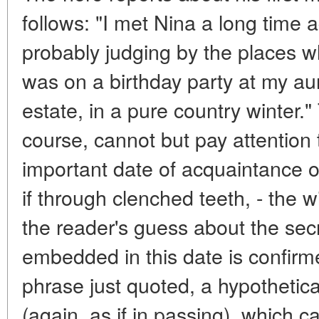
follows: "I met Nina a long time 
probably judging by the places w
was on a birthday party at my au
estate, in a pure country winter.
course, cannot but pay attention t
important date of acquaintance o
if through clenched teeth, - the 
the reader's guess about the secr
embedded in this date is confirm
phrase just quoted, a hypothetic
(again, as if in passing), which 