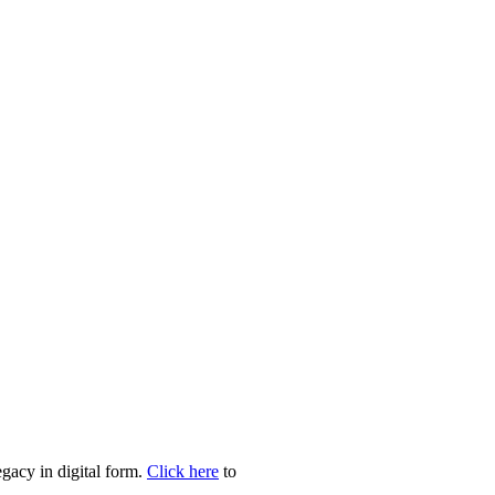
egacy in digital form.
Click here
to