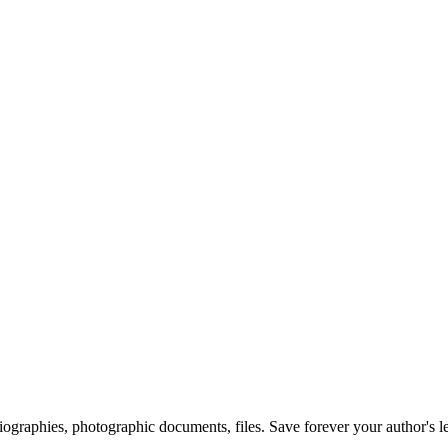
 biographies, photographic documents, files. Save forever your author's l