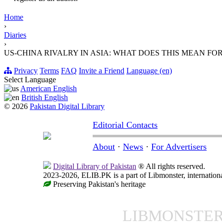
Home
›
Diaries
›
US-CHINA RIVALRY IN ASIA: WHAT DOES THIS MEAN FO
Privacy
Terms
FAQ
Invite a Friend
Language (en)
Select Language
American English
British English
© 2026
Pakistan Digital Library
Editorial Contacts
About
·
News
·
For Advertisers
Digital Library of Pakistan
® All rights reserved.
2023-2026, ELIB.PK is a part of Libmonster, internationa
Preserving Pakistan's heritage
LIBMONSTE