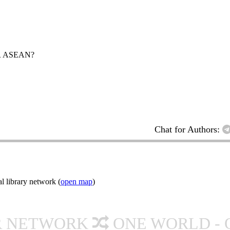
R ASEAN?
Chat for Authors:
l library network (
open map
)
R NETWORK
ONE WORLD - 