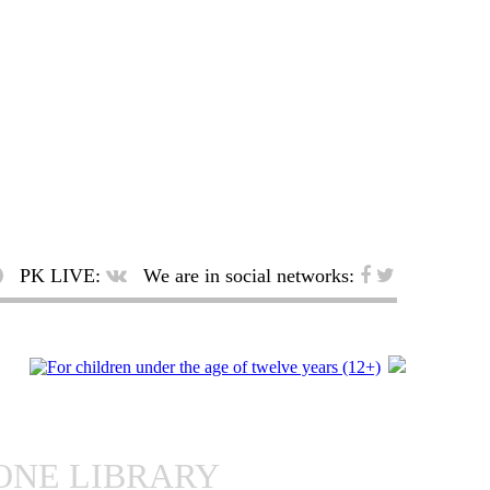
PK LIVE:
We are in social networks:
ONE LIBRARY