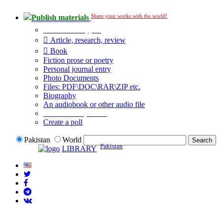
Share your works with the world!
Publish materials
Publication type?
Article, research, review
Book
Fiction prose or poetry
Personal journal entry
Photo Documents
Files: PDF\DOC\RAR\ZIP etc.
Biography
An audiobook or other audio file
Additional options:
Create a poll
Pakistan
World
Pakistan
LIBRARY