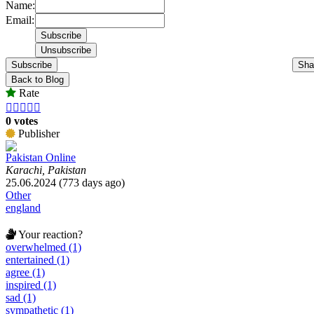
Name:
Email:
Subscribe
Sha
Back to Blog
Rate





0 votes
Publisher
Pakistan Online
Karachi, Pakistan
25.06.2024 (773 days ago)
Other
england
Your reaction?
overwhelmed (1)
entertained (1)
agree (1)
inspired (1)
sad (1)
sympathetic (1)