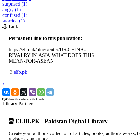
surprised (1)
angry (1)
confused (1)
worried (1)
Link
Permanent link to this publication:
https://elib.pk/blogs/entry/US-CHINA-
RIVALRY-IN-ASIA-WHAT-DOES-THIS-
MEAN-FOR-ASEAN
©
elib.pk
‹
›
Share this article with friends
Library Partners
ELIB.PK - Pakistan Digital Library
Create your author's collection of articles, books, author's works,
register as an author.