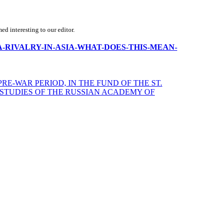
d interesting to our editor.
S-CHINA-RIVALRY-IN-ASIA-WHAT-DOES-THIS-MEAN-
RE-WAR PERIOD, IN THE FUND OF THE ST.
 STUDIES OF THE RUSSIAN ACADEMY OF