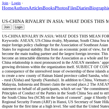
Join
·
Login
·
Home
Authors
Articles
Books
Photos
Files
Diaries
Biographi
US-CHINA RIVALRY IN ASIA: WHAT DOES THIS
Join
Login
US-CHINA RIVALRY IN ASIA: WHAT DOES THIS MEAN FO
Keywords: ASEAN, US-China rivalry, Myanmar, South China Sea terri
major foreign policy challenge for the Association of Southeast Asia
States for regional stability. But from an economic point of view, for 
become the main trading partner and the largest foreign investor. Thi
become an intractable dilemma for the Association as a whole and for
China relationship is most pronounced in the ASEAN members ' approac
growing divisions within the organization itself. SUBJECT OF CONT
a consequence of the unresolved issue of ownership of these islands 
to create a new county of Hainan Island province called Sansha, whic
- rural (Xisha) and Spratly (Nansha)1. In addition to China, Vietnam cl
Malaysia, Indonesia and Brunei claim the second place.2 The ASEA
statement on behalf of all participants, which set out "the commitment
Principles of Conduct of the Parties in the South China Sea and to str
the South China Sea (SCM) on the basis of consent". page 4 Shortly b
Regional Security Forum (ARF) in Hanoi, US Secretary of State Hillar
dispute for the first time at a high level. She said that the United Sta