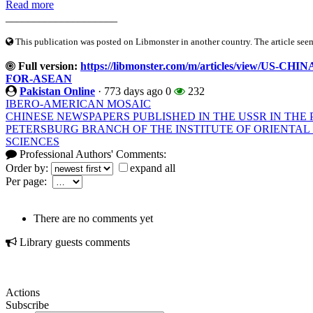
Read more
____________________
This publication was posted on Libmonster in another country. The article seeme
Full version:
https://libmonster.com/m/articles/view/U
FOR-ASEAN
Pakistan Online
·
773 days ago
0
232
IBERO-AMERICAN MOSAIC
CHINESE NEWSPAPERS PUBLISHED IN THE USSR IN THE P
PETERSBURG BRANCH OF THE INSTITUTE OF ORIENTAL
SCIENCES
Professional Authors' Comments:
Order by:
expand all
Per page:
There are no comments yet
Library guests comments
Actions
Subscribe