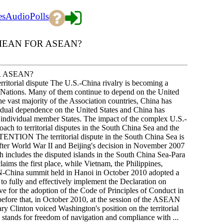
es
Audio
Polls
 MEAN FOR ASEAN?
R ASEAN?
torial dispute The U.S.-China rivalry is becoming a
n Nations. Many of them continue to depend on the United
the vast majority of the Association countries, China has
s dual dependence on the United States and China has
 individual member States. The impact of the complex U.S.-
h to territorial disputes in the South China Sea and the
ENTION The territorial dispute in the South China Sea is
after World War II and Beijing's decision in November 2007
h includes the disputed islands in the South China Sea-Para
aims the first place, while Vietnam, the Philippines,
N-China summit held in Hanoi in October 2010 adopted a
 to fully and effectively implement the Declaration on
ive for the adoption of the Code of Principles of Conduct in
efore that, in October 2010, at the session of the ASEAN
y Clinton voiced Washington's position on the territorial
tes stands for freedom of navigation and compliance with ...