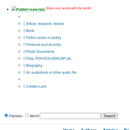
Share your works with the world!
Publish materials
Publication type?
Article, research, review
Book
Fiction prose or poetry
Personal journal entry
Photo Documents
Files: PDF\DOC\RAR\ZIP etc.
Biography
An audiobook or other audio file
Additional options:
Create a poll
Pakistan
World