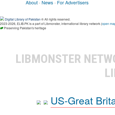
About
·
News
·
For Advertisers
Digital Library of Pakistan
® All rights reserved.
2023-2026, ELIB.PK is a part of Libmonster, international library network (
open ma
Preserving Pakistan's heritage
LIBMONSTER NET
L
US-Great Brit