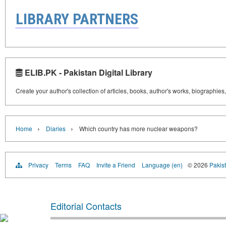
LIBRARY PARTNERS
ELIB.PK - Pakistan Digital Library
Create your author's collection of articles, books, author's works, biographies
›
›
Home
Diaries
Which country has more nuclear weapons?
Privacy
Terms
FAQ
Invite a Friend
Language (en)
© 2026
Pakist
Editorial Contacts