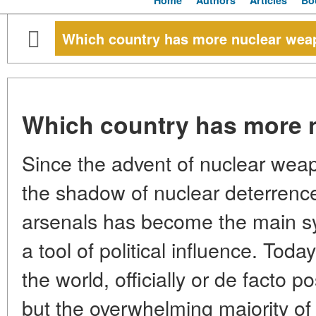
Home
Authors
Articles
Bo
Which country has more nuclear we
Which country has more 
Since the advent of nuclear weap
the shadow of nuclear deterrenc
arsenals has become the main sy
a tool of political influence. Toda
the world, officially or de facto
but the overwhelming majority o