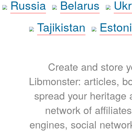
Russia
Belarus
Ukr
Tajikistan
Eston
Create and store yo
Libmonster: articles, b
spread your heritage a
network of affiliates
engines, social network