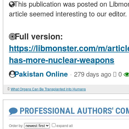
This publication was posted on Libmon
article seemed interesting to our editor.
Full version:
https://libmonster.com/m/artic
has-more-nuclear-weapons
·
Pakistan Online
279 days ago
0
What Organs Can Be Transplanted into Humans
PROFESSIONAL AUTHORS' CO
Order by:
expand all