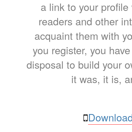
a link to your profil
readers and other int
acquaint them with yo
you register, you have
disposal to build your ow
it was, it is, 
Download