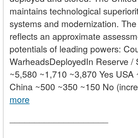
maintains technological superiority
systems and modernization. The 
reflects an approximate assessme
potentials of leading powers: Co
WarheadsDeployedIn Reserve / 
~5,580 ~1,710 ~3,870 Yes USA 
China ~500 ~350 ~150 No (increa
more
____________________