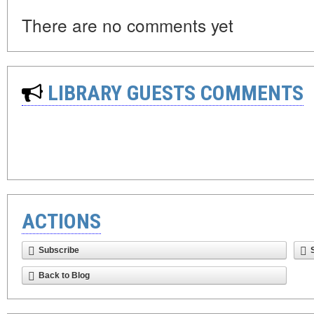
There are no comments yet
LIBRARY GUESTS COMMENTS
ACTIONS
Subscribe
Back to Blog