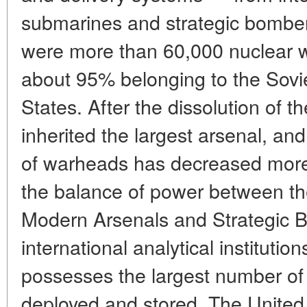
submarines and strategic bomber
were more than 60,000 nuclear w
about 95% belonging to the Sovi
States. After the dissolution of 
inherited the largest arsenal, an
of warheads has decreased more 
the balance of power between th
Modern Arsenals and Strategic B
international analytical institutio
possesses the largest number o
deployed and stored. The United 