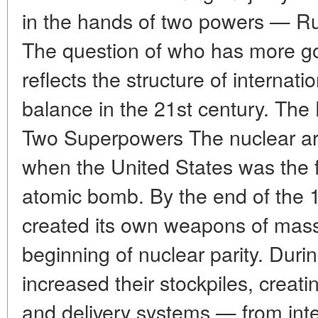
in the hands of two powers — Ru
The question of who has more g
reflects the structure of internati
balance in the 21st century. The 
Two Superpowers The nuclear a
when the United States was the fi
atomic bomb. By the end of the 
created its own weapons of mass
beginning of nuclear parity. Duri
increased their stockpiles, crea
and delivery systems — from inte